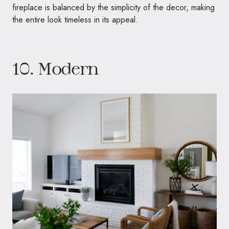
fireplace is balanced by the simplicity of the decor, making
the entire look timeless in its appeal.
10. Modern