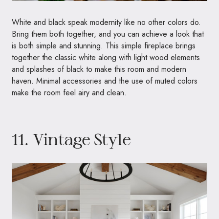
White and black speak modernity like no other colors do.
Bring them both together, and you can achieve a look that
is both simple and stunning. This simple fireplace brings
together the classic white along with light wood elements
and splashes of black to make this room and modern
haven. Minimal accessories and the use of muted colors
make the room feel airy and clean.
11. Vintage Style