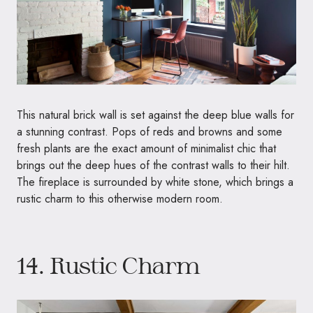
This natural brick wall is set against the deep blue walls for
a stunning contrast. Pops of reds and browns and some
fresh plants are the exact amount of minimalist chic that
brings out the deep hues of the contrast walls to their hilt.
The fireplace is surrounded by white stone, which brings a
rustic charm to this otherwise modern room.
14. Rustic Charm