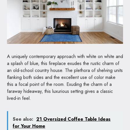
A uniquely contemporary approach with white on white and
a splash of blue, this fireplace exudes the rustic charm of
an old-school country house. The plethora of shelving units
flanking both sides and the excellent use of color make
this a focal point of the room. Exuding the charm of a
faraway hideaway, this luxurious setting gives a classic
lived-in feel.
See also:
21 Oversized Coffee Table Ideas
for Your Home