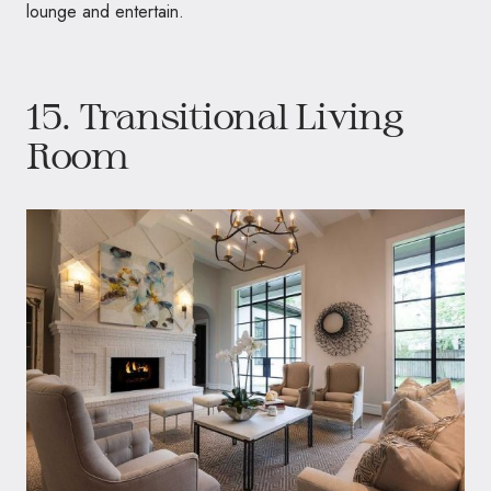
lounge and entertain.
15. Transitional Living
Room