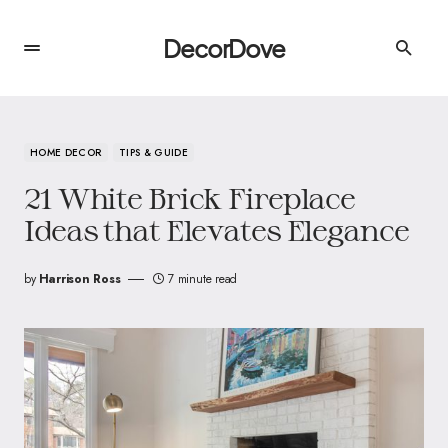
DecorDove
HOME DECOR
TIPS & GUIDE
21 White Brick Fireplace
Ideas that Elevates Elegance
by
Harrison Ross
7 minute read