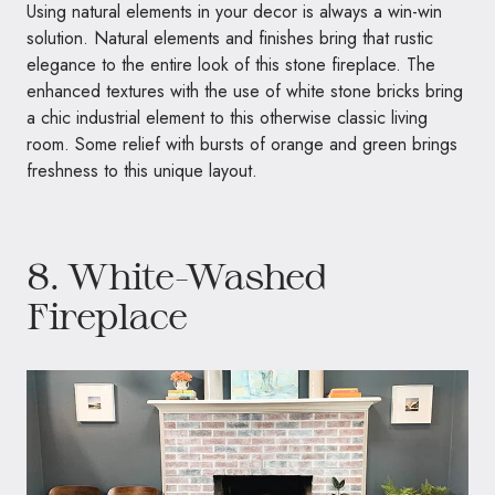
Using natural elements in your decor is always a win-win
solution. Natural elements and finishes bring that rustic
elegance to the entire look of this stone fireplace. The
enhanced textures with the use of white stone bricks bring
a chic industrial element to this otherwise classic living
room. Some relief with bursts of orange and green brings
freshness to this unique layout.
8. White-Washed
Fireplace