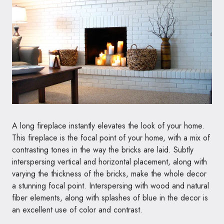
A long fireplace instantly elevates the look of your home.
This fireplace is the focal point of your home, with a mix of
contrasting tones in the way the bricks are laid. Subtly
interspersing vertical and horizontal placement, along with
varying the thickness of the bricks, make the whole decor
a stunning focal point. Interspersing with wood and natural
fiber elements, along with splashes of blue in the decor is
an excellent use of color and contrast.