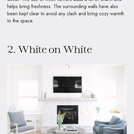
helps bring freshness. The surrounding walls have also
been kept clear to avoid any clash and bring cozy warmth
to the space.
2. White on White