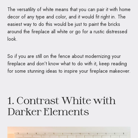
The versatility of white means that you can pair it with home
decor of any type and color, and it would fit right in. The
easiest way to do this would be just to paint the bricks
around the fireplace all white or go for a rustic distressed
look.
So if you are still on the fence about modernizing your
fireplace and don’t know what to do with it, keep reading
for some stunning ideas to inspire your fireplace makeover.
1. Contrast White with
Darker Elements