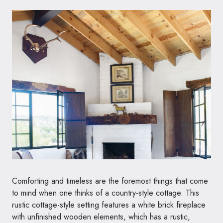
Comforting and timeless are the foremost things that come
to mind when one thinks of a country-style cottage. This
rustic cottage-style setting features a white brick fireplace
with unfinished wooden elements, which has a rustic,