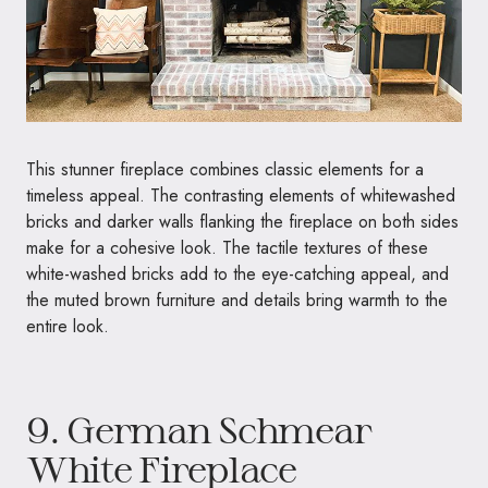
This stunner fireplace combines classic elements for a
timeless appeal. The contrasting elements of whitewashed
bricks and darker walls flanking the fireplace on both sides
make for a cohesive look. The tactile textures of these
white-washed bricks add to the eye-catching appeal, and
the muted brown furniture and details bring warmth to the
entire look.
9. German Schmear
White Fireplace