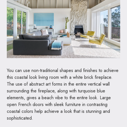
You can use non-traditional shapes and finishes to achieve
this coastal look living room with a white brick fireplace.
The use of abstract art forms in the entire vertical wall
surrounding the fireplace, along with turquoise blue
elements, gives a beach vibe to the entire look. Large
open French doors with sleek furniture in contrasting
coastal colors help achieve a look that is stunning and
sophisticated.