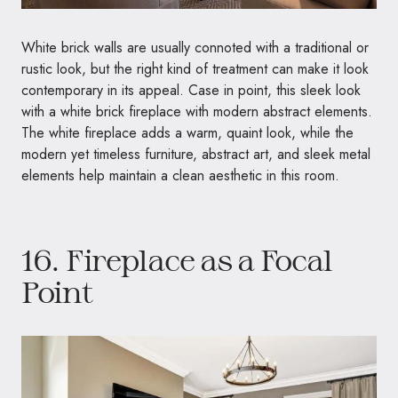
White brick walls are usually connoted with a traditional or
rustic look, but the right kind of treatment can make it look
contemporary in its appeal. Case in point, this sleek look
with a white brick fireplace with modern abstract elements.
The white fireplace adds a warm, quaint look, while the
modern yet timeless furniture, abstract art, and sleek metal
elements help maintain a clean aesthetic in this room.
16. Fireplace as a Focal
Point