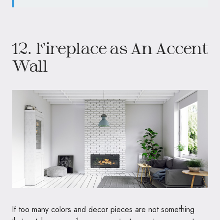
12. Fireplace as An Accent
Wall
If too many colors and decor pieces are not something