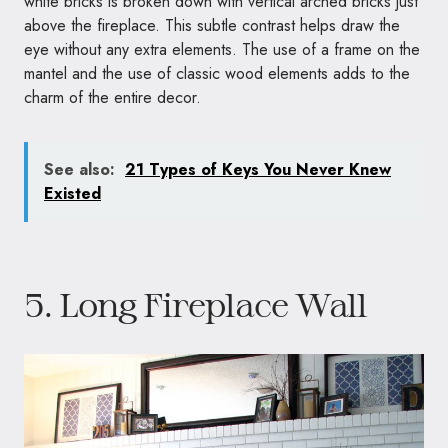
white bricks is broken down with vertical arched bricks just
above the fireplace. This subtle contrast helps draw the
eye without any extra elements. The use of a frame on the
mantel and the use of classic wood elements adds to the
charm of the entire decor.
See also:
21 Types of Keys You Never Knew
Existed
5. Long Fireplace Wall