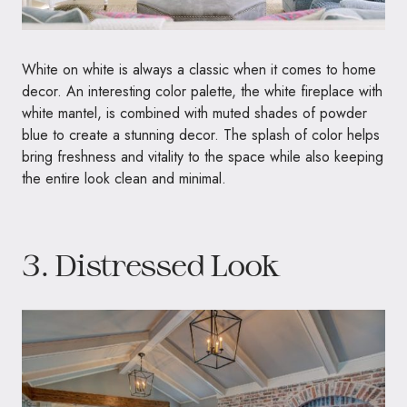
White on white is always a classic when it comes to home
decor. An interesting color palette, the white fireplace with
white mantel, is combined with muted shades of powder
blue to create a stunning decor. The splash of color helps
bring freshness and vitality to the space while also keeping
the entire look clean and minimal.
3. Distressed Look