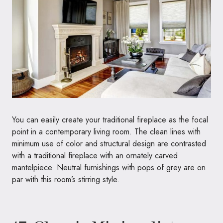
You can easily create your traditional fireplace as the focal
point in a contemporary living room. The clean lines with
minimum use of color and structural design are contrasted
with a traditional fireplace with an ornately carved
mantelpiece. Neutral furnishings with pops of grey are on
par with this room’s stirring style.