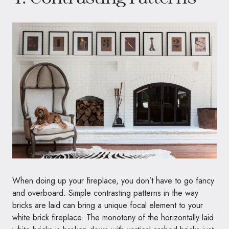
When doing up your fireplace, you don’t have to go fancy
and overboard. Simple contrasting patterns in the way
bricks are laid can bring a unique focal element to your
white brick fireplace. The monotony of the horizontally laid