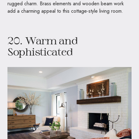
rugged charm. Brass elements and wooden beam work
add a charming appeal to this cottage-style living room.
20. Warm and
Sophisticated