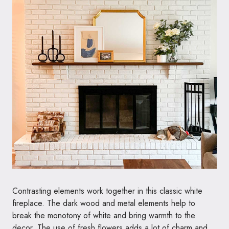
Contrasting elements work together in this classic white
fireplace. The dark wood and metal elements help to
break the monotony of white and bring warmth to the
decor. The use of fresh flowers adds a lot of charm and