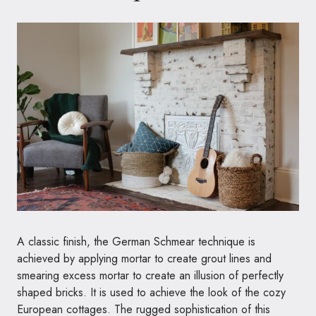
A classic finish, the German Schmear technique is
achieved by applying mortar to create grout lines and
smearing excess mortar to create an illusion of perfectly
shaped bricks. It is used to achieve the look of the cozy
European cottages. The rugged sophistication of this