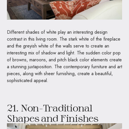
Different shades of white play an interesting design
contrast in this living room. The stark white of the fireplace
and the greyish white of the walls serve to create an
interesting mix of shadow and light. The sudden color pop
of browns, maroons, and pitch black color elements create
a stunning juxtaposition. The contemporary furniture and art
pieces, along with sheer furnishing, create a beautiful,
sophisticated appeal.
21. Non-Traditional
Shapes and Finishes