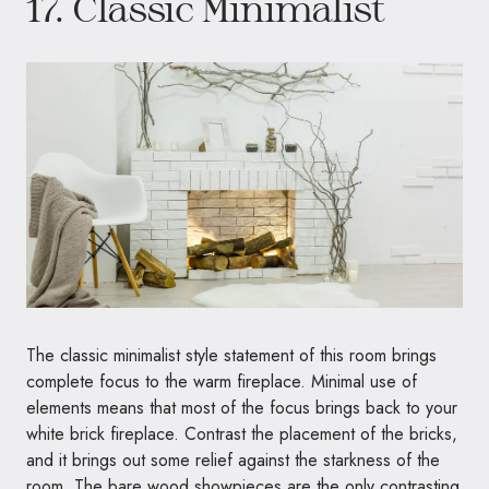
17. Classic Minimalist
The classic minimalist style statement of this room brings
complete focus to the warm fireplace. Minimal use of
elements means that most of the focus brings back to your
white brick fireplace. Contrast the placement of the bricks,
and it brings out some relief against the starkness of the
room. The bare wood showpieces are the only contrasting