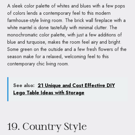
A sleek color palette of whites and blues with a few pops
of colors lends a contemporary feel to this modern
farmhouse-style living room. The brick wall fireplace with a
white mantel is done tastefully with minimal clutter. The
monochromatic color palette, with just a few additions of
blue and turquoise, makes the room feel airy and bright.
Some green on the outside and a few fresh flowers of the
season make for a relaxed, welcoming feel to this
contemporary chic living room.
See also:
21 Unique and Cost Effective DIY
Lego Table Ideas with Storage
19. Country Style