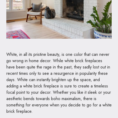
White, in all its pristine beauty, is one color that can never
go wrong in home decor. While white brick fireplaces
have been quite the rage in the past, they sadly lost out in
recent times only to see a resurgence in popularity these
days. White can instantly brighten up the space, and
adding a white brick fireplace is sure to create a timeless
focal point to your decor. Whether you like it sleek or your
aesthetic bends towards boho maximalism, there is
something for everyone when you decide to go for a white
brick fireplace.