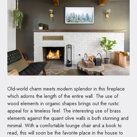
Old-world charm meets modern splendor in this fireplace
which adorns the length of the entire wall. The use of
wood elements in organic shapes brings out the rustic
appeal for a timeless feel. The interesting use of brass
elements against the quaint olive walls is both stunning and
minimal. With a comfortable lounge chair and a book to
read, this will soon be the favorite place in the house to