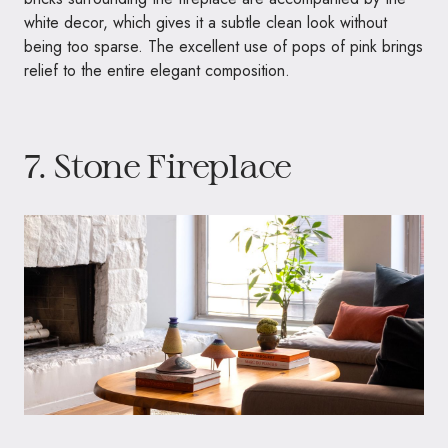
white decor, which gives it a subtle clean look without
being too sparse. The excellent use of pops of pink brings
relief to the entire elegant composition.
7. Stone Fireplace