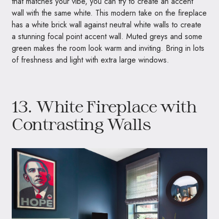
that matches your vibe, you can try to create an accent
wall with the same white. This modern take on the fireplace
has a white brick wall against neutral white walls to create
a stunning focal point accent wall. Muted greys and some
green makes the room look warm and inviting. Bring in lots
of freshness and light with extra large windows.
13. White Fireplace with
Contrasting Walls