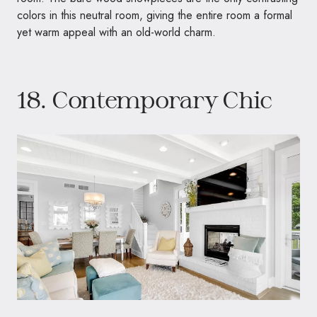
colors in this neutral room, giving the entire room a formal
yet warm appeal with an old-world charm.
18. Contemporary Chic