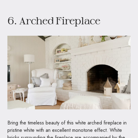
6. Arched Fireplace
Bring the timeless beauty of this white arched fireplace in
pristine white with an excellent monotone effect. White
bricks surrounding the fireplace are accompanied by the