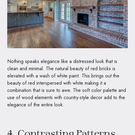
Nothing speaks elegance like a distressed look that is
clean and minimal. The natural beauty of red bricks is
elevated with a wash of white paint. This brings out the
beauty of red interspersed with white making it a
combination that is sure to awe. The soft color palette and
use of wood elements with country-style decor add to the
elegance of the entire look.
4. Contrasting Patterns