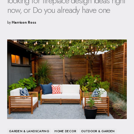
looking for fireplace design ideas right
now, or Do you already have one
by
Harrison Ross
GARDEN & LANDSCAPING
HOME DECOR
OUTDOOR & GARDEN