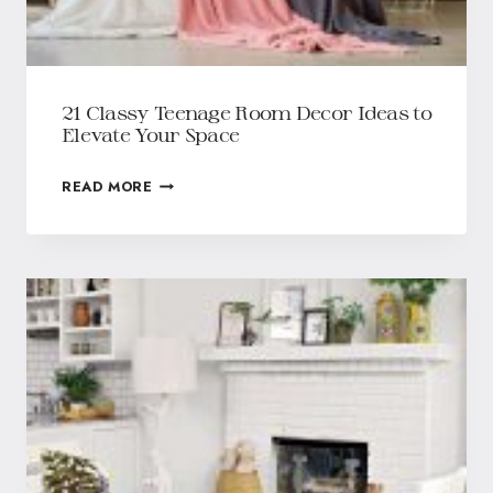
21 Classy Teenage Room Decor Ideas to
Elevate Your Space
READ MORE