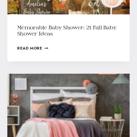
Memorable Baby Shower: 21 Fall Baby
Shower Ideas
READ MORE