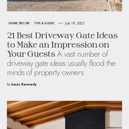
July 19, 2023
HOME DECOR
TIPS & GUIDE
21 Best Driveway Gate Ideas
to Make an Impression on
A vast number of
Your Guests
driveway gate ideas usually flood the
minds of property owners
by
Isaac Kennedy