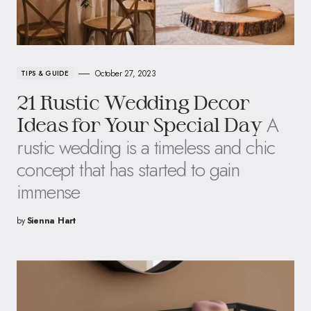
October 27, 2023
TIPS & GUIDE
21 Rustic Wedding Decor
A
Ideas for Your Special Day
rustic wedding is a timeless and chic
concept that has started to gain
immense
by
Sienna Hart