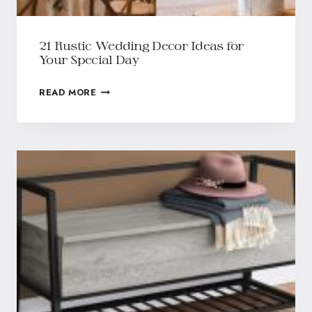
21 Rustic Wedding Decor Ideas for
Your Special Day
READ MORE