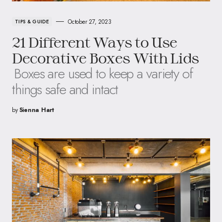
October 27, 2023
TIPS & GUIDE
21 Different Ways to Use
Decorative Boxes With Lids
Boxes are used to keep a variety of
things safe and intact
by
Sienna Hart