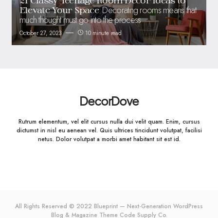
Decorating rooms means that
Elevate Your Space
much thought must go into the process
October 27, 2023
10 minute read
DecorDove
Rutrum elementum, vel elit cursus nulla dui velit quam. Enim, cursus
dictumst in nisl eu aenean vel. Quis ultrices tincidunt volutpat, facilisi
netus. Dolor volutpat a morbi amet habitant sit est id.
All Rights Reserved © 2022 Blueprint — Next-Generation WordPress
Blog & Magazine Theme
Code Supply Co.