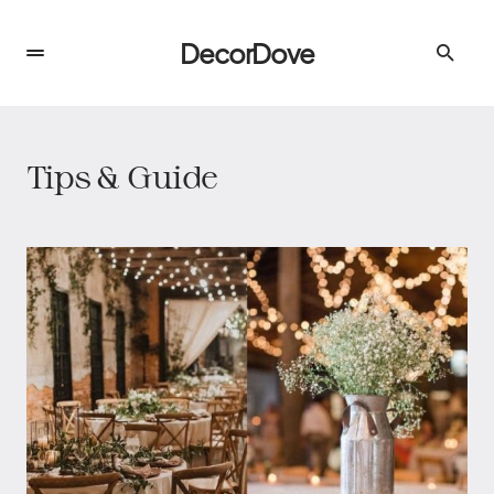
DecorDove
Tips & Guide