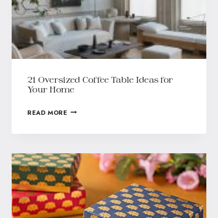
21 Oversized Coffee Table Ideas for
Your Home
READ MORE