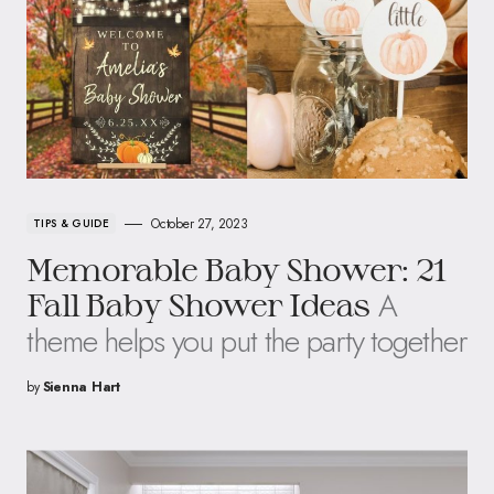
October 27, 2023
TIPS & GUIDE
Memorable Baby Shower: 21
A
Fall Baby Shower Ideas
theme helps you put the party together
by
Sienna Hart