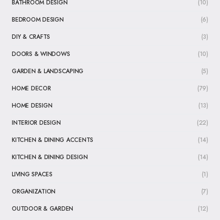
BATHROOM DESIGN
(10)
BEDROOM DESIGN
(6)
DIY & CRAFTS
(3)
DOORS & WINDOWS
(10)
GARDEN & LANDSCAPING
(5)
HOME DECOR
(79)
HOME DESIGN
(13)
INTERIOR DESIGN
(22)
KITCHEN & DINING ACCENTS
(14)
KITCHEN & DINING DESIGN
(14)
LIVING SPACES
(1)
ORGANIZATION
(7)
OUTDOOR & GARDEN
(12)