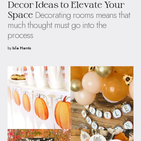
Decor Ideas to Elevate Your
Decorating rooms means that
Space
much thought must go into the
process
by
Isla Harris