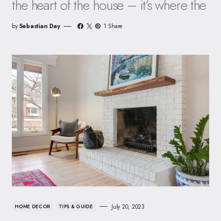
the heart of the house – it’s where the
by
Sebastian Day
1 Share
July 20, 2023
HOME DECOR
TIPS & GUIDE