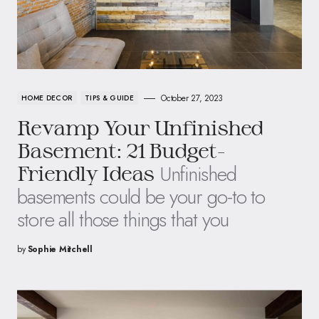
October 27, 2023
HOME DECOR
TIPS & GUIDE
Revamp Your Unfinished
Basement: 21 Budget-
Unfinished
Friendly Ideas
basements could be your go-to to
store all those things that you
by
Sophie Mitchell