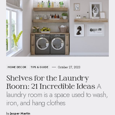
October 27, 2023
HOME DECOR
TIPS & GUIDE
Shelves for the Laundry
A
Room: 21 Incredible Ideas
laundry room is a space used to wash,
iron, and hang clothes
by
Jasper Martin