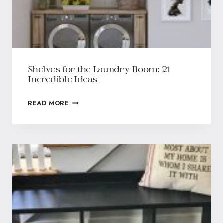
Shelves for the Laundry Room: 21
Incredible Ideas
READ MORE