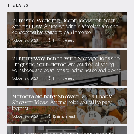
THE LATEST
21 Rustic Wedding Decor Ideas for Your
A rustic wedding is a timeless and chic
Special Day
concept that has started to gain immense
October 27, 2023
11 minute read
21 Entryway Bench with Storage Ideas to
Are you tired of seeing
Upgrade Your Home
your shoes and coats left around the house and looking
October 27, 2023
11 minute read
Memorable Baby Shower: 21 Fall Baby
A theme helps you put the party
Shower Ideas
together
October 27, 2023
12 minute read
21 Classy Teenage Room Decor Ideas to