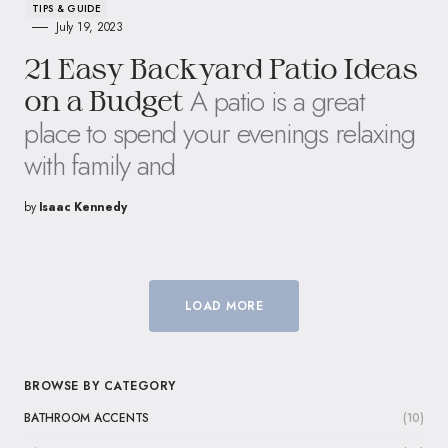
TIPS & GUIDE
July 19, 2023
21 Easy Backyard Patio Ideas
A patio is a great
on a Budget
place to spend your evenings relaxing
with family and
by
Isaac Kennedy
LOAD MORE
BROWSE BY CATEGORY
BATHROOM ACCENTS
(10)