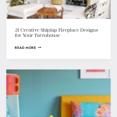
21 Creative Shiplap Fireplace Designs
for Your Farmhouse
READ MORE