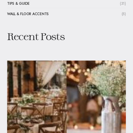
TIPS & GUIDE
(31)
WALL & FLOOR ACCENTS
(5)
Recent Posts