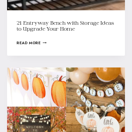
21 Entryway Bench with Storage Ideas
to Upgrade Your Home
READ MORE