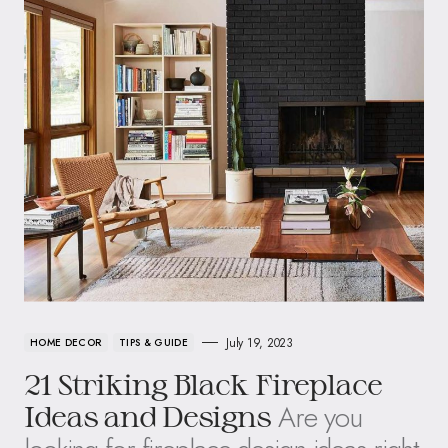
July 19, 2023
HOME DECOR
TIPS & GUIDE
21 Striking Black Fireplace
Are you
Ideas and Designs