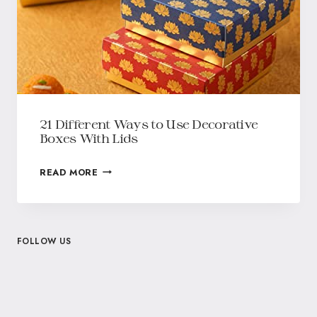
21 Different Ways to Use Decorative
Boxes With Lids
READ MORE
FOLLOW US