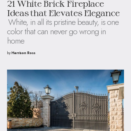
21 White Brick Fireplace
Ideas that Elevates Elegance
White, in all its pristine beauty, is one
color that can never go wrong in
home
by
Harrison Ross