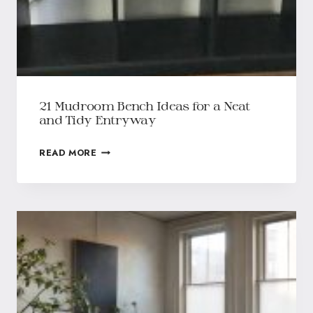
21 Mudroom Bench Ideas for a Neat
and Tidy Entryway
READ MORE