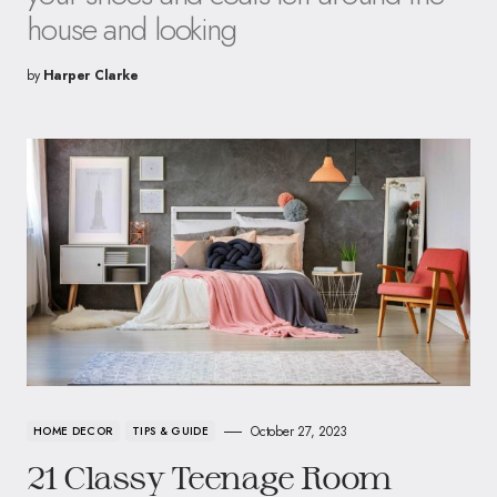
house and looking
by
Harper Clarke
October 27, 2023
HOME DECOR
TIPS & GUIDE
21 Classy Teenage Room