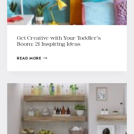
Get Creative with Your Toddler’s
Room: 21 Inspiring Ideas
READ MORE