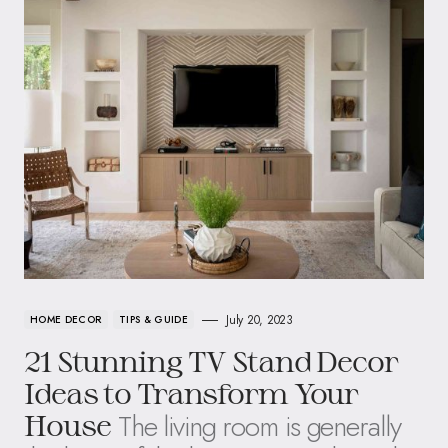
July 20, 2023
HOME DECOR
TIPS & GUIDE
21 Stunning TV Stand Decor
Ideas to Transform Your
The living room is generally
House