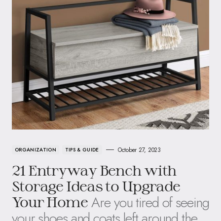
October 27, 2023
ORGANIZATION
TIPS & GUIDE
21 Entryway Bench with
Storage Ideas to Upgrade
Are you tired of seeing
Your Home
your shoes and coats left around the