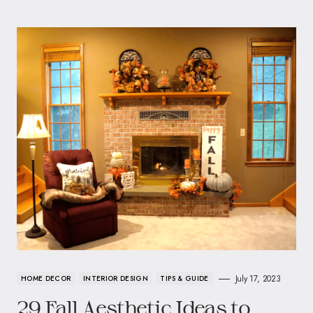
July 17, 2023
HOME DECOR
INTERIOR DESIGN
TIPS & GUIDE
29 Fall Aesthetic Ideas to