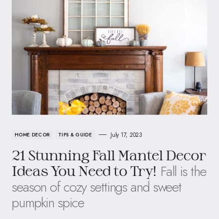
July 17, 2023
HOME DECOR
TIPS & GUIDE
21 Stunning Fall Mantel Decor
Fall is the
Ideas You Need to Try!
season of cozy settings and sweet
pumpkin spice