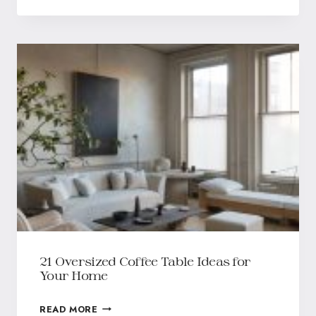
21 Oversized Coffee Table Ideas for
Your Home
READ MORE