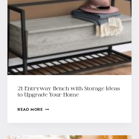
21 Entryway Bench with Storage Ideas
to Upgrade Your Home
READ MORE