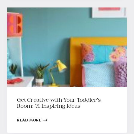
Get Creative with Your Toddler’s
Room: 21 Inspiring Ideas
READ MORE