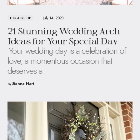
July 14, 2023
TIPS & GUIDE
21 Stunning Wedding Arch
Ideas for Your Special Day
Your wedding day is a celebration of
love, a momentous occasion that
deserves a
by
Sienna Hart