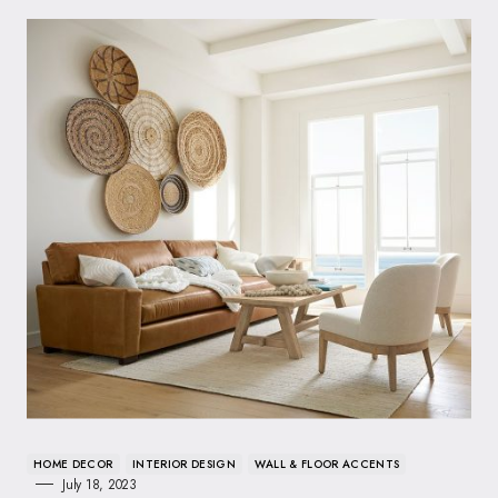
HOME DECOR
INTERIOR DESIGN
WALL & FLOOR ACCENTS
July 18, 2023