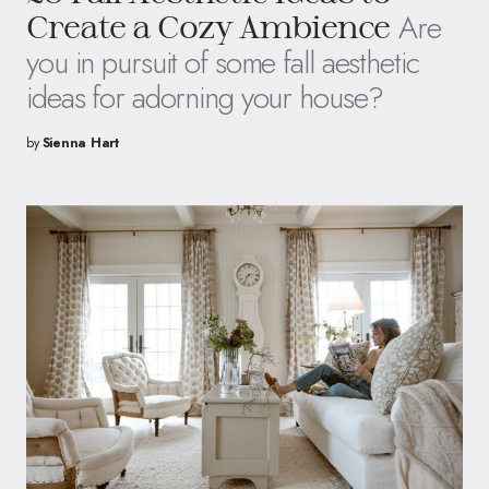
Are
Create a Cozy Ambience
you in pursuit of some fall aesthetic
ideas for adorning your house?
by
Sienna Hart