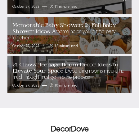
October 27, 2023
11 minute read
Memorable Baby Shower: 21 Fall Baby
A theme helps you put the party
Shower Ideas
together
October 27, 2023
12 minute read
21 Classy Teenage Room Decor Ideas to
Decorating rooms means that
Elevate Your Space
much thought must go into the process
October 27, 2023
10 minute read
DecorDove