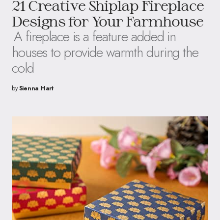
21 Creative Shiplap Fireplace
Designs for Your Farmhouse
A fireplace is a feature added in
houses to provide warmth during the
cold
by
Sienna Hart