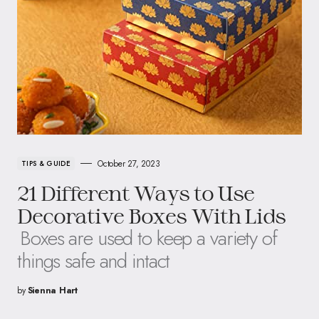
October 27, 2023
TIPS & GUIDE
21 Different Ways to Use
Decorative Boxes With Lids
Boxes are used to keep a variety of
things safe and intact
by
Sienna Hart