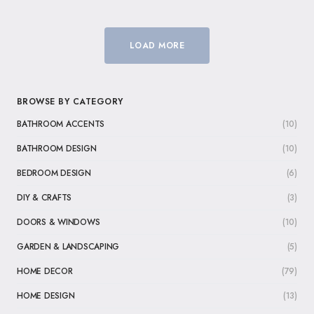
LOAD MORE
BROWSE BY CATEGORY
BATHROOM ACCENTS
(10)
BATHROOM DESIGN
(10)
BEDROOM DESIGN
(6)
DIY & CRAFTS
(3)
DOORS & WINDOWS
(10)
GARDEN & LANDSCAPING
(5)
HOME DECOR
(79)
HOME DESIGN
(13)