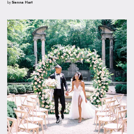
by
Sienna Hart