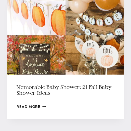
Memorable Baby Shower: 21 Fall Baby
Shower Ideas
READ MORE