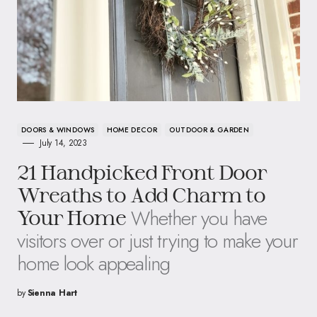
DOORS & WINDOWS
HOME DECOR
OUTDOOR & GARDEN
July 14, 2023
21 Handpicked Front Door
Wreaths to Add Charm to
Whether you have
Your Home
visitors over or just trying to make your
home look appealing
by
Sienna Hart