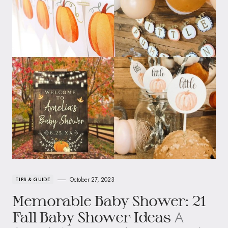
October 27, 2023
TIPS & GUIDE
Memorable Baby Shower: 21
A
Fall Baby Shower Ideas