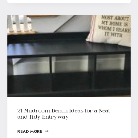
21 Mudroom Bench Ideas for a Neat
and Tidy Entryway
READ MORE