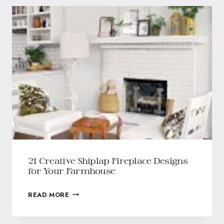
21 Creative Shiplap Fireplace Designs
for Your Farmhouse
READ MORE