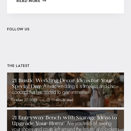
READ MORE
FOLLOW US
THE LATEST
21 Rustic Wedding Decor Ideas for Your
A rustic wedding is a timeless and chic
Special Day
concept that has started to gain immense
October 27, 2023
11 minute read
21 Entryway Bench with Storage Ideas to
Are you tired of seeing
Upgrade Your Home
your shoes and coats left around the house and looking