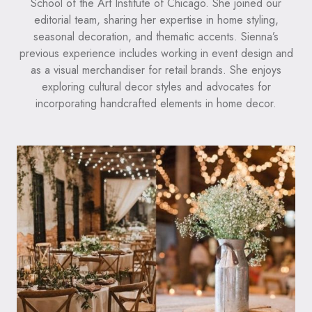
School of the Art Institute of Chicago. She joined our
editorial team, sharing her expertise in home styling,
seasonal decoration, and thematic accents. Sienna’s
previous experience includes working in event design and
as a visual merchandiser for retail brands. She enjoys
exploring cultural decor styles and advocates for
incorporating handcrafted elements in home decor.