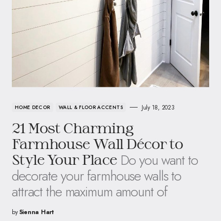
July 18, 2023
HOME DECOR
WALL & FLOOR ACCENTS
21 Most Charming
Farmhouse Wall Décor to
Do you want to
Style Your Place
decorate your farmhouse walls to
attract the maximum amount of
by
Sienna Hart