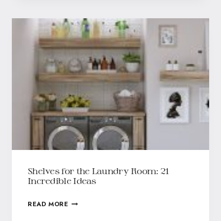
Shelves for the Laundry Room: 21
Incredible Ideas
READ MORE