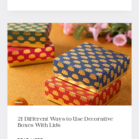
21 Different Ways to Use Decorative
Boxes With Lids