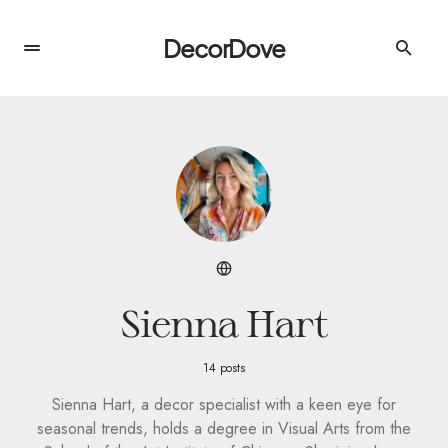
DecorDove
Sienna Hart
14 posts
Sienna Hart, a decor specialist with a keen eye for
seasonal trends, holds a degree in Visual Arts from the