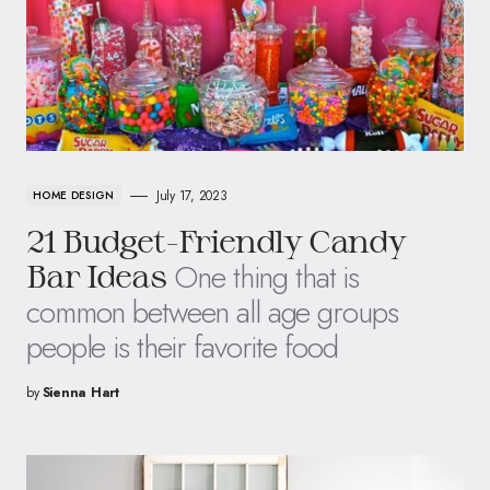
July 17, 2023
HOME DESIGN
21 Budget-Friendly Candy
One thing that is
Bar Ideas
common between all age groups
people is their favorite food
by
Sienna Hart