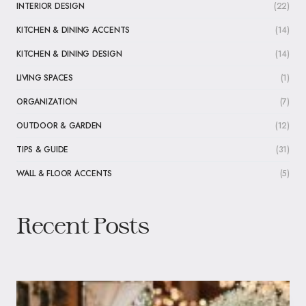
INTERIOR DESIGN
(22)
KITCHEN & DINING ACCENTS
(14)
KITCHEN & DINING DESIGN
(14)
LIVING SPACES
(1)
ORGANIZATION
(7)
OUTDOOR & GARDEN
(12)
TIPS & GUIDE
(31)
WALL & FLOOR ACCENTS
(5)
Recent Posts