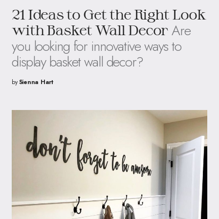
21 Ideas to Get the Right Look
Are
with Basket Wall Decor
you looking for innovative ways to
display basket wall decor?
by
Sienna Hart