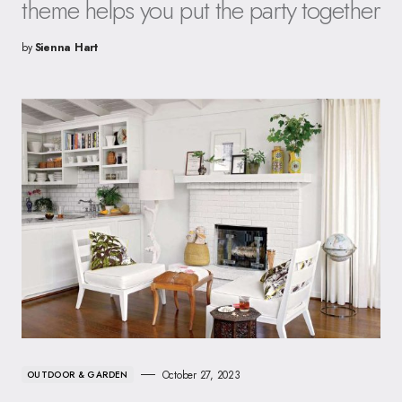
theme helps you put the party together
by
Sienna Hart
October 27, 2023
OUTDOOR & GARDEN