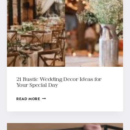
21 Rustic Wedding Decor Ideas for
Your Special Day
READ MORE