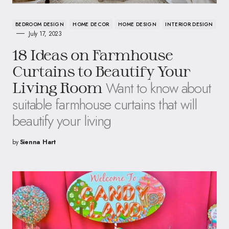
BEDROOM DESIGN
HOME DECOR
HOME DESIGN
INTERIOR DESIGN
July 17, 2023
18 Ideas on Farmhouse
Curtains to Beautify Your
Want to know about
Living Room
suitable farmhouse curtains that will
beautify your living
by
Sienna Hart