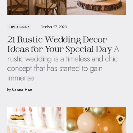
October 27, 2023
TIPS & GUIDE
21 Rustic Wedding Decor
A
Ideas for Your Special Day
rustic wedding is a timeless and chic
concept that has started to gain
immense
by
Sienna Hart