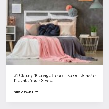
21 Classy Teenage Room Decor Ideas to
Elevate Your Space
READ MORE