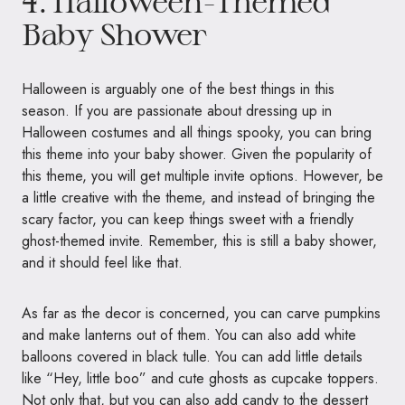
4. Halloween-Themed
Baby Shower
Halloween is arguably one of the best things in this
season. If you are passionate about dressing up in
Halloween costumes and all things spooky, you can bring
this theme into your baby shower. Given the popularity of
this theme, you will get multiple invite options. However, be
a little creative with the theme, and instead of bringing the
scary factor, you can keep things sweet with a friendly
ghost-themed invite. Remember, this is still a baby shower,
and it should feel like that.
As far as the decor is concerned, you can carve pumpkins
and make lanterns out of them. You can also add white
balloons covered in black tulle. You can add little details
like “Hey, little boo” and cute ghosts as cupcake toppers.
Not only that, but you can also add candy to the dessert