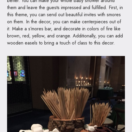
better. You can make your whole baby shower around
them and leave the guests impressed and fulfilled. First, in
this theme, you can send out beautiful invites with smores
on them. In the decor, you can make centerpieces out of
it. Make a s’mores bar, and decorate in colors of fire like
brown, red, yellow, and orange. Additionally, you can add
wooden easels to bring a touch of class to this decor.