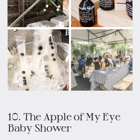
10. The Apple of My Eye
Baby Shower