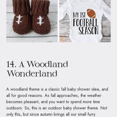
14. A Woodland
Wonderland
A woodland theme is a classic fall baby shower idea, and
all for good reasons. As fall approaches, the weather
becomes pleasant, and you want to spend more time
outdoors. So, this is an outdoor baby shower theme. Not
only this, but since autumn brings all our small furry