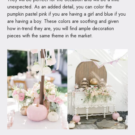
unexpected. As an added detail, you can color the
pumpkin pastel pink if you are having a girl and blue if you
are having a boy. These colors are soothing and given
how in-trend they are, you will find ample decoration
pieces with the same theme in the market.