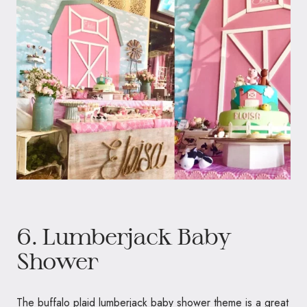
6. Lumberjack Baby
Shower
The buffalo plaid lumberjack baby shower theme is a great