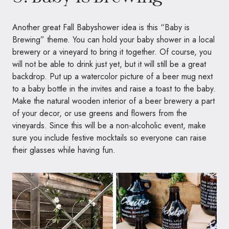
Another great Fall Babyshower idea is this “Baby is
Brewing” theme. You can hold your baby shower in a local
brewery or a vineyard to bring it together. Of course, you
will not be able to drink just yet, but it will still be a great
backdrop. Put up a watercolor picture of a beer mug next
to a baby bottle in the invites and raise a toast to the baby.
Make the natural wooden interior of a beer brewery a part
of your decor, or use greens and flowers from the
vineyards. Since this will be a non-alcoholic event, make
sure you include festive mocktails so everyone can raise
their glasses while having fun.