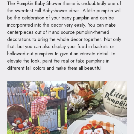
The Pumpkin Baby Shower theme is undoubtedly one of
the sweetest Fall Babyshower ideas. A little pumpkin will
be the celebration of your baby pumpkin and can be
incorporated into the decor very easily. You can make
centerpieces out of it and source pumpkin-themed
decorations to bring the whole decor together. Not only
that, but you can also display your food in baskets or
hollowed-out pumpkins to give it an intricate detail. To
elevate the look, paint the real or fake pumpkins in
different fall colors and make them all beautiful.