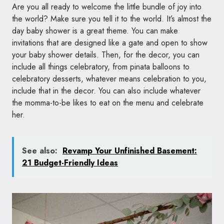
Are you all ready to welcome the little bundle of joy into
the world? Make sure you tell it to the world. It’s almost the
day baby shower is a great theme. You can make
invitations that are designed like a gate and open to show
your baby shower details. Then, for the decor, you can
include all things celebratory, from pinata balloons to
celebratory desserts, whatever means celebration to you,
include that in the decor. You can also include whatever
the momma-to-be likes to eat on the menu and celebrate
her.
See also:
Revamp Your Unfinished Basement:
21 Budget-Friendly Ideas