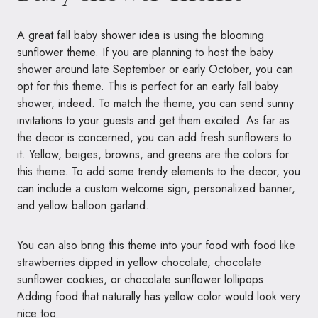
A great fall baby shower idea is using the blooming
sunflower theme. If you are planning to host the baby
shower around late September or early October, you can
opt for this theme. This is perfect for an early fall baby
shower, indeed. To match the theme, you can send sunny
invitations to your guests and get them excited. As far as
the decor is concerned, you can add fresh sunflowers to
it. Yellow, beiges, browns, and greens are the colors for
this theme. To add some trendy elements to the decor, you
can include a custom welcome sign, personalized banner,
and yellow balloon garland.
You can also bring this theme into your food with food like
strawberries dipped in yellow chocolate, chocolate
sunflower cookies, or chocolate sunflower lollipops.
Adding food that naturally has yellow color would look very
nice too.