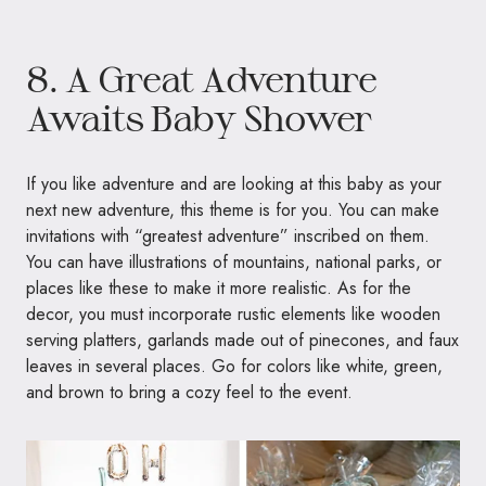
8. A Great Adventure
Awaits Baby Shower
If you like adventure and are looking at this baby as your
next new adventure, this theme is for you. You can make
invitations with “greatest adventure” inscribed on them.
You can have illustrations of mountains, national parks, or
places like these to make it more realistic. As for the
decor, you must incorporate rustic elements like wooden
serving platters, garlands made out of pinecones, and faux
leaves in several places. Go for colors like white, green,
and brown to bring a cozy feel to the event.