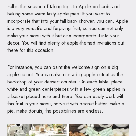
Fall is the season of taking trips to Apple orchards and
baking some warm tasty apple pies. If you want to
incorporate that into your fall baby shower, you can. Apple
is a very versatile and forgiving fruit, so you can not only
make your menu with it but also incorporate it into your
decor. You will find plenty of apple-themed invitations out
there for this occasion.
For instance, you can paint the welcome sign on a big
apple cutout. You can also use a big apple cutout as the
backdrop of your dessert counter. On each table, place
white and green centerpieces with a few green apples in
a basket placed here and there. You can easily work with
this fruit in your menu, serve it with peanut butter, make a
pie, make donuts, the possibilities are endless.