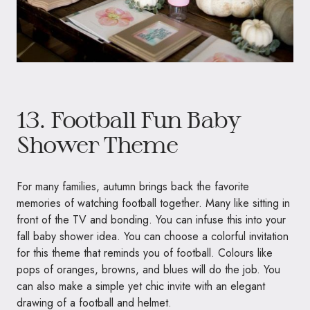
13. Football Fun Baby
Shower Theme
For many families, autumn brings back the favorite
memories of watching football together. Many like sitting in
front of the TV and bonding. You can infuse this into your
fall baby shower idea. You can choose a colorful invitation
for this theme that reminds you of football. Colours like
pops of oranges, browns, and blues will do the job. You
can also make a simple yet chic invite with an elegant
drawing of a football and helmet.