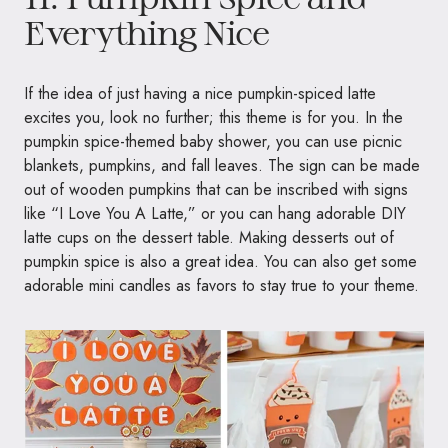
Everything Nice
If the idea of just having a nice pumpkin-spiced latte
excites you, look no further; this theme is for you. In the
pumpkin spice-themed baby shower, you can use picnic
blankets, pumpkins, and fall leaves. The sign can be made
out of wooden pumpkins that can be inscribed with signs
like “I Love You A Latte,” or you can hang adorable DIY
latte cups on the dessert table. Making desserts out of
pumpkin spice is also a great idea. You can also get some
adorable mini candles as favors to stay true to your theme.