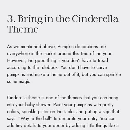
3. Bring in the Cinderella
Theme
As we mentioned above, Pumpkin decorations are
everywhere in the market around this time of the year.
However, the good thing is you don’t have to tread
according to the rulebook. You don’t have to carve
pumpkins and make a theme out of it, but you can sprinkle
some magic.
Cinderella theme is one of the themes that you can bring
into your baby shower. Paint your pumpkins with pretty
colors, sprinkle glitter on the table, and put up a sign that
says- “Way to the ball” to decorate your entry. You can
add tiny details to your decor by adding little things like a