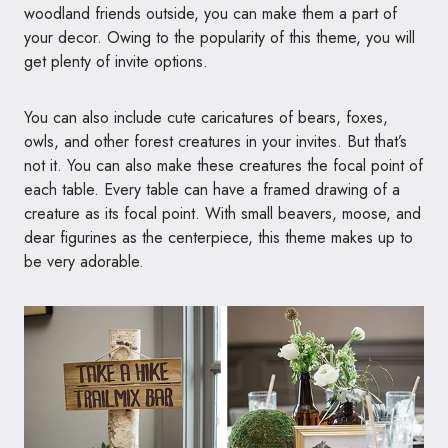
woodland friends outside, you can make them a part of
your decor. Owing to the popularity of this theme, you will
get plenty of invite options.
You can also include cute caricatures of bears, foxes,
owls, and other forest creatures in your invites. But that’s
not it. You can also make these creatures the focal point of
each table. Every table can have a framed drawing of a
creature as its focal point. With small beavers, moose, and
dear figurines as the centerpiece, this theme makes up to
be very adorable.