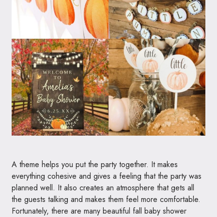
A theme helps you put the party together. It makes
everything cohesive and gives a feeling that the party was
planned well. It also creates an atmosphere that gets all
the guests talking and makes them feel more comfortable.
Fortunately, there are many beautiful fall baby shower