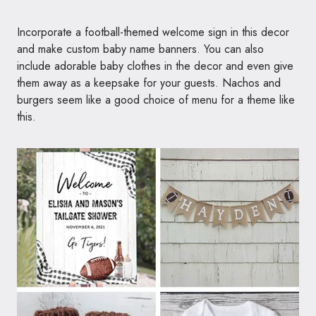
Incorporate a football-themed welcome sign in this decor
and make custom baby name banners. You can also
include adorable baby clothes in the decor and even give
them away as a keepsake for your guests. Nachos and
burgers seem like a good choice of menu for a theme like
this.