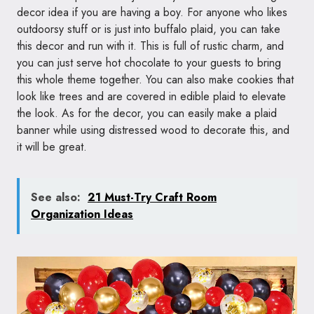
decor idea if you are having a boy. For anyone who likes
outdoorsy stuff or is just into buffalo plaid, you can take
this decor and run with it. This is full of rustic charm, and
you can just serve hot chocolate to your guests to bring
this whole theme together. You can also make cookies that
look like trees and are covered in edible plaid to elevate
the look. As for the decor, you can easily make a plaid
banner while using distressed wood to decorate this, and
it will be great.
See also:
21 Must-Try Craft Room
Organization Ideas