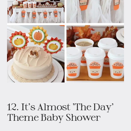
12. It’s Almost ‘The Day’
Theme Baby Shower