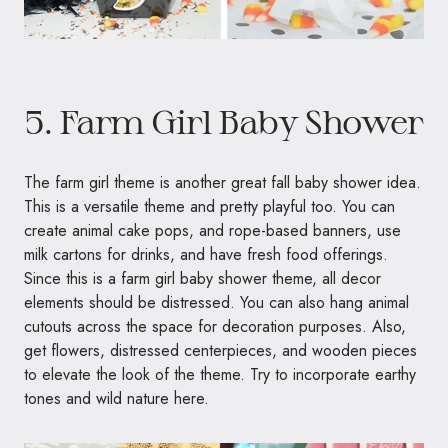
5. Farm Girl Baby Shower
The farm girl theme is another great fall baby shower idea.
This is a versatile theme and pretty playful too. You can
create animal cake pops, and rope-based banners, use
milk cartons for drinks, and have fresh food offerings.
Since this is a farm girl baby shower theme, all decor
elements should be distressed. You can also hang animal
cutouts across the space for decoration purposes. Also,
get flowers, distressed centerpieces, and wooden pieces
to elevate the look of the theme. Try to incorporate earthy
tones and wild nature here.