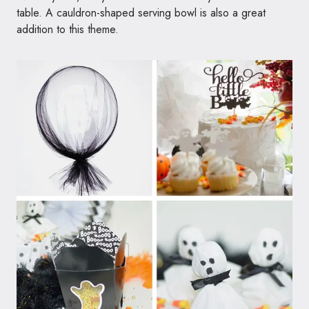
table. A cauldron-shaped serving bowl is also a great
addition to this theme.