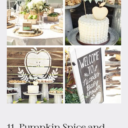
11. Pumpkin Spice and