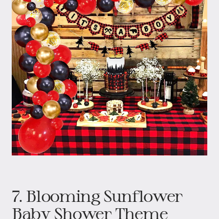
7. Blooming Sunflower
Baby Shower Theme