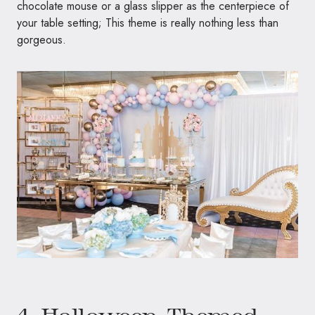
chocolate mouse or a glass slipper as the centerpiece of
your table setting; This theme is really nothing less than
gorgeous.