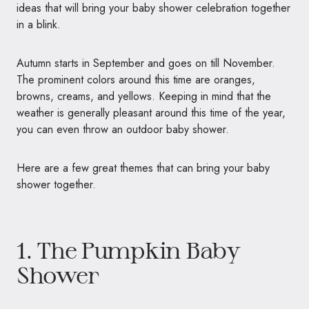
ideas that will bring your baby shower celebration together
in a blink.
Autumn starts in September and goes on till November.
The prominent colors around this time are oranges,
browns, creams, and yellows. Keeping in mind that the
weather is generally pleasant around this time of the year,
you can even throw an outdoor baby shower.
Here are a few great themes that can bring your baby
shower together.
1. The Pumpkin Baby
Shower