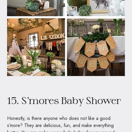
15. S’mores Baby Shower
Honestly, is there anyone who does not like a good
s’more? They are delicious, fun, and make everything