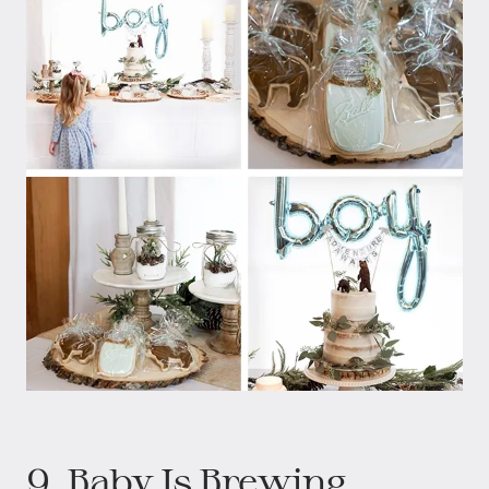
9. Baby Is Brewing