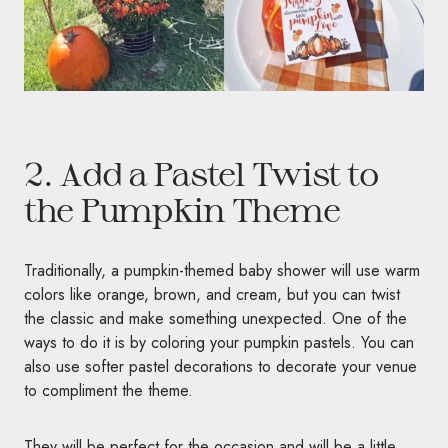
2. Add a Pastel Twist to
the Pumpkin Theme
Traditionally, a pumpkin-themed baby shower will use warm
colors like orange, brown, and cream, but you can twist
the classic and make something unexpected. One of the
ways to do it is by coloring your pumpkin pastels. You can
also use softer pastel decorations to decorate your venue
to compliment the theme.
They will be perfect for the occasion and will be a little