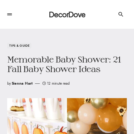
DecorDove
TIPS & GUIDE
Memorable Baby Shower: 21
Fall Baby Shower Ideas
by
Sienna Hart
12 minute read