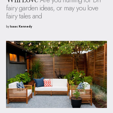
fairy garden ideas, or may you love
fairy tales and
by
Isaac Kennedy