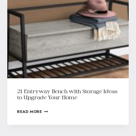
21 Entryway Bench with Storage Ideas
to Upgrade Your Home
READ MORE