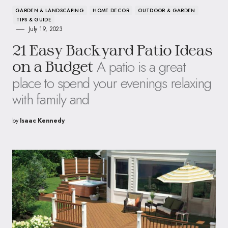
GARDEN & LANDSCAPING
HOME DECOR
OUTDOOR & GARDEN
TIPS & GUIDE
July 19, 2023
21 Easy Backyard Patio Ideas
A patio is a great
on a Budget
place to spend your evenings relaxing
with family and
by
Isaac Kennedy