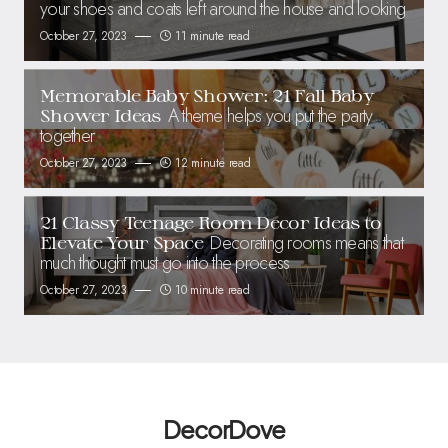
your shoes and coats left around the house and looking
October 27, 2023
11 minute read
Memorable Baby Shower: 21 Fall Baby
A theme helps you put the party
Shower Ideas
together
October 27, 2023
12 minute read
21 Classy Teenage Room Decor Ideas to
Decorating rooms means that
Elevate Your Space
much thought must go into the process
October 27, 2023
10 minute read
DecorDove