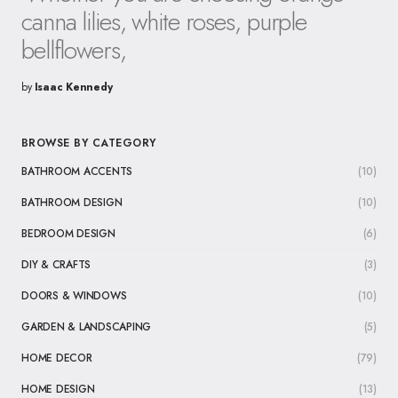
canna lilies, white roses, purple
bellflowers,
by
Isaac Kennedy
BROWSE BY CATEGORY
BATHROOM ACCENTS
(10)
BATHROOM DESIGN
(10)
BEDROOM DESIGN
(6)
DIY & CRAFTS
(3)
DOORS & WINDOWS
(10)
GARDEN & LANDSCAPING
(5)
HOME DECOR
(79)
HOME DESIGN
(13)