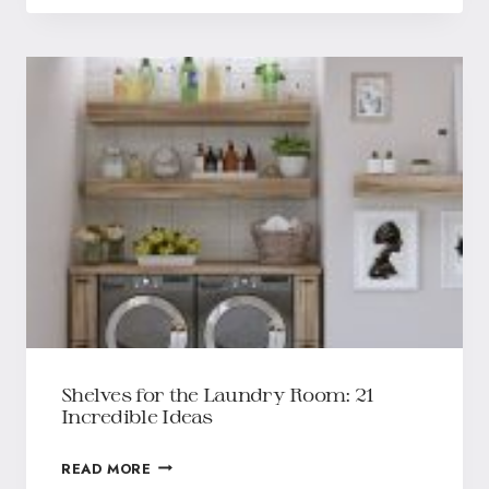
Shelves for the Laundry Room: 21
Incredible Ideas
READ MORE