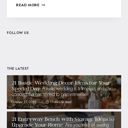
READ MORE
FOLLOW US
THE LATEST
21 Rustic Wedding Decor Ideas for Your
A rustic wedding is a timeless and chic
Special Day
concept that has started to gain immense
October 27, 2023
11 minute read
21 Entryway Bench with Storage Ideas to
Are you tired of seeing
Upgrade Your Home