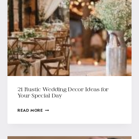
21 Rustic Wedding Decor Ideas for
Your Special Day
READ MORE