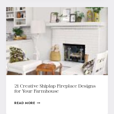
21 Creative Shiplap Fireplace Designs
for Your Farmhouse
READ MORE