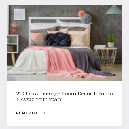
21 Classy Teenage Room Decor Ideas to
Elevate Your Space
READ MORE