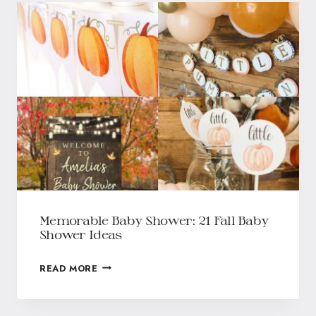
Memorable Baby Shower: 21 Fall Baby
Shower Ideas
READ MORE