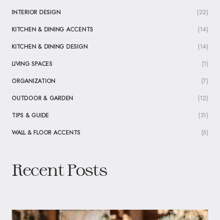
INTERIOR DESIGN
(22)
KITCHEN & DINING ACCENTS
(14)
KITCHEN & DINING DESIGN
(14)
LIVING SPACES
(1)
ORGANIZATION
(7)
OUTDOOR & GARDEN
(12)
TIPS & GUIDE
(31)
WALL & FLOOR ACCENTS
(5)
Recent Posts