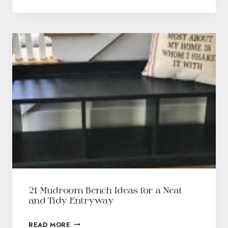
21 Mudroom Bench Ideas for a Neat
and Tidy Entryway
READ MORE