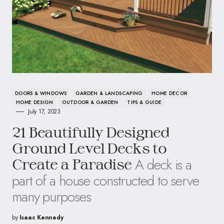
DOORS & WINDOWS
GARDEN & LANDSCAPING
HOME DECOR
HOME DESIGN
OUTDOOR & GARDEN
TIPS & GUIDE
July 17, 2023
21 Beautifully Designed
Ground Level Decks to
A deck is a
Create a Paradise
part of a house constructed to serve
many purposes
by
Isaac Kennedy