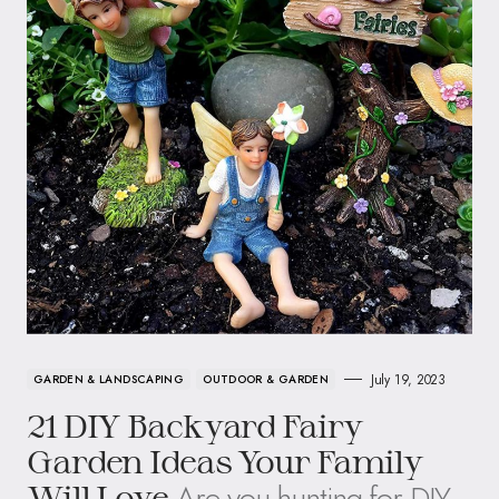
July 19, 2023
GARDEN & LANDSCAPING
OUTDOOR & GARDEN
21 DIY Backyard Fairy
Garden Ideas Your Family
Are you hunting for DIY
Will Love