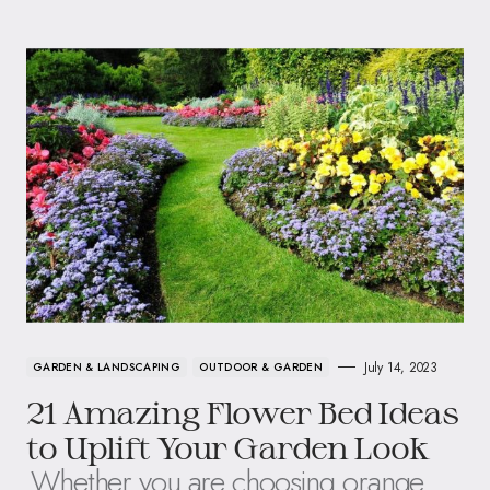
July 14, 2023
GARDEN & LANDSCAPING
OUTDOOR & GARDEN
21 Amazing Flower Bed Ideas
to Uplift Your Garden Look
Whether you are choosing orange