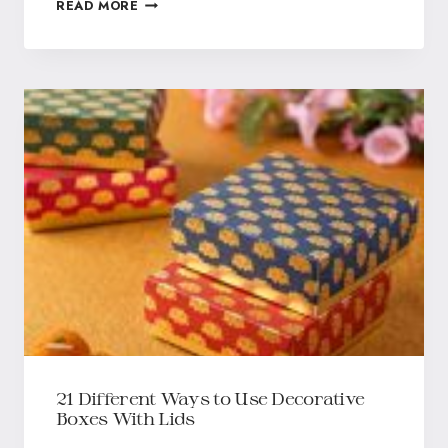
READ MORE
21 Different Ways to Use Decorative
Boxes With Lids