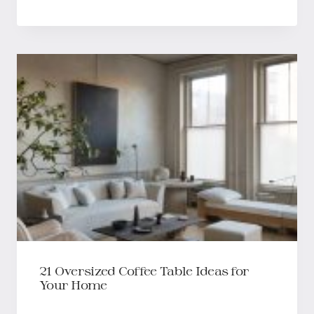
21 Oversized Coffee Table Ideas for
Your Home