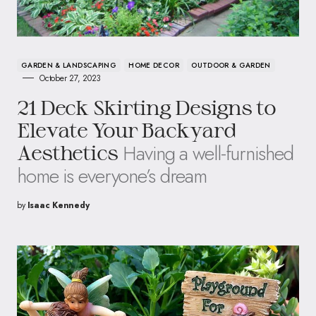
GARDEN & LANDSCAPING
HOME DECOR
OUTDOOR & GARDEN
October 27, 2023
21 Deck Skirting Designs to
Elevate Your Backyard
Having a well-furnished
Aesthetics
home is everyone’s dream
by
Isaac Kennedy