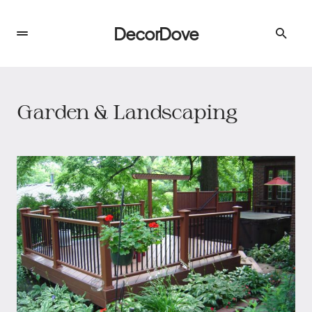
DecorDove
Garden & Landscaping