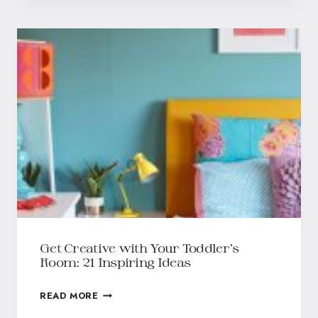
Get Creative with Your Toddler’s
Room: 21 Inspiring Ideas
READ MORE