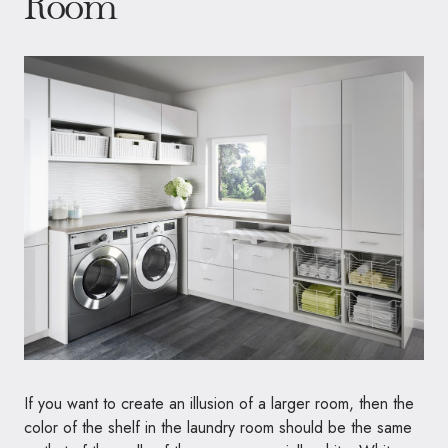
Room
If you want to create an illusion of a larger room, then the
color of the shelf in the laundry room should be the same