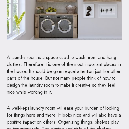
A laundry room is a space used to wash, iron, and hang
clothes. Therefore it is one of the most important places in
the house. It should be given equal attention just like other
parts of the house. But not many people think of how to
design the laundry room to make it creative so they feel
nice while working in it.
A well-kept laundry room will ease your burden of looking
for things here and there. It looks nice and will also have a
positive impact on others. Organizing things, shelves play
an important role. The design and style of the shelves