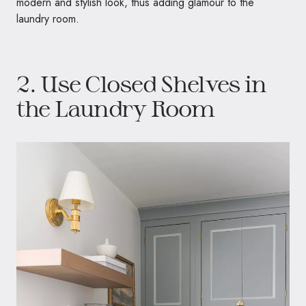
modern and stylish look, thus adding glamour to the
laundry room.
2. Use Closed Shelves in
the Laundry Room