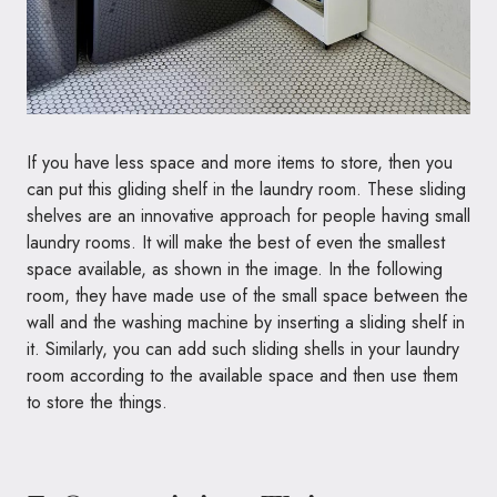
If you have less space and more items to store, then you
can put this gliding shelf in the laundry room. These sliding
shelves are an innovative approach for people having small
laundry rooms. It will make the best of even the smallest
space available, as shown in the image. In the following
room, they have made use of the small space between the
wall and the washing machine by inserting a sliding shelf in
it. Similarly, you can add such sliding shells in your laundry
room according to the available space and then use them
to store the things.