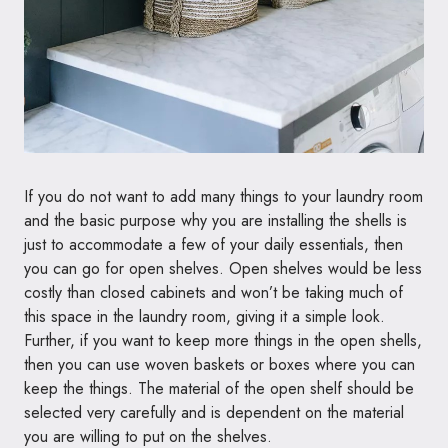
If you do not want to add many things to your laundry room
and the basic purpose why you are installing the shells is
just to accommodate a few of your daily essentials, then
you can go for open shelves. Open shelves would be less
costly than closed cabinets and won’t be taking much of
this space in the laundry room, giving it a simple look.
Further, if you want to keep more things in the open shells,
then you can use woven baskets or boxes where you can
keep the things. The material of the open shelf should be
selected very carefully and is dependent on the material
you are willing to put on the shelves.