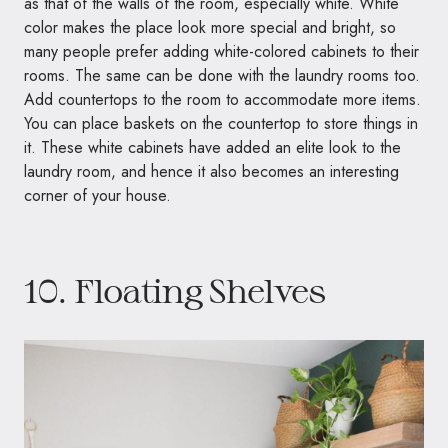
as that of the walls of the room, especially white. White
color makes the place look more special and bright, so
many people prefer adding white-colored cabinets to their
rooms. The same can be done with the laundry rooms too.
Add countertops to the room to accommodate more items.
You can place baskets on the countertop to store things in
it. These white cabinets have added an elite look to the
laundry room, and hence it also becomes an interesting
corner of your house.
10. Floating Shelves