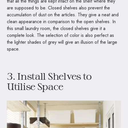
that all the things are kept intact on the shelf where they
are supposed to be. Closed shelves also prevent the
accumulation of dust on the articles. They give a neat and
clean appearance in comparison to the open shelves. In
this small laundry room, the closed shelves give it a
complete look. The selection of color is also perfect as
the lighter shades of grey will give an illusion of the large
space.
3. Install Shelves to
Utilise Space