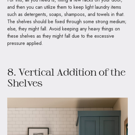
and then you can utilize them to keep light laundry items
such as detergents, soaps, shampoos, and towels in that.
The shelves should be fixed through some strong medium;
else, they might fall. Avoid keeping any heavy things on
these shelves as they might fall due to the excessive
pressure applied.
8. Vertical Addition of the
Shelves