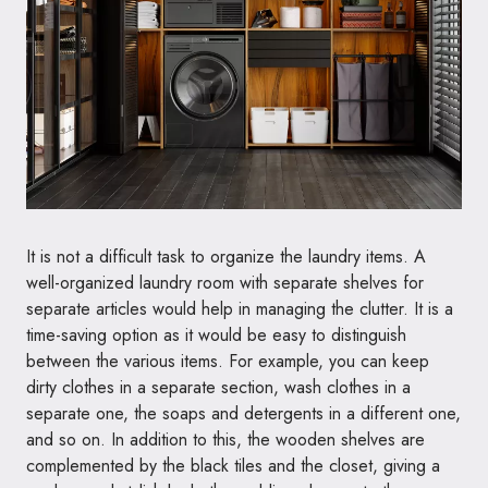
It is not a difficult task to organize the laundry items. A
well-organized laundry room with separate shelves for
separate articles would help in managing the clutter. It is a
time-saving option as it would be easy to distinguish
between the various items. For example, you can keep
dirty clothes in a separate section, wash clothes in a
separate one, the soaps and detergents in a different one,
and so on. In addition to this, the wooden shelves are
complemented by the black tiles and the closet, giving a