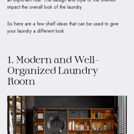
impact the overall look of the laundry.
So here are a few shelf ideas that can be used to give
your laundry a different look.
1. Modern and Well-
Organized Laundry
Room