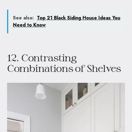
See also:
Top 21 Black Siding House Ideas You
Need to Know
12. Contrasting
Combinations of Shelves