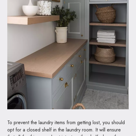
To prevent the laundry items from getting lost, you should
opt for a closed shelf in the laundry room. It will ensure