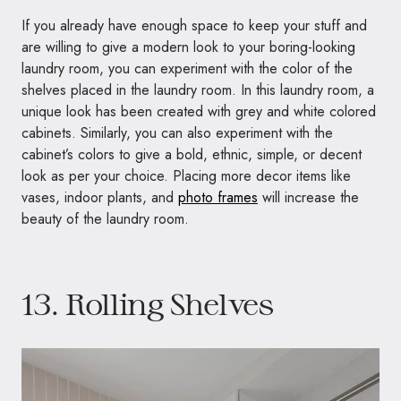
If you already have enough space to keep your stuff and
are willing to give a modern look to your boring-looking
laundry room, you can experiment with the color of the
shelves placed in the laundry room. In this laundry room, a
unique look has been created with grey and white colored
cabinets. Similarly, you can also experiment with the
cabinet’s colors to give a bold, ethnic, simple, or decent
look as per your choice. Placing more decor items like
vases, indoor plants, and
photo frames
will increase the
beauty of the laundry room.
13. Rolling Shelves