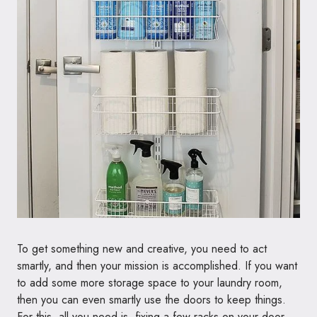
To get something new and creative, you need to act
smartly, and then your mission is accomplished. If you want
to add some more storage space to your laundry room,
then you can even smartly use the doors to keep things.
For this, all you need is, fixing a few racks on your door,