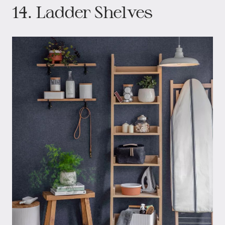
14. Ladder Shelves