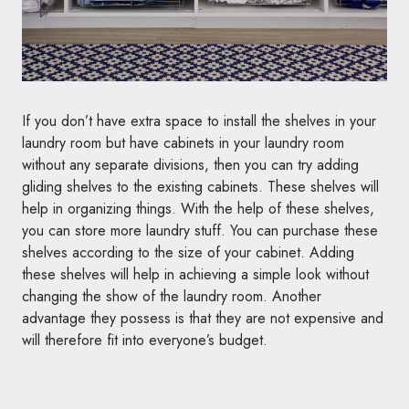
If you don’t have extra space to install the shelves in your
laundry room but have cabinets in your laundry room
without any separate divisions, then you can try adding
gliding shelves to the existing cabinets. These shelves will
help in organizing things. With the help of these shelves,
you can store more laundry stuff. You can purchase these
shelves according to the size of your cabinet. Adding
these shelves will help in achieving a simple look without
changing the show of the laundry room. Another
advantage they possess is that they are not expensive and
will therefore fit into everyone’s budget.