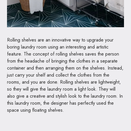
Rolling shelves are an innovative way to upgrade your
boring laundry room using an interesting and artistic
feature. The concept of rolling shelves saves the person
from the headache of bringing the clothes in a separate
container and then arranging them on the shelves. Instead,
just carry your shelf and collect the clothes from the
rooms, and you are done. Rolling shelves are lightweight,
so they will give the laundry room a light look. They will
also give a creative and stylish look to the laundry room. In
this laundry room, the designer has perfectly used the
space using floating shelves.