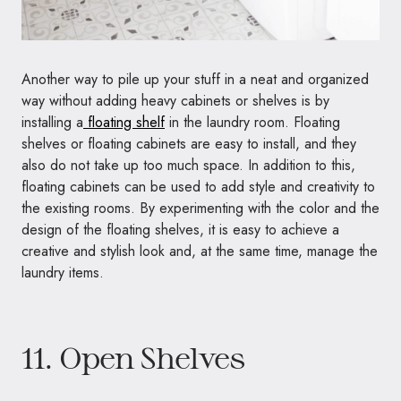
Another way to pile up your stuff in a neat and organized
way without adding heavy cabinets or shelves is by
installing a
floating shelf
in the laundry room. Floating
shelves or floating cabinets are easy to install, and they
also do not take up too much space. In addition to this,
floating cabinets can be used to add style and creativity to
the existing rooms. By experimenting with the color and the
design of the floating shelves, it is easy to achieve a
creative and stylish look and, at the same time, manage the
laundry items.
11. Open Shelves