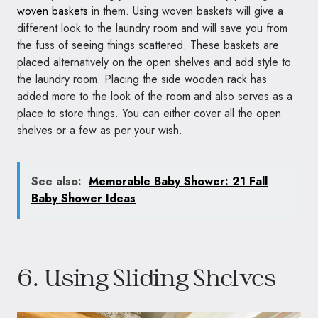
woven baskets
in them. Using woven baskets will give a
different look to the laundry room and will save you from
the fuss of seeing things scattered. These baskets are
placed alternatively on the open shelves and add style to
the laundry room. Placing the side wooden rack has
added more to the look of the room and also serves as a
place to store things. You can either cover all the open
shelves or a few as per your wish.
See also:
Memorable Baby Shower: 21 Fall
Baby Shower Ideas
6. Using Sliding Shelves