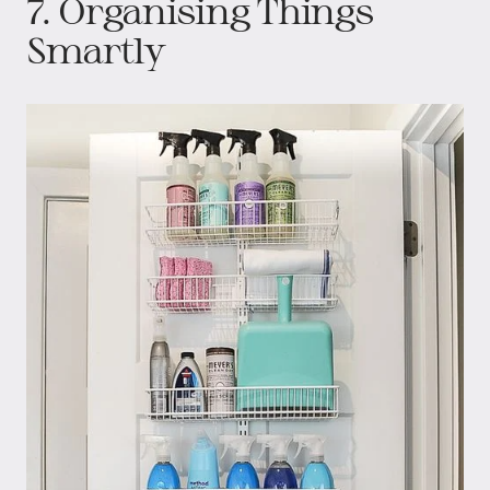
7. Organising Things
Smartly