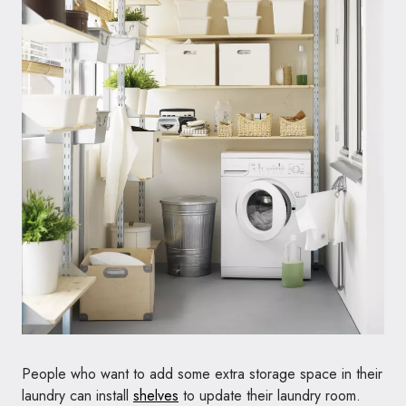
People who want to add some extra storage space in their
laundry can install
shelves
to update their laundry room.