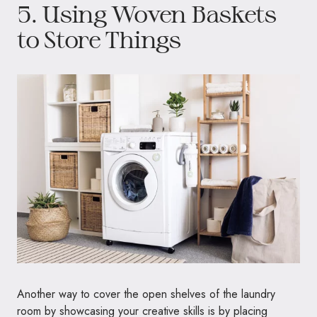
5. Using Woven Baskets
to Store Things
Another way to cover the open shelves of the laundry
room by showcasing your creative skills is by placing