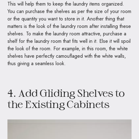
This will help them to keep the laundry items organized.
You can purchase the shelves as per the size of your room
or the quantity you want to store in it. Another thing that
matters is the look of the laundry room after installing these
shelves. To make the laundry room attractive, purchase a
shelf for the laundry room that fits well in it. Else it will spoil
the look of the room. For example, in this room, the white
shelves have perfectly camouflaged with the white walls,
thus giving a seamless look.
4. Add Gliding Shelves to
the Existing Cabinets