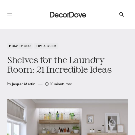
DecorDove
HOME DECOR
TIPS & GUIDE
Shelves for the Laundry
Room: 21 Incredible Ideas
by
Jasper Martin
10 minute read