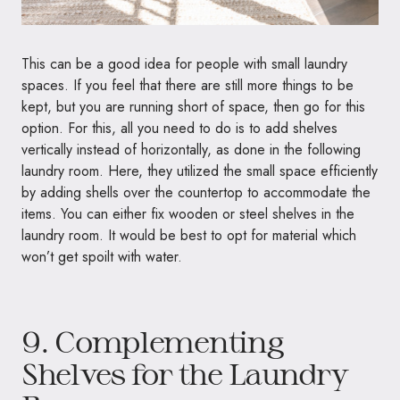
This can be a good idea for people with small laundry
spaces. If you feel that there are still more things to be
kept, but you are running short of space, then go for this
option. For this, all you need to do is to add shelves
vertically instead of horizontally, as done in the following
laundry room. Here, they utilized the small space efficiently
by adding shells over the countertop to accommodate the
items. You can either fix wooden or steel shelves in the
laundry room. It would be best to opt for material which
won’t get spoilt with water.
9. Complementing
Shelves for the Laundry