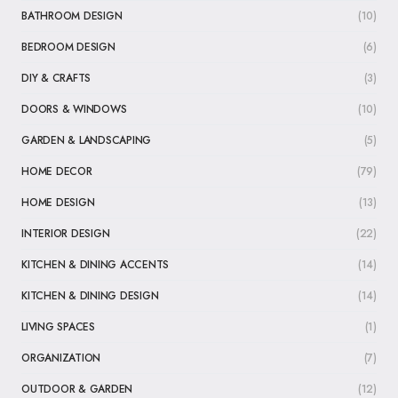
BATHROOM DESIGN
(10)
BEDROOM DESIGN
(6)
DIY & CRAFTS
(3)
DOORS & WINDOWS
(10)
GARDEN & LANDSCAPING
(5)
HOME DECOR
(79)
HOME DESIGN
(13)
INTERIOR DESIGN
(22)
KITCHEN & DINING ACCENTS
(14)
KITCHEN & DINING DESIGN
(14)
LIVING SPACES
(1)
ORGANIZATION
(7)
OUTDOOR & GARDEN
(12)