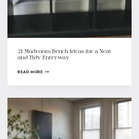
21 Mudroom Bench Ideas for a Neat
and Tidy Entryway
READ MORE