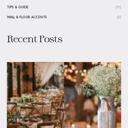
TIPS & GUIDE
(31)
WALL & FLOOR ACCENTS
(5)
Recent Posts