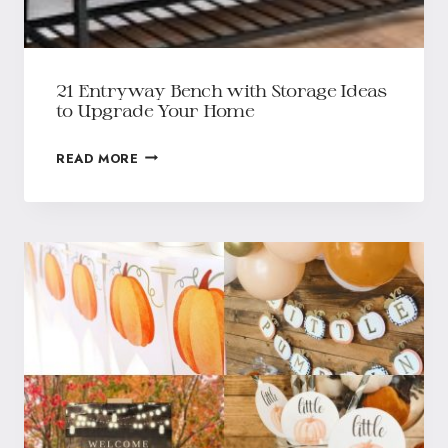
21 Entryway Bench with Storage Ideas
to Upgrade Your Home
READ MORE