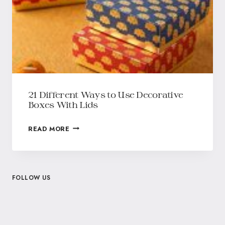
21 Different Ways to Use Decorative
Boxes With Lids
READ MORE
FOLLOW US