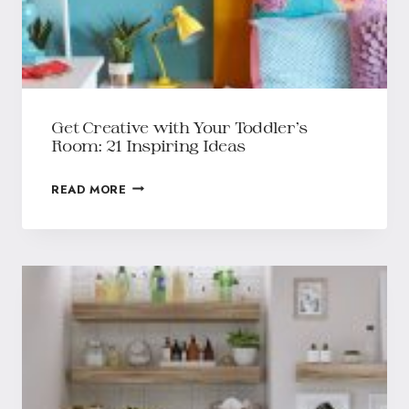
Get Creative with Your Toddler’s
Room: 21 Inspiring Ideas
READ MORE