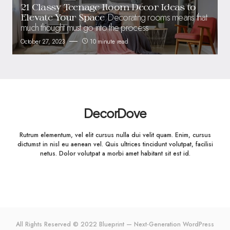
21 Classy Teenage Room Decor Ideas to
Decorating rooms means that
Elevate Your Space
much thought must go into the process
October 27, 2023
10 minute read
DecorDove
Rutrum elementum, vel elit cursus nulla dui velit quam. Enim, cursus
dictumst in nisl eu aenean vel. Quis ultrices tincidunt volutpat, facilisi
netus. Dolor volutpat a morbi amet habitant sit est id.
All Rights Reserved © 2022 Blueprint — Next-Generation WordPress