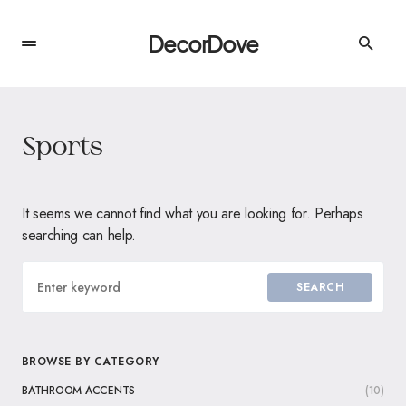
DecorDove
Sports
It seems we cannot find what you are looking for. Perhaps
searching can help.
SEARCH
BROWSE BY CATEGORY
BATHROOM ACCENTS
(10)