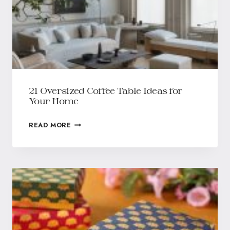
21 Oversized Coffee Table Ideas for
Your Home
READ MORE