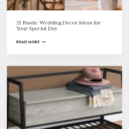
21 Rustic Wedding Decor Ideas for
Your Special Day
READ MORE