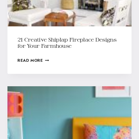
21 Creative Shiplap Fireplace Designs
for Your Farmhouse
READ MORE