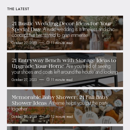
THE LATEST
21 Rustic Wedding Decor Ideas for Your
A rustic wedding is a timeless and chic
Special Day
concept that has started to gain immense
October 27, 2023
11 minute read
21 Entryway Bench with Storage Ideas to
Are you tired of seeing
Upgrade Your Home
your shoes and coats left around the house and looking
October 27, 2023
11 minute read
Memorable Baby Shower: 21 Fall Baby
A theme helps you put the party
Shower Ideas
together
October 27, 2023
12 minute read