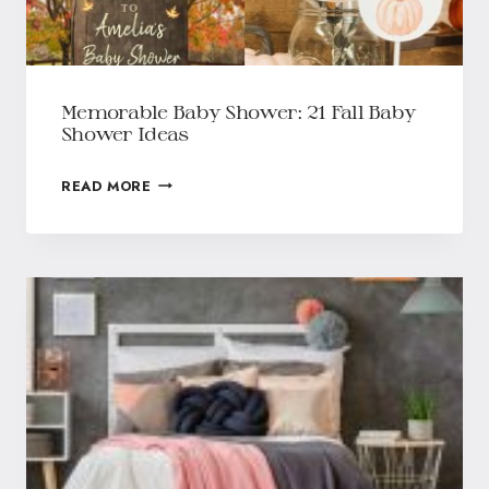
Memorable Baby Shower: 21 Fall Baby
Shower Ideas
READ MORE