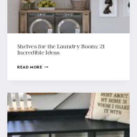
Shelves for the Laundry Room: 21
Incredible Ideas
READ MORE