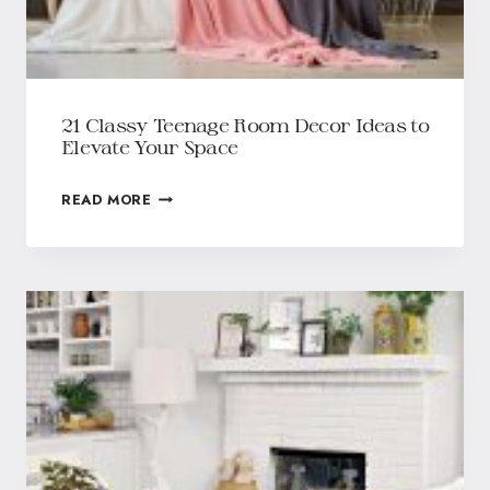
21 Classy Teenage Room Decor Ideas to
Elevate Your Space
READ MORE