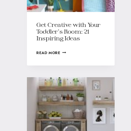
Get Creative with Your
Toddler’s Room: 21
Inspiring Ideas
READ MORE