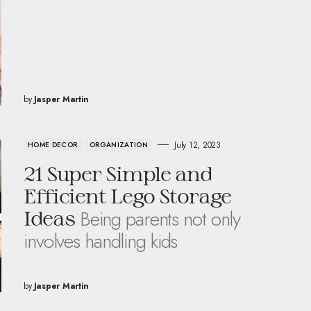
by
Jasper Martin
July 12, 2023
HOME DECOR
ORGANIZATION
21 Super Simple and
Efficient Lego Storage
Being parents not only
Ideas
involves handling kids
by
Jasper Martin