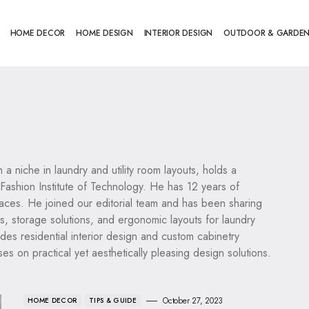
HOME DECOR
HOME DESIGN
INTERIOR DESIGN
OUTDOOR & GARDE
h a niche in laundry and utility room layouts, holds a
 Fashion Institute of Technology. He has 12 years of
paces. He joined our editorial team and has been sharing
ns, storage solutions, and ergonomic layouts for laundry
udes residential interior design and custom cabinetry
s on practical yet aesthetically pleasing design solutions.
October 27, 2023
HOME DECOR
TIPS & GUIDE