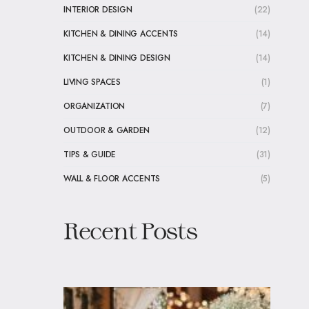
INTERIOR DESIGN
(22)
KITCHEN & DINING ACCENTS
(14)
KITCHEN & DINING DESIGN
(14)
LIVING SPACES
(1)
ORGANIZATION
(7)
OUTDOOR & GARDEN
(12)
TIPS & GUIDE
(31)
WALL & FLOOR ACCENTS
(5)
Recent Posts