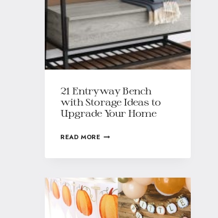
21 Entryway Bench
with Storage Ideas to
Upgrade Your Home
READ MORE