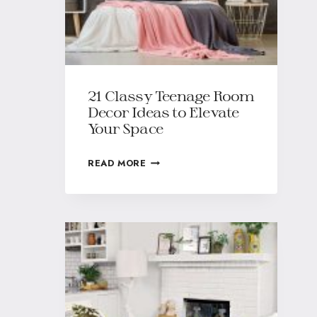
21 Classy Teenage Room
Decor Ideas to Elevate
Your Space
READ MORE