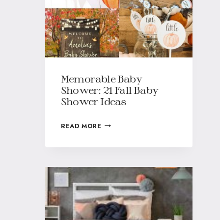
Memorable Baby
Shower: 21 Fall Baby
Shower Ideas
READ MORE