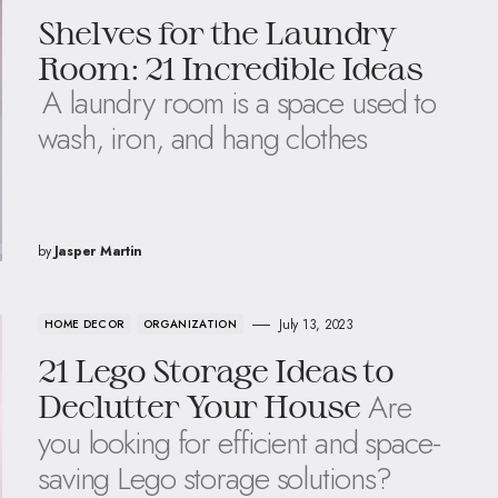
Shelves for the Laundry
Room: 21 Incredible Ideas
A laundry room is a space used to
wash, iron, and hang clothes
by
Jasper Martin
July 13, 2023
HOME DECOR
ORGANIZATION
21 Lego Storage Ideas to
Are
Declutter Your House
you looking for efficient and space-
saving Lego storage solutions?