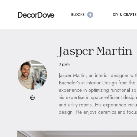
DecorDove
BLOCKS
DIY & CRAFTS
Jasper Martin
3 posts
Jasper Martin, an interior designer wit
Bachelor’s in Interior Design from the
experience in optimizing functional s
his expertise in space-efficient desig
and utility rooms. His experience incl
design. He enjoys ceramics and focuse