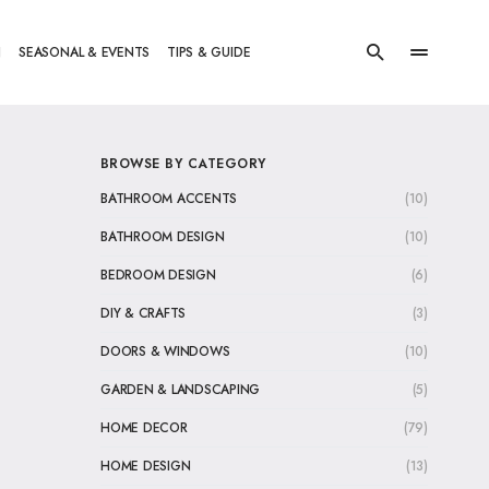
N
SEASONAL & EVENTS
TIPS & GUIDE
BROWSE BY CATEGORY
BATHROOM ACCENTS
(10)
BATHROOM DESIGN
(10)
BEDROOM DESIGN
(6)
DIY & CRAFTS
(3)
DOORS & WINDOWS
(10)
GARDEN & LANDSCAPING
(5)
HOME DECOR
(79)
HOME DESIGN
(13)