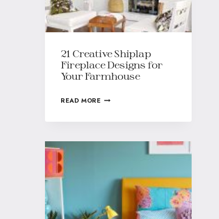
21 Creative Shiplap
Fireplace Designs for
Your Farmhouse
READ MORE