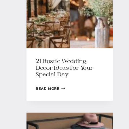
21 Rustic Wedding
Decor Ideas for Your
Special Day
READ MORE