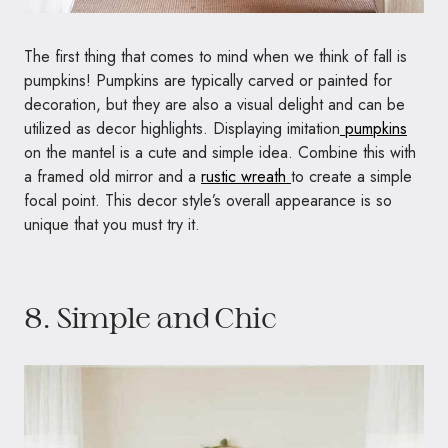
The first thing that comes to mind when we think of fall is
pumpkins! Pumpkins are typically carved or painted for
decoration, but they are also a visual delight and can be
utilized as decor highlights. Displaying imitation
pumpkins
on the mantel is a cute and simple idea. Combine this with
a framed old mirror and a
rustic wreath
to create a simple
focal point. This decor style’s overall appearance is so
unique that you must try it.
8. Simple and Chic