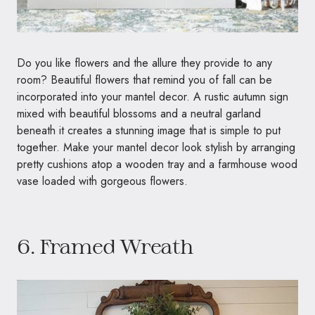
Do you like flowers and the allure they provide to any
room? Beautiful flowers that remind you of fall can be
incorporated into your mantel decor. A rustic autumn sign
mixed with beautiful blossoms and a neutral garland
beneath it creates a stunning image that is simple to put
together. Make your mantel decor look stylish by arranging
pretty cushions atop a wooden tray and a farmhouse wood
vase loaded with gorgeous flowers.
6. Framed Wreath