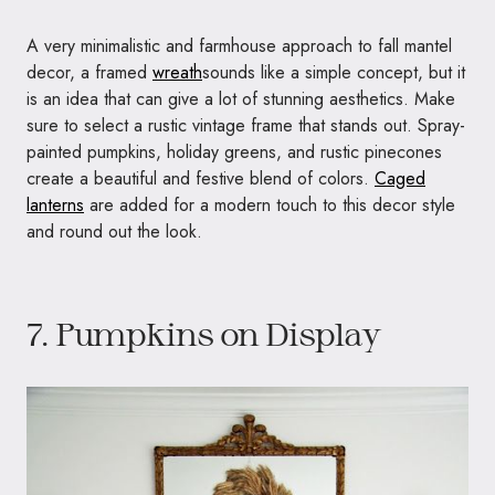
A very minimalistic and farmhouse approach to fall mantel
decor, a framed
wreath
sounds like a simple concept, but it
is an idea that can give a lot of stunning aesthetics. Make
sure to select a rustic vintage frame that stands out. Spray-
painted pumpkins, holiday greens, and rustic pinecones
create a beautiful and festive blend of colors.
Caged
lanterns
are added for a modern touch to this decor style
and round out the look.
7. Pumpkins on Display