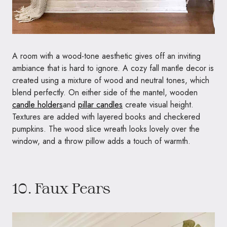
A room with a wood-tone aesthetic gives off an inviting
ambiance that is hard to ignore. A cozy fall mantle decor is
created using a mixture of wood and neutral tones, which
blend perfectly. On either side of the mantel, wooden
candle holders
and
pillar candles
create visual height.
Textures are added with layered books and checkered
pumpkins. The wood slice wreath looks lovely over the
window, and a throw pillow adds a touch of warmth.
10. Faux Pears