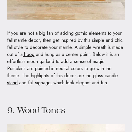
If you are not a big fan of adding gothic elements to your
fall mantle decor, then get inspired by this simple and chic
fall style to decorate your mantle. A simple wreath is made
out of a
hoop
and hung as a center point. Below it is an
effortless moon garland to add a sense of magic.
Pumpkins are painted in neutral colors to go with the
theme. The highlights of this decor are the glass candle
stand
and fall signage, which look elegant and fun.
9. Wood Tones