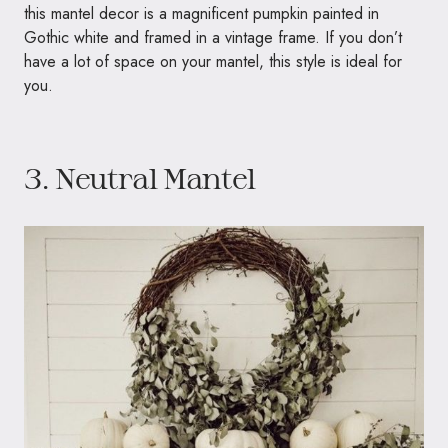
this mantel decor is a magnificent pumpkin painted in
Gothic white and framed in a vintage frame. If you don’t
have a lot of space on your mantel, this style is ideal for
you.
3. Neutral Mantel