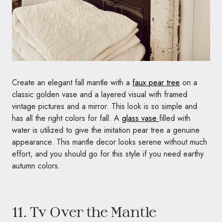
Create an elegant fall mantle with a
faux pear tree
on a
classic golden vase and a layered visual with framed
vintage pictures and a mirror. This look is so simple and
has all the right colors for fall. A
glass vase
filled with
water is utilized to give the imitation pear tree a genuine
appearance. This mantle decor looks serene without much
effort, and you should go for this style if you need earthy
autumn colors.
11. Tv Over the Mantle