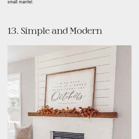
small mantel.
13. Simple and Modern