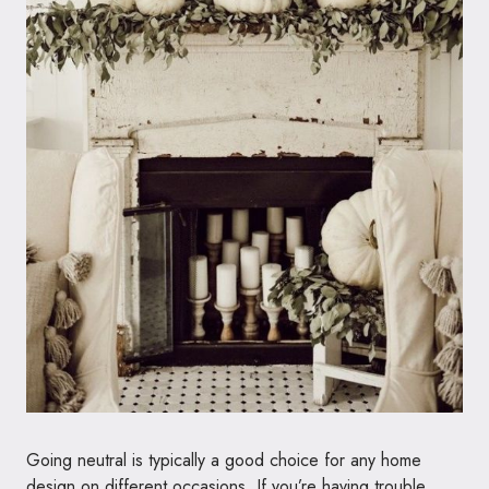
Going neutral is typically a good choice for any home
design on different occasions. If you’re having trouble