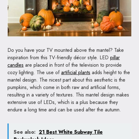
Do you have your TV mounted above the mantel? Take
inspiration from this TV-friendly décor style. LED
pillar
candles
are placed in front of the television to provide
cozy lighting. The use of
artificial plants
adds height to the
mantel design. The nicest part about this aesthetic is the
pumpkins, which come in both raw and artificial forms,
resulting in a variety of textures. This mantel design makes
extensive use of LEDs, which is a plus because they
endure a long time and can be used after the autumn.
See also:
21 Best White Subway Tile