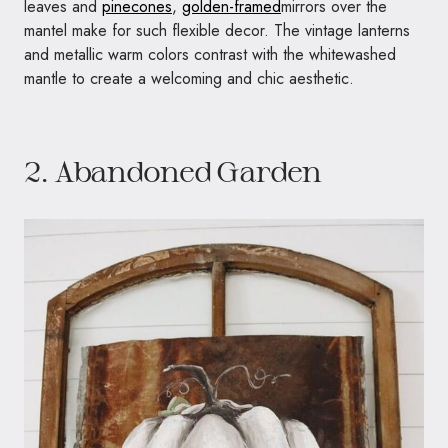
leaves and
pinecones
,
golden-framed
mirrors over the
mantel make for such flexible decor. The vintage lanterns
and metallic warm colors contrast with the whitewashed
mantle to create a welcoming and chic aesthetic.
2. Abandoned Garden