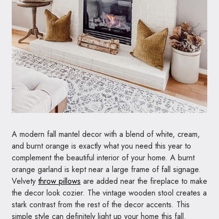
A modern fall mantel decor with a blend of white, cream,
and burnt orange is exactly what you need this year to
complement the beautiful interior of your home. A burnt
orange garland is kept near a large frame of fall signage.
Velvety
throw pillows
are added near the fireplace to make
the decor look cozier. The vintage wooden stool creates a
stark contrast from the rest of the decor accents. This
simple style can definitely light up your home this fall.