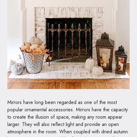
Mirrors have long been regarded as one of the most
popular ornamental accessories. Mirrors have the capacity
to create the illusion of space, making any room appear
larger. They will also reflect light and provide an open
atmosphere in the room. When coupled with dried autumn