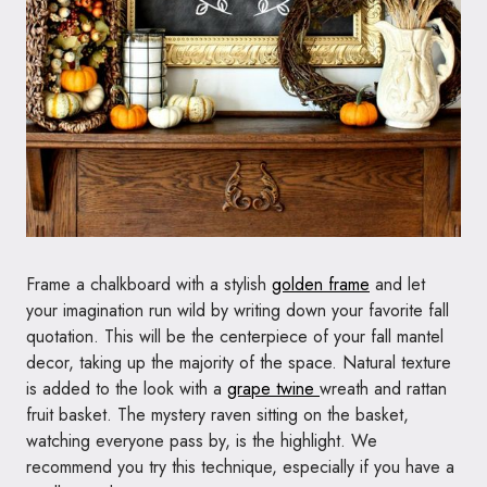
Frame a chalkboard with a stylish
golden frame
and let
your imagination run wild by writing down your favorite fall
quotation. This will be the centerpiece of your fall mantel
decor, taking up the majority of the space. Natural texture
is added to the look with a
grape twine
wreath and rattan
fruit basket. The mystery raven sitting on the basket,
watching everyone pass by, is the highlight. We
recommend you try this technique, especially if you have a