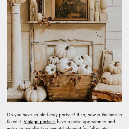
Do you have an old family portrait? If so, now is the time to
flaunt it.
Vintage portraits
have a rustic appearance and
make an excellent ornamental element for fall mantel