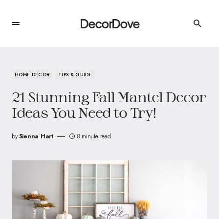
DecorDove
HOME DECOR
TIPS & GUIDE
21 Stunning Fall Mantel Decor
Ideas You Need to Try!
by
Sienna Hart
8 minute read