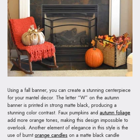
Using a fall banner, you can create a stunning centerpiece
for your mantel decor. The letter “W” on the autumn
banner is printed in strong matte black, producing a
stunning color contrast. Faux pumpkins and
autumn foliage
add more orange tones, making this design impossible to
overlook. Another element of elegance in this style is the
use of burnt
orange candles
on a matte black candle