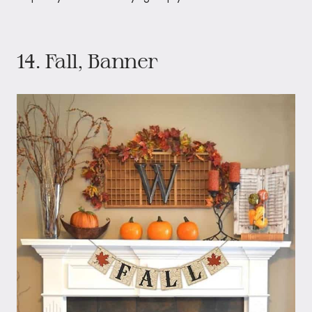
14. Fall, Banner