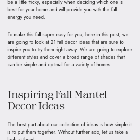
be a little tricky, especially when deciding which one is
best for your home and will provide you with the fall
energy you need.
To make this fall super easy for you, here in this post, we
are going to look at 21 fall decor ideas that are sure to
inspire you to try them right away. We are going to explore
different styles and cover a broad range of shades that
can be simple and optimal for a variety of homes.
Inspiring Fall Mantel
Decor Ideas
The best part about our collection of ideas is how simple it
is to put them together. Without further ado, let us take a
look at them!