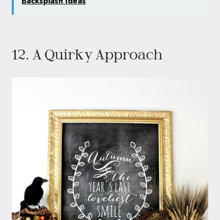
Backsplash Ideas
12. A Quirky Approach