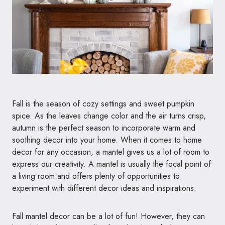
Fall is the season of cozy settings and sweet pumpkin
spice. As the leaves change color and the air turns crisp,
autumn is the perfect season to incorporate warm and
soothing decor into your home. When it comes to home
decor for any occasion, a mantel gives us a lot of room to
express our creativity. A mantel is usually the focal point of
a living room and offers plenty of opportunities to
experiment with different decor ideas and inspirations.
Fall mantel decor can be a lot of fun! However, they can