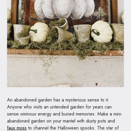
An abandoned garden has a mysterious sense to it.
Anyone who visits an untended garden for years can
sense ominous energy and buried memories. Make a mini-
abandoned garden on your mantel with dusty pots and
faux moss
to channel the Halloween spooks. The star of