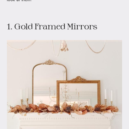
1. Gold Framed Mirrors