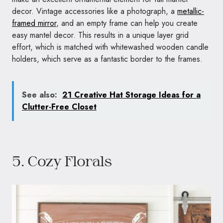
decor. Vintage accessories like a photograph, a
metallic-
framed mirror
, and an empty frame can help you create
easy mantel decor. This results in a unique layer grid
effort, which is matched with whitewashed wooden candle
holders, which serve as a fantastic border to the frames.
See also:
21 Creative Hat Storage Ideas for a
Clutter-Free Closet
5. Cozy Florals