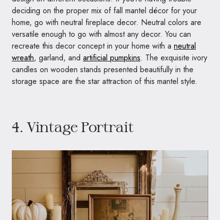
deciding on the proper mix of fall mantel décor for your
home, go with neutral fireplace decor. Neutral colors are
versatile enough to go with almost any decor. You can
recreate this decor concept in your home with a
neutral
wreath
, garland, and
artificial pumpkins
. The exquisite ivory
candles on wooden stands presented beautifully in the
storage space are the star attraction of this mantel style.
4. Vintage Portrait