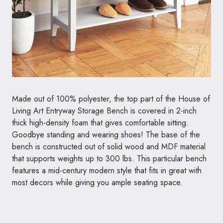
Made out of 100% polyester, the top part of the House of
Living Art Entryway Storage Bench is covered in 2-inch
thick high-density foam that gives comfortable sitting.
Goodbye standing and wearing shoes! The base of the
bench is constructed out of solid wood and MDF material
that supports weights up to 300 lbs. This particular bench
features a mid-century modern style that fits in great with
most decors while giving you ample seating space.