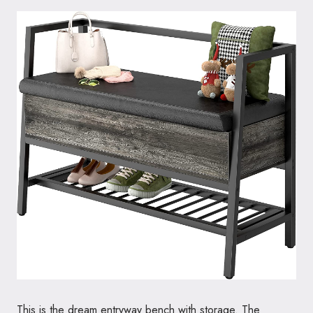
This is the dream entryway bench with storage. The