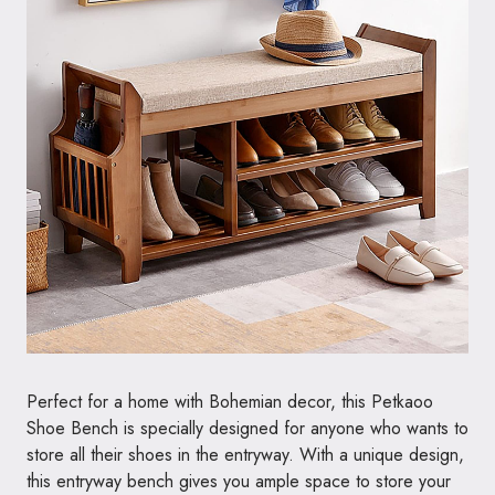
Perfect for a home with Bohemian decor, this Petkaoo
Shoe Bench is specially designed for anyone who wants to
store all their shoes in the entryway. With a unique design,
this entryway bench gives you ample space to store your