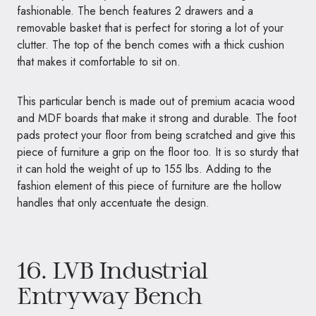
fashionable. The bench features 2 drawers and a
removable basket that is perfect for storing a lot of your
clutter. The top of the bench comes with a thick cushion
that makes it comfortable to sit on.
This particular bench is made out of premium acacia wood
and MDF boards that make it strong and durable. The foot
pads protect your floor from being scratched and give this
piece of furniture a grip on the floor too. It is so sturdy that
it can hold the weight of up to 155 lbs. Adding to the
fashion element of this piece of furniture are the hollow
handles that only accentuate the design.
16.
LVB Industrial
Entryway Bench