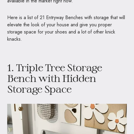
available in the market right now.
Here is a list of 21 Entryway Benches with storage that will
elevate the look of your house and give you proper
storage space for your shoes and a lot of other knick
knacks.
1.
Triple Tree Storage
Bench with Hidden
Storage Space