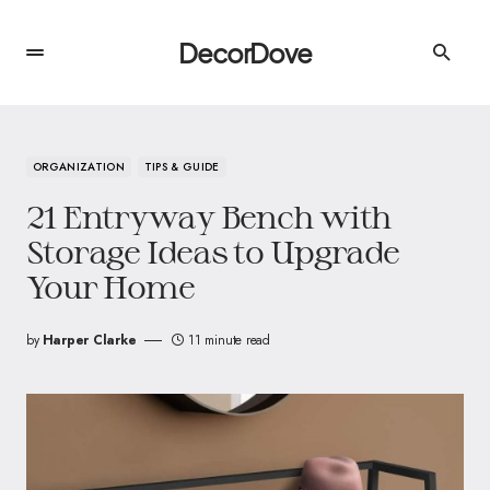
DecorDove
ORGANIZATION
TIPS & GUIDE
21 Entryway Bench with
Storage Ideas to Upgrade
Your Home
by
Harper Clarke
11 minute read