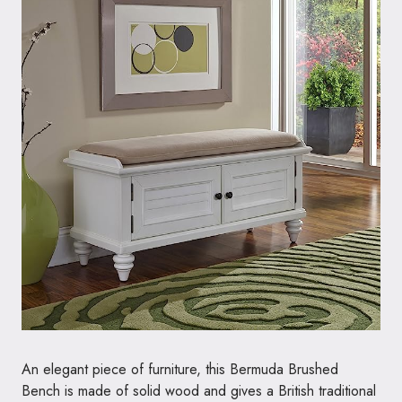
An elegant piece of furniture, this Bermuda Brushed
Bench is made of solid wood and gives a British traditional