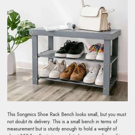
This Songmics Shoe Rack Bench looks small, but you must
not doubt its delivery. This is a small bench in terms of
measurement but is sturdy enough to hold a weight of