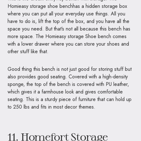
Homieasy storage shoe benchhas a hidden storage box
where you can put all your everyday use things. All you
have to do is, lift the top of the box, and you have all the
space you need. But that’s not all because this bench has
more space. The Homieasy storage Shoe bench comes
with a lower drawer where you can store your shoes and
other stuff like that.
Good thing this bench is not just good for storing stuff but
also provides good seating. Covered with a high-density
sponge, the top of the bench is covered with PU leather,
which gives it a farmhouse look and gives comfortable
seating. This is a sturdy piece of furniture that can hold up
to 250 lbs and fits in most decor themes.
11.
Homefort Storage