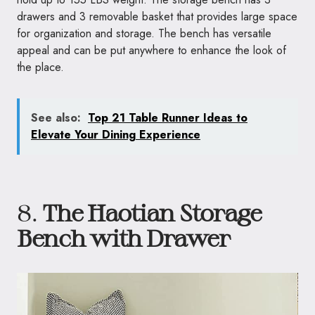
drawers and 3 removable basket that provides large space
for organization and storage. The bench has versatile
appeal and can be put anywhere to enhance the look of
the place.
See also:
Top 21 Table Runner Ideas to
Elevate Your Dining Experience
8.
The Haotian Storage
Bench with Drawer