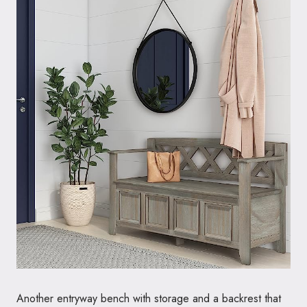
Another entryway bench with storage and a backrest that