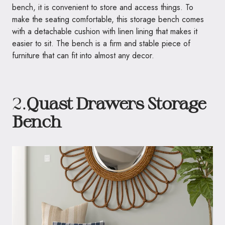
bench, it is convenient to store and access things. To
make the seating comfortable, this storage bench comes
with a detachable cushion with linen lining that makes it
easier to sit. The bench is a firm and stable piece of
furniture that can fit into almost any decor.
2.
Quast Drawers Storage
Bench