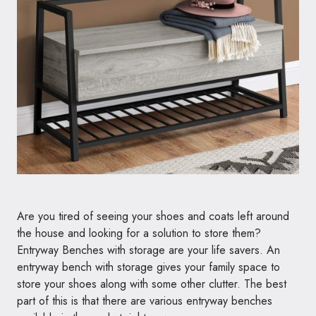
Are you tired of seeing your shoes and coats left around
the house and looking for a solution to store them?
Entryway Benches with storage are your life savers. An
entryway bench with storage gives your family space to
store your shoes along with some other clutter. The best
part of this is that there are various entryway benches