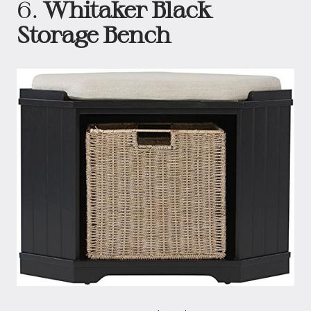
6.
Whitaker Black
Storage Bench