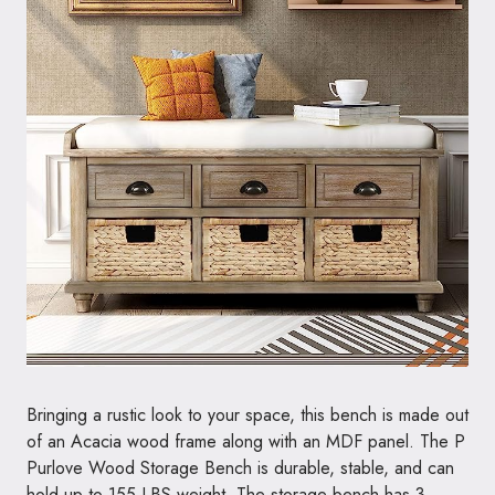
Bringing a rustic look to your space, this bench is made out
of an Acacia wood frame along with an MDF panel. The P
Purlove Wood Storage Bench is durable, stable, and can
hold up to 155 LBS weight. The storage bench has 3