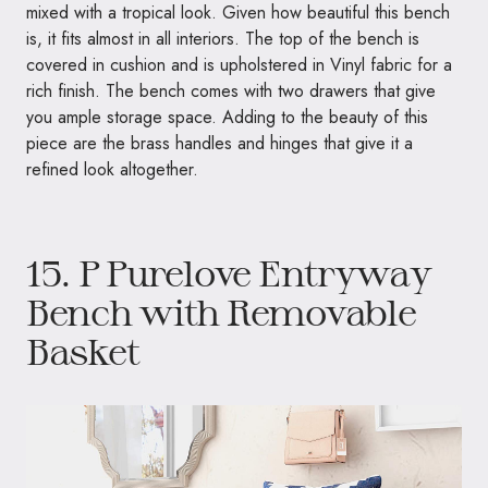
mixed with a tropical look. Given how beautiful this bench
is, it fits almost in all interiors. The top of the bench is
covered in cushion and is upholstered in Vinyl fabric for a
rich finish. The bench comes with two drawers that give
you ample storage space. Adding to the beauty of this
piece are the brass handles and hinges that give it a
refined look altogether.
15.
P Purelove Entryway
Bench with Removable
Basket