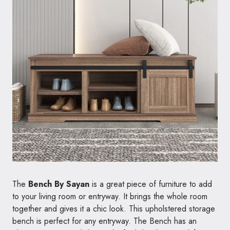
The
Bench By Sayan
is a great piece of furniture to add
to your living room or entryway. It brings the whole room
together and gives it a chic look. This upholstered storage
bench is perfect for any entryway. The Bench has an