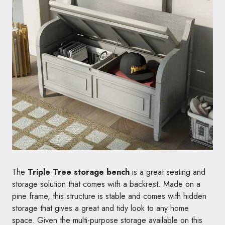
The
Triple Tree storage bench
is a great seating and
storage solution that comes with a backrest. Made on a
pine frame, this structure is stable and comes with hidden
storage that gives a great and tidy look to any home
space. Given the multi-purpose storage available on this