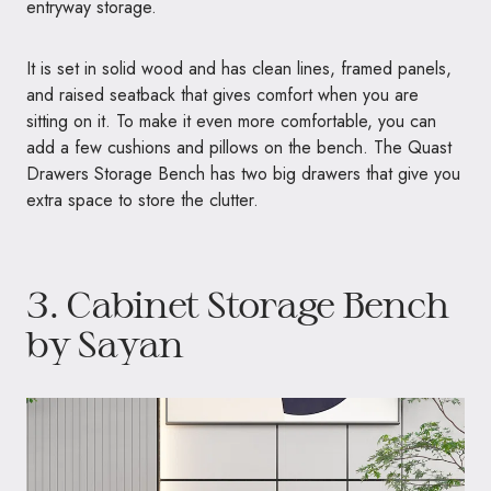
entryway storage.
It is set in solid wood and has clean lines, framed panels,
and raised seatback that gives comfort when you are
sitting on it. To make it even more comfortable, you can
add a few cushions and pillows on the bench. The Quast
Drawers Storage Bench has two big drawers that give you
extra space to store the clutter.
3.
Cabinet Storage Bench
by Sayan