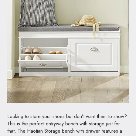
Looking to store your shoes but don’t want them to show?
This is the perfect entryway bench with storage just for
that. The Haotian Storage bench with drawer features a