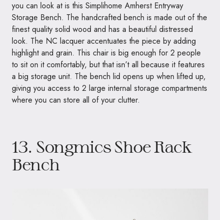
you can look at is this Simplihome Amherst Entryway
Storage Bench. The handcrafted bench is made out of the
finest quality solid wood and has a beautiful distressed
look. The NC lacquer accentuates the piece by adding
highlight and grain. This chair is big enough for 2 people
to sit on it comfortably, but that isn’t all because it features
a big storage unit. The bench lid opens up when lifted up,
giving you access to 2 large internal storage compartments
where you can store all of your clutter.
13.
Songmics Shoe Rack
Bench