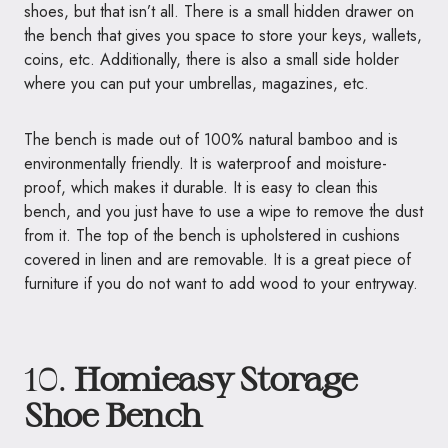
shoes, but that isn’t all. There is a small hidden drawer on
the bench that gives you space to store your keys, wallets,
coins, etc. Additionally, there is also a small side holder
where you can put your umbrellas, magazines, etc.
The bench is made out of 100% natural bamboo and is
environmentally friendly. It is waterproof and moisture-
proof, which makes it durable. It is easy to clean this
bench, and you just have to use a wipe to remove the dust
from it. The top of the bench is upholstered in cushions
covered in linen and are removable. It is a great piece of
furniture if you do not want to add wood to your entryway.
10.
Homieasy Storage
Shoe Bench