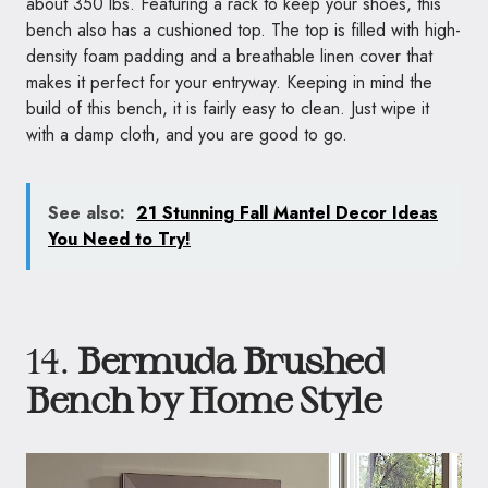
about 350 lbs. Featuring a rack to keep your shoes, this
bench also has a cushioned top. The top is filled with high-
density foam padding and a breathable linen cover that
makes it perfect for your entryway. Keeping in mind the
build of this bench, it is fairly easy to clean. Just wipe it
with a damp cloth, and you are good to go.
See also:
21 Stunning Fall Mantel Decor Ideas
You Need to Try!
14.
Bermuda Brushed
Bench by Home Style