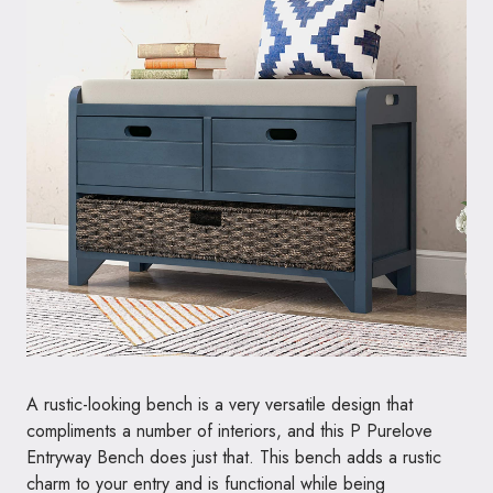
A rustic-looking bench is a very versatile design that
compliments a number of interiors, and this P Purelove
Entryway Bench does just that. This bench adds a rustic
charm to your entry and is functional while being