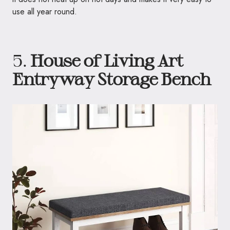
use all year round.
5.
House of Living Art
Entryway Storage Bench