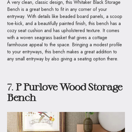
A very clean, classic design, this Whitaker Black Storage
Bench is a great bench to fit in any corner of your
entryway. With details like beaded board panels, a scoop
toe-kick, and a beautifully painted finish, this bench has a
cozy seat cushion and has upholstered texture. It comes
with a woven seagrass basket that gives a cottage
farmhouse appeal to the space. Bringing a modest profile
to your entryways, this bench makes a great addition to
any small entryway by also giving a seating option there.
7.
P Purlove Wood Storage
Bench