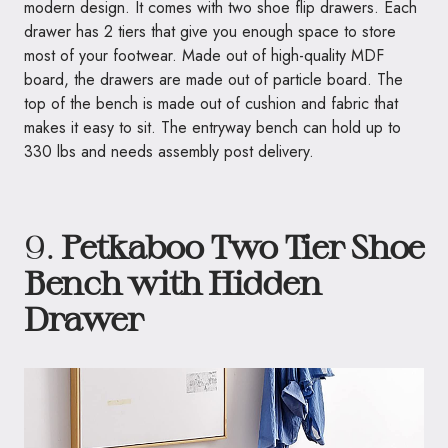
modern design. It comes with two shoe flip drawers. Each
drawer has 2 tiers that give you enough space to store
most of your footwear. Made out of high-quality MDF
board, the drawers are made out of particle board. The
top of the bench is made out of cushion and fabric that
makes it easy to sit. The entryway bench can hold up to
330 lbs and needs assembly post delivery.
9.
Petkaboo Two Tier Shoe
Bench with Hidden
Drawer