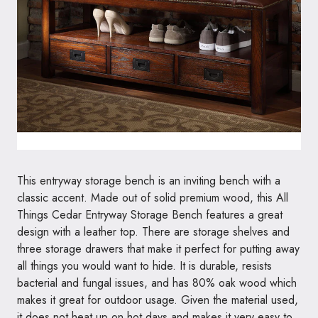
This entryway storage bench is an inviting bench with a
classic accent. Made out of solid premium wood, this All
Things Cedar Entryway Storage Bench features a great
design with a leather top. There are storage shelves and
three storage drawers that make it perfect for putting away
all things you would want to hide. It is durable, resists
bacterial and fungal issues, and has 80% oak wood which
makes it great for outdoor usage. Given the material used,
it does not heat up on hot days and makes it very easy to