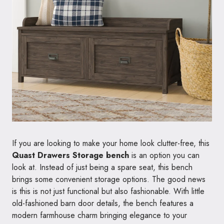
If you are looking to make your home look clutter-free, this
Quast Drawers Storage bench
is an option you can
look at. Instead of just being a spare seat, this bench
brings some convenient storage options. The good news
is this is not just functional but also fashionable. With little
old-fashioned barn door details, the bench features a
modern farmhouse charm bringing elegance to your