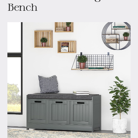
Bench