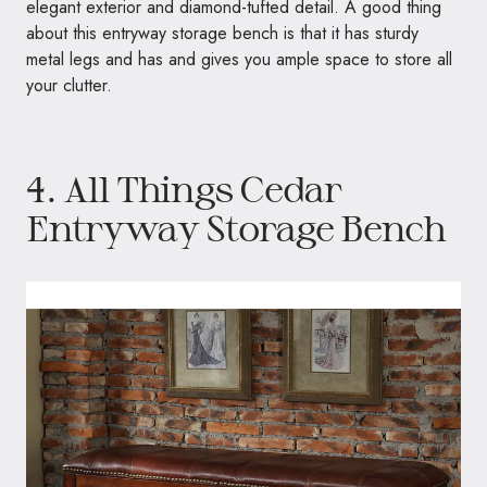
elegant exterior and diamond-tufted detail. A good thing
about this entryway storage bench is that it has sturdy
metal legs and has and gives you ample space to store all
your clutter.
4.
All Things Cedar
Entryway Storage Bench