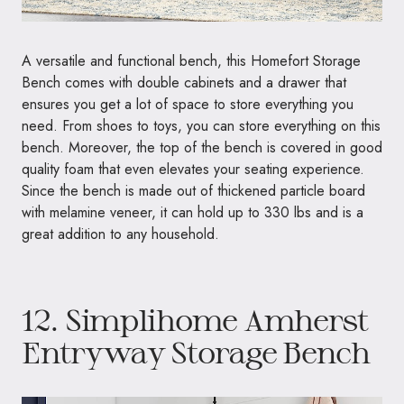
A versatile and functional bench, this Homefort Storage
Bench comes with double cabinets and a drawer that
ensures you get a lot of space to store everything you
need. From shoes to toys, you can store everything on this
bench. Moreover, the top of the bench is covered in good
quality foam that even elevates your seating experience.
Since the bench is made out of thickened particle board
with melamine veneer, it can hold up to 330 lbs and is a
great addition to any household.
12.
Simplihome Amherst
Entryway Storage Bench