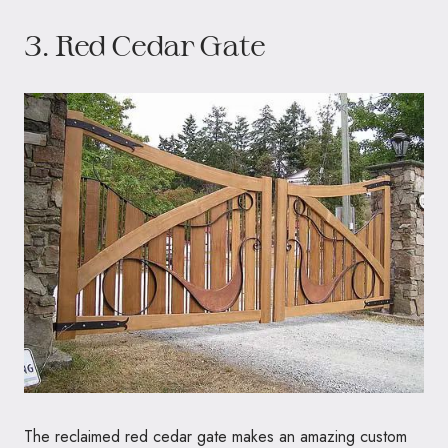
3. Red Cedar Gate
The reclaimed red cedar gate makes an amazing custom