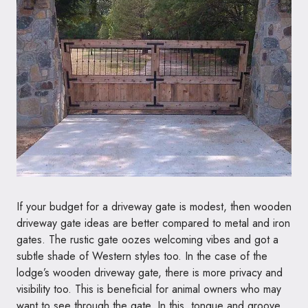
If your budget for a driveway gate is modest, then wooden
driveway gate ideas are better compared to metal and iron
gates. The rustic gate oozes welcoming vibes and got a
subtle shade of Western styles too. In the case of the
lodge’s wooden driveway gate, there is more privacy and
visibility too. This is beneficial for animal owners who may
want to see through the gate. In this, tongue and groove