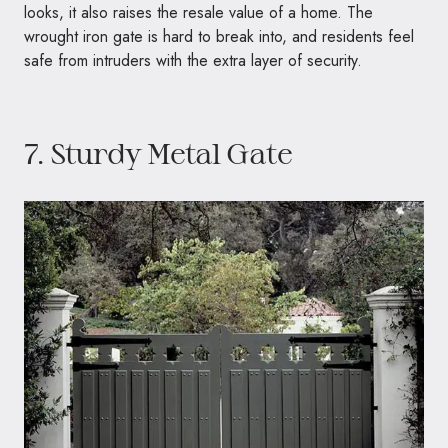
looks, it also raises the resale value of a home. The
wrought iron gate is hard to break into, and residents feel
safe from intruders with the extra layer of security.
7. Sturdy Metal Gate