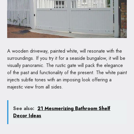
A wooden driveway, painted white, will resonate with the
surroundings. If you try it for a seaside bungalow, it will be
visually panoramic. The rustic gate will pack the elegance
of the past and functionality of the present. The white paint
injects subtle tones with an imposing look offering a
majestic view from all sides.
See also:
21 Mesmerizing Bathroom Shelf
Decor Ideas