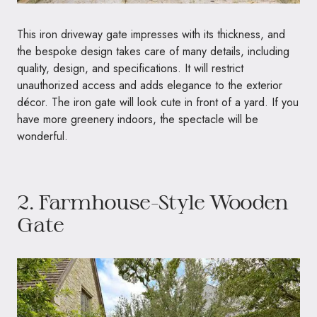
This iron driveway gate impresses with its thickness, and
the bespoke design takes care of many details, including
quality, design, and specifications. It will restrict
unauthorized access and adds elegance to the exterior
décor. The iron gate will look cute in front of a yard. If you
have more greenery indoors, the spectacle will be
wonderful.
2. Farmhouse-Style Wooden
Gate