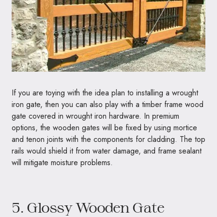
If you are toying with the idea plan to installing a wrought
iron gate, then you can also play with a timber frame wood
gate covered in wrought iron hardware. In premium
options, the wooden gates will be fixed by using mortice
and tenon joints with the components for cladding. The top
rails would shield it from water damage, and frame sealant
will mitigate moisture problems.
5. Glossy Wooden Gate