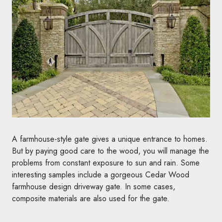
A farmhouse-style gate gives a unique entrance to homes.
But by paying good care to the wood, you will manage the
problems from constant exposure to sun and rain. Some
interesting samples include a gorgeous Cedar Wood
farmhouse design driveway gate. In some cases,
composite materials are also used for the gate.