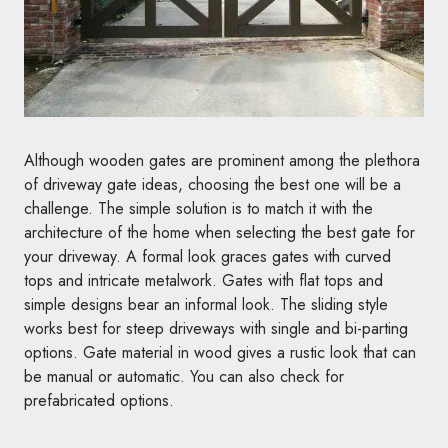
Although wooden gates are prominent among the plethora
of driveway gate ideas, choosing the best one will be a
challenge. The simple solution is to match it with the
architecture of the home when selecting the best gate for
your driveway. A formal look graces gates with curved
tops and intricate metalwork. Gates with flat tops and
simple designs bear an informal look. The sliding style
works best for steep driveways with single and bi-parting
options. Gate material in wood gives a rustic look that can
be manual or automatic. You can also check for
prefabricated options.