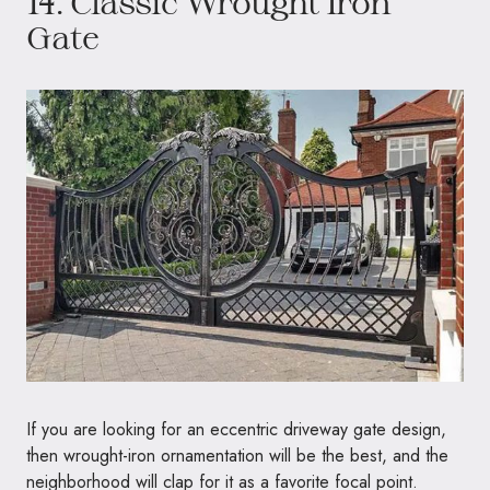
14. Classic Wrought Iron
Gate
If you are looking for an eccentric driveway gate design,
then wrought-iron ornamentation will be the best, and the
neighborhood will clap for it as a favorite focal point.