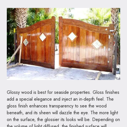
Glossy wood is best for seaside properties. Gloss finishes
add a special elegance and inject an in-depth feel. The
gloss finish enhances transparency to see the wood
beneath, and its sheen will dazzle the eye. The more light
on the surface, the glossier its looks will be. Depending on
the volume of light diffused, the finished surface will