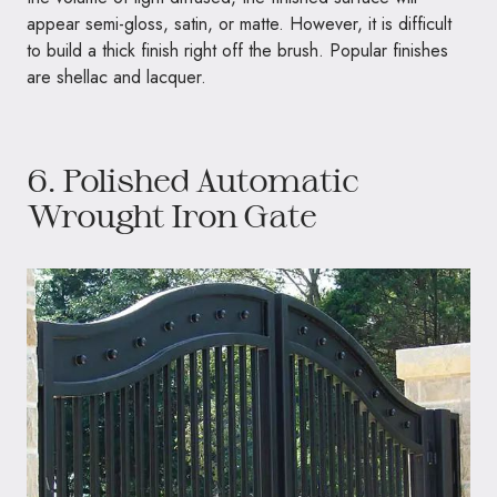
appear semi-gloss, satin, or matte. However, it is difficult
to build a thick finish right off the brush. Popular finishes
are shellac and lacquer.
6. Polished Automatic
Wrought Iron Gate