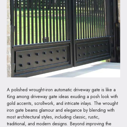
A polished wrought-iron automatic driveway gate is like a
King among driveway gate ideas exuding a posh look with
gold accents, scrollwork, and intricate inlays. The wrought
iron gate beams glamour and elegance by blending with
most architectural styles, including classic, rustic,
traditional, and modern designs. Beyond improving the