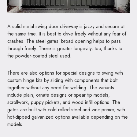
A solid metal swing door driveway is jazzy and secure at
the same time. It is best to drive freely without any fear of
crashes. The steel gates’ broad opening helps to pass
through freely. There is greater longevity, too, thanks to
the powder-coated steel used.
There are also options for special designs to swing with
custom hinge kits by sliding with components that bolt
together without any need for welding. The variants
include plain, ornate designs or spear tip models,
scrollwork, puppy pickets, and wood infill options. The
gates are built with cold rolled steel and zinc primer, with
hot-dipped galvanized options available depending on the
models.