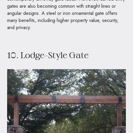
gates are also becoming common with straight lines or
angular designs. A steel or iron ornamental gate offers
many benefits, including higher property value, security,
and privacy.
10. Lodge-Style Gate