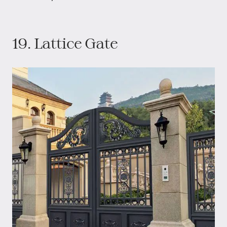
19. Lattice Gate