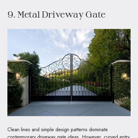
9. Metal Driveway Gate
Clean lines and simple design patterns dominate
contemporary driveway gate ideas. However, curved entry