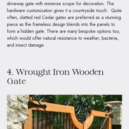
driveway gate with immense scope for decoration. The
hardware customization gives it a countryside touch. Quite
often, slatted red Cedar gates are preferred as a stunning
piece as the frameless design blends into the panels to
form a hidden gate. There are many bespoke options too,
which would offer natural resistance to weather, bacteria,
and insect damage.
4. Wrought Iron Wooden
Gate