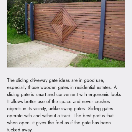
The sliding driveway gate ideas are in good use,
especially those wooden gates in residential estates. A
sliding gate is smart and convenient with ergonomic looks.
It allows better use of the space and never crushes
objects in its vicinity, unlike swing gates. Sliding gates
operate with and without a track. The best part is that
when open, it gives the feel as if the gate has been
tucked away.