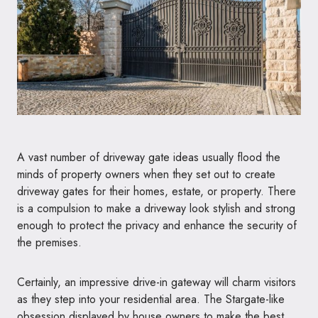
A vast number of driveway gate ideas usually flood the
minds of property owners when they set out to create
driveway gates for their homes, estate, or property. There
is a compulsion to make a driveway look stylish and strong
enough to protect the privacy and enhance the security of
the premises.
Certainly, an impressive drive-in gateway will charm visitors
as they step into your residential area. The Stargate-like
obsession displayed by house owners to make the best