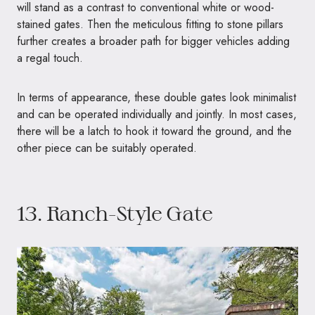
will stand as a contrast to conventional white or wood-
stained gates. Then the meticulous fitting to stone pillars
further creates a broader path for bigger vehicles adding
a regal touch.
In terms of appearance, these double gates look minimalist
and can be operated individually and jointly. In most cases,
there will be a latch to hook it toward the ground, and the
other piece can be suitably operated.
13. Ranch-Style Gate