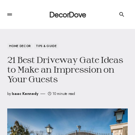
DecorDove
HOME DECOR
TIPS & GUIDE
21 Best Driveway Gate Ideas
to Make an Impression on
Your Guests
by
Isaac Kennedy
10 minute read