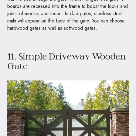
boards are recessed into the frame to boost the looks and
joints of mortise and tenon. In clad gates, stainless steel
nails will appear on the face of the gate. You can choose
hardwood gates as well as softwood gates.
11. Simple Driveway Wooden
Gate