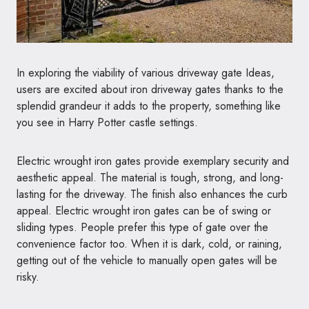
In exploring the viability of various driveway gate Ideas,
users are excited about iron driveway gates thanks to the
splendid grandeur it adds to the property, something like
you see in Harry Potter castle settings.
Electric wrought iron gates provide exemplary security and
aesthetic appeal. The material is tough, strong, and long-
lasting for the driveway. The finish also enhances the curb
appeal. Electric wrought iron gates can be of swing or
sliding types. People prefer this type of gate over the
convenience factor too. When it is dark, cold, or raining,
getting out of the vehicle to manually open gates will be
risky.