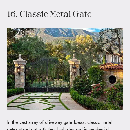
16. Classic Metal Gate
In the vast array of driveway gate Ideas, classic metal
gates stand out with their high demand in residential