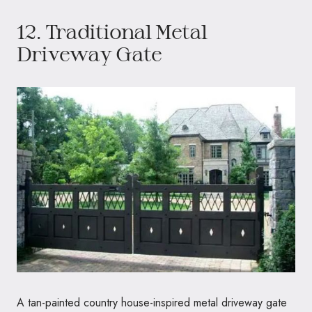
12. Traditional Metal
Driveway Gate
A tan-painted country house-inspired metal driveway gate