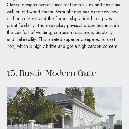
Classic designs express manifest both luxury and nostalgia
with an old-world charm. Wrought iron has extremely low
carbon content, and the fibrous slag added to it gives
great flexibility. The exemplary physical properties include
the comfort of welding, corrosion resistance, durability,
and malleability. This is rated superior compared to cast
iron, which is highly brittle and got a high carbon content.
15. Rustic Modern Gate