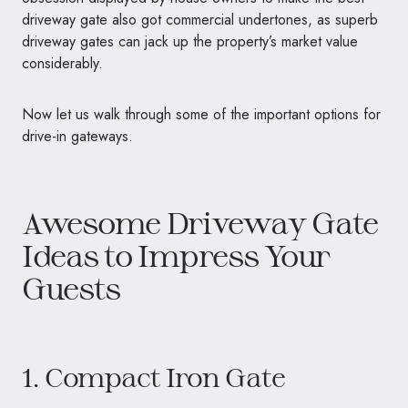
driveway gate also got commercial undertones, as superb
driveway gates can jack up the property’s market value
considerably.
Now let us walk through some of the important options for
drive-in gateways.
Awesome Driveway Gate
Ideas to Impress Your
Guests
1. Compact Iron Gate