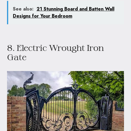
See also:
21 Stunning Board and Batten Wall
Designs for Your Bedroom
8. Electric Wrought Iron
Gate