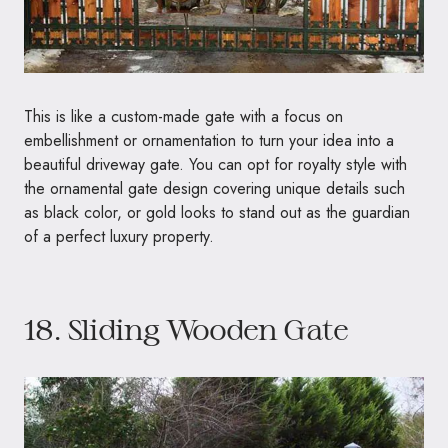
This is like a custom-made gate with a focus on
embellishment or ornamentation to turn your idea into a
beautiful driveway gate. You can opt for royalty style with
the ornamental gate design covering unique details such
as black color, or gold looks to stand out as the guardian
of a perfect luxury property.
18. Sliding Wooden Gate