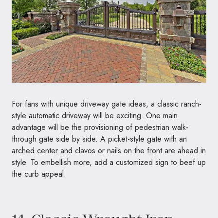
For fans with unique driveway gate ideas, a classic ranch-
style automatic driveway will be exciting. One main
advantage will be the provisioning of pedestrian walk-
through gate side by side. A picket-style gate with an
arched center and clavos or nails on the front are ahead in
style. To embellish more, add a customized sign to beef up
the curb appeal.