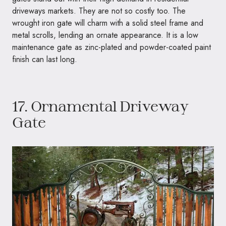
driveways markets. They are not so costly too. The
wrought iron gate will charm with a solid steel frame and
metal scrolls, lending an ornate appearance. It is a low
maintenance gate as zinc-plated and powder-coated paint
finish can last long.
17. Ornamental Driveway
Gate