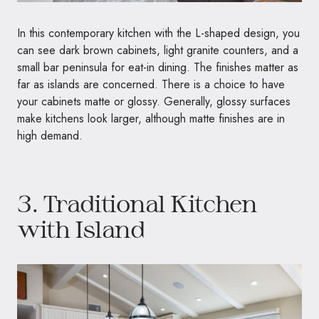
In this contemporary kitchen with the L-shaped design, you
can see dark brown cabinets, light granite counters, and a
small bar peninsula for eat-in dining. The finishes matter as
far as islands are concerned. There is a choice to have
your cabinets matte or glossy. Generally, glossy surfaces
make kitchens look larger, although matte finishes are in
high demand.
3. Traditional Kitchen
with Island