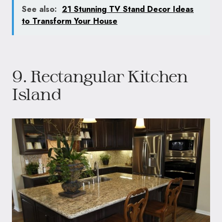
See also:
21 Stunning TV Stand Decor Ideas
to Transform Your House
9. Rectangular Kitchen
Island