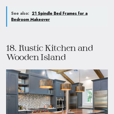
See also:
21 Spindle Bed Frames for a
Bedroom Makeover
18. Rustic Kitchen and
Wooden Island