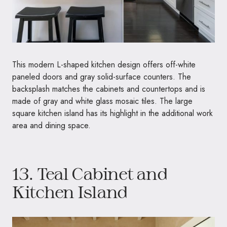
This modern L-shaped kitchen design offers off-white
paneled doors and gray solid-surface counters. The
backsplash matches the cabinets and countertops and is
made of gray and white glass mosaic tiles. The large
square kitchen island has its highlight in the additional work
area and dining space.
13. Teal Cabinet and
Kitchen Island