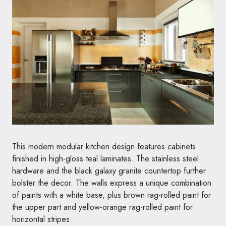
This modern modular kitchen design features cabinets
finished in high-gloss teal laminates. The stainless steel
hardware and the black galaxy granite countertop further
bolster the decor. The walls express a unique combination
of paints with a white base, plus brown rag-rolled paint for
the upper part and yellow-orange rag-rolled paint for
horizontal stripes.