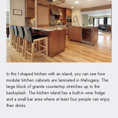
In this l-shaped kitchen with an island, you can see how
modular kitchen cabinets are laminated in Mahogany. The
large block of granite countertop stretches up to the
backsplash. The kitchen island has a built-in wine fridge
and a small bar area where at least four people can enjoy
their drinks.