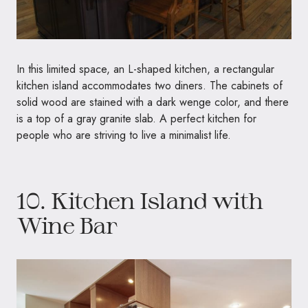
In this limited space, an L-shaped kitchen, a rectangular
kitchen island accommodates two diners. The cabinets of
solid wood are stained with a dark wenge color, and there
is a top of a gray granite slab. A perfect kitchen for
people who are striving to live a minimalist life.
10. Kitchen Island with
Wine Bar