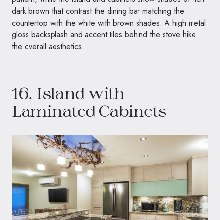
dark brown that contrast the dining bar matching the
countertop with the white with brown shades. A high metal
gloss backsplash and accent tiles behind the stove hike
the overall aesthetics.
16. Island with
Laminated Cabinets