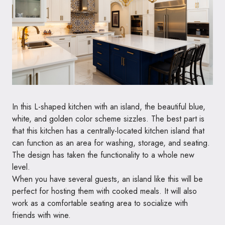
In this L-shaped kitchen with an island, the beautiful blue,
white, and golden color scheme sizzles. The best part is
that this kitchen has a centrally-located kitchen island that
can function as an area for washing, storage, and seating.
The design has taken the functionality to a whole new
level.
When you have several guests, an island like this will be
perfect for hosting them with cooked meals. It will also
work as a comfortable seating area to socialize with
friends with wine.