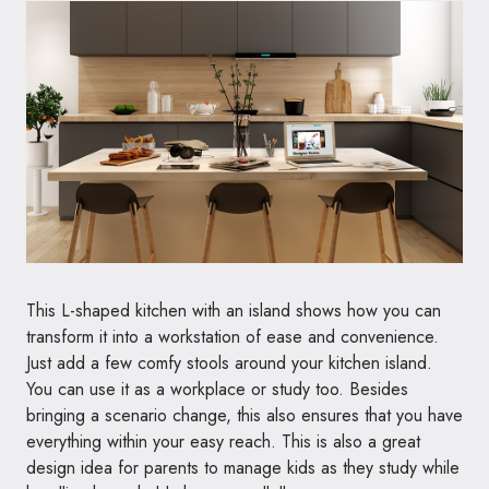
This L-shaped kitchen with an island shows how you can
transform it into a workstation of ease and convenience.
Just add a few comfy stools around your kitchen island.
You can use it as a workplace or study too. Besides
bringing a scenario change, this also ensures that you have
everything within your easy reach. This is also a great
design idea for parents to manage kids as they study while