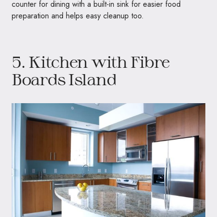
counter for dining with a built-in sink for easier food
preparation and helps easy cleanup too.
5. Kitchen with Fibre
Boards Island