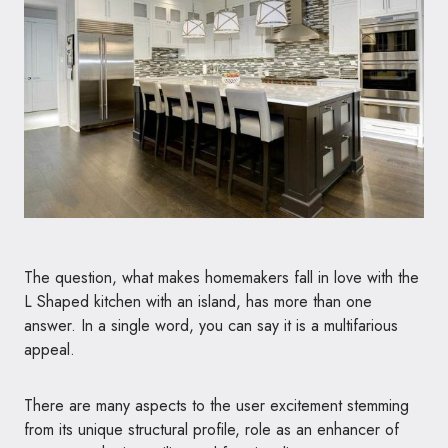
The question, what makes homemakers fall in love with the
L Shaped kitchen with an island, has more than one
answer. In a single word, you can say it is a multifarious
appeal.
There are many aspects to the user excitement stemming
from its unique structural profile, role as an enhancer of