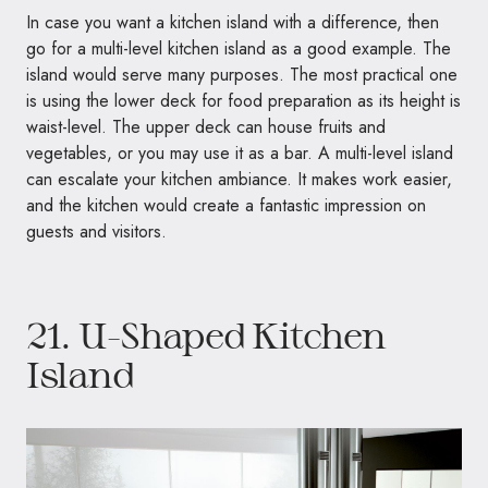
In case you want a kitchen island with a difference, then
go for a multi-level kitchen island as a good example. The
island would serve many purposes. The most practical one
is using the lower deck for food preparation as its height is
waist-level. The upper deck can house fruits and
vegetables, or you may use it as a bar. A multi-level island
can escalate your kitchen ambiance. It makes work easier,
and the kitchen would create a fantastic impression on
guests and visitors.
21. U-Shaped Kitchen
Island