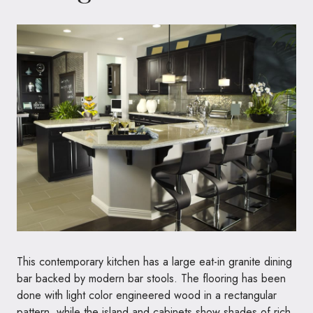
This contemporary kitchen has a large eat-in granite dining
bar backed by modern bar stools. The flooring has been
done with light color engineered wood in a rectangular
pattern, while the island and cabinets show shades of rich