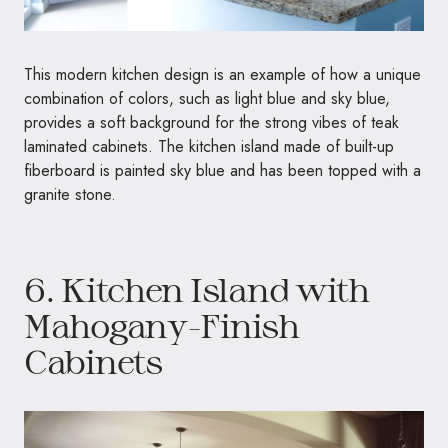
This modern kitchen design is an example of how a unique
combination of colors, such as light blue and sky blue,
provides a soft background for the strong vibes of teak
laminated cabinets. The kitchen island made of built-up
fiberboard is painted sky blue and has been topped with a
granite stone.
6. Kitchen Island with
Mahogany-Finish
Cabinets