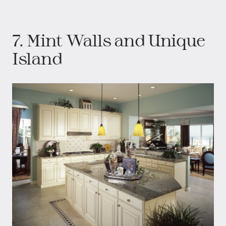
7. Mint Walls and Unique
Island