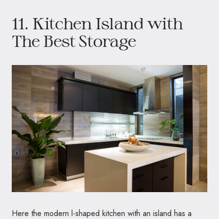
11. Kitchen Island with
The Best Storage
Here the modern l-shaped kitchen with an island has a