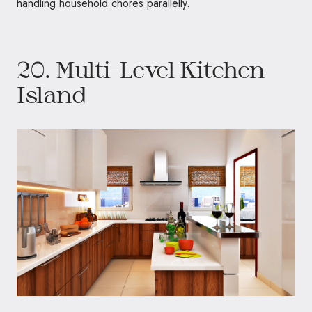
handling household chores parallelly.
20. Multi-Level Kitchen
Island