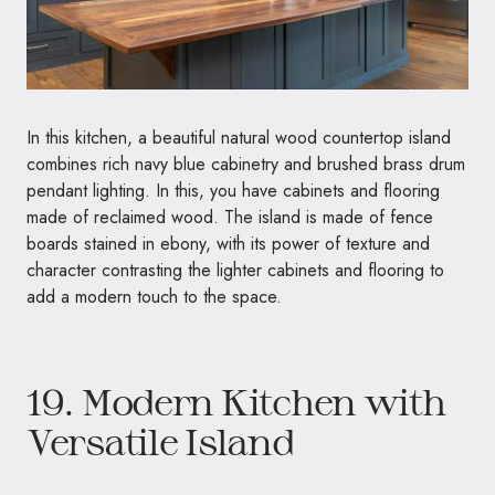
In this kitchen, a beautiful natural wood countertop island
combines rich navy blue cabinetry and brushed brass drum
pendant lighting. In this, you have cabinets and flooring
made of reclaimed wood. The island is made of fence
boards stained in ebony, with its power of texture and
character contrasting the lighter cabinets and flooring to
add a modern touch to the space.
19. Modern Kitchen with
Versatile Island