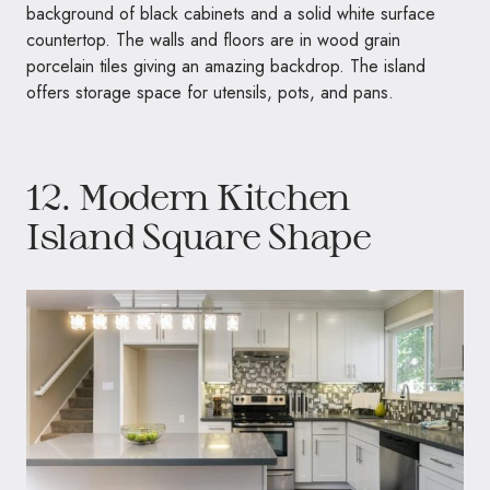
background of black cabinets and a solid white surface
countertop. The walls and floors are in wood grain
porcelain tiles giving an amazing backdrop. The island
offers storage space for utensils, pots, and pans.
12. Modern Kitchen
Island Square Shape