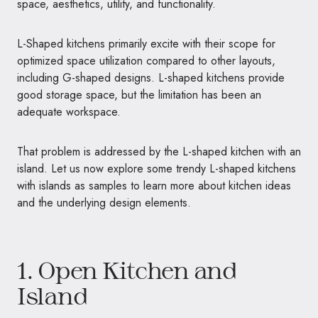
space, aesthetics, utility, and functionality.
L-Shaped kitchens primarily excite with their scope for
optimized space utilization compared to other layouts,
including G-shaped designs. L-shaped kitchens provide
good storage space, but the limitation has been an
adequate workspace.
That problem is addressed by the L-shaped kitchen with an
island. Let us now explore some trendy L-shaped kitchens
with islands as samples to learn more about kitchen ideas
and the underlying design elements.
1. Open Kitchen and
Island