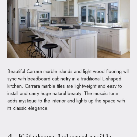
Beautiful Carrara marble islands and light wood flooring will
sync with beadboard cabinetry in a traditional L-shaped
kitchen. Carrara marble tiles are lightweight and easy to
install and carry huge natural beauty. The mosaic tone
adds mystique to the interior and lights up the space with
its classic elegance.
4. Kitchen Island with