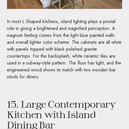
In most L Shaped kitchens, island lighting plays a pivotal
role in giving a brightened and magnified perception. A
magnum feeling comes from the light blue painted walls
and overall lighter color scheme. The cabinets are all white
with panels topped with black polished granite
countertops. For the backsplash, white ceramic tiles are
used in a subway-style pattern. The floor has light, and the
engineered wood shows its match with two wooden bar
stools for diners.
15. Large Contemporary
Kitchen with Island
Dining Bar