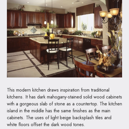
This modern kitchen draws inspiration from traditional
kitchens. It has dark mahogany-stained solid wood cabinets
with a gorgeous slab of stone as a countertop. The kitchen
island in the middle has the same finishes as the main
cabinets. The uses of light beige backsplash tiles and
white floors offset the dark wood tones.