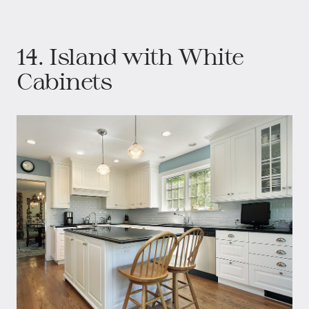
14. Island with White
Cabinets