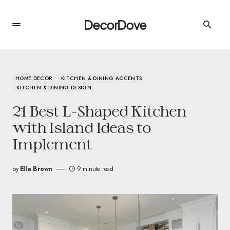
DecorDove
HOME DECOR
KITCHEN & DINING ACCENTS
KITCHEN & DINING DESIGN
21 Best L-Shaped Kitchen
with Island Ideas to
Implement
by
Ella Brown
9 minute read