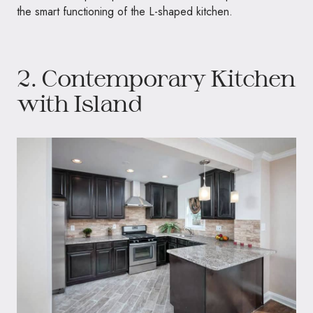
the smart functioning of the L-shaped kitchen.
2. Contemporary Kitchen
with Island