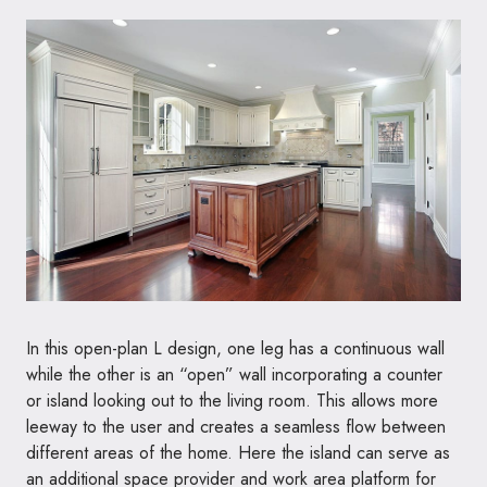
In this open-plan L design, one leg has a continuous wall
while the other is an “open” wall incorporating a counter
or island looking out to the living room. This allows more
leeway to the user and creates a seamless flow between
different areas of the home. Here the island can serve as
an additional space provider and work area platform for