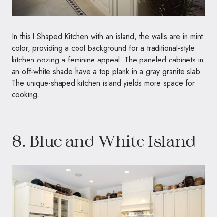
In this l Shaped Kitchen with an island, the walls are in mint
color, providing a cool background for a traditional-style
kitchen oozing a feminine appeal. The paneled cabinets in
an off-white shade have a top plank in a gray granite slab.
The unique-shaped kitchen island yields more space for
cooking.
8. Blue and White Island