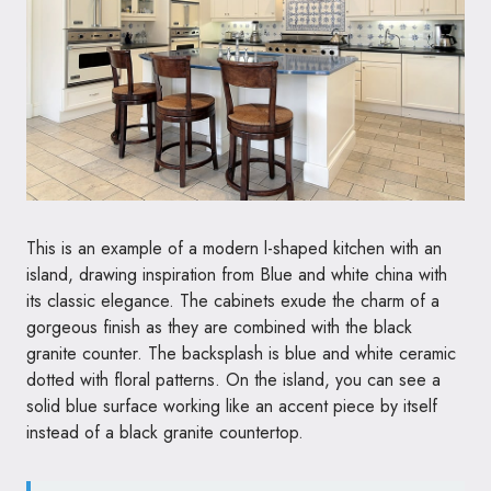
This is an example of a modern l-shaped kitchen with an
island, drawing inspiration from Blue and white china with
its classic elegance. The cabinets exude the charm of a
gorgeous finish as they are combined with the black
granite counter. The backsplash is blue and white ceramic
dotted with floral patterns. On the island, you can see a
solid blue surface working like an accent piece by itself
instead of a black granite countertop.