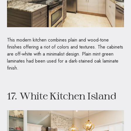
This modern kitchen combines plain and wood-tone
finishes offering a riot of colors and textures. The cabinets
are off-white with a minimalist design. Plain mint green
laminates had been used for a dark-stained oak laminate
finish.
17. White Kitchen Island