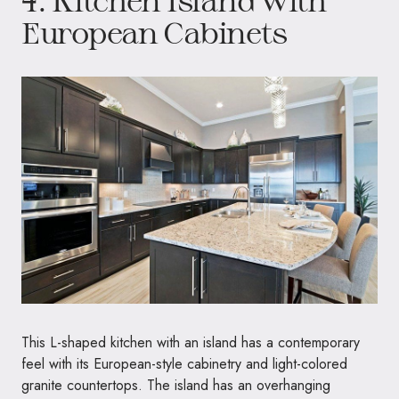
European Cabinets
This L-shaped kitchen with an island has a contemporary
feel with its European-style cabinetry and light-colored
granite countertops. The island has an overhanging