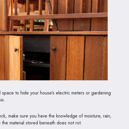
 space to hide your house’s electric meters or gardening
is.
deck, make sure you have the knowledge of moisture, rain,
so the material stored beneath does not rot.