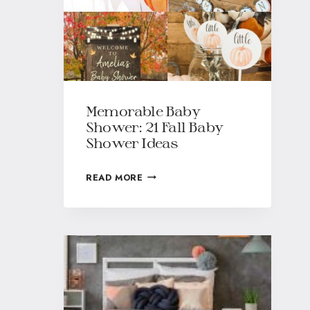
Memorable Baby
Shower: 21 Fall Baby
Shower Ideas
READ MORE