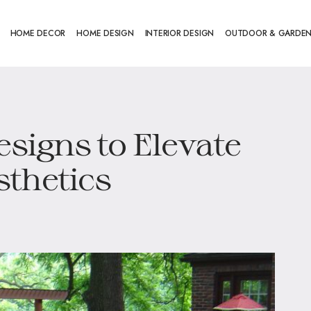
HOME DECOR
HOME DESIGN
INTERIOR DESIGN
OUTDOOR & GARDE
esigns to Elevate
thetics