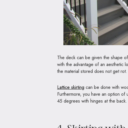
The deck can be given the shape of 
with the advantage of an aesthetic l
the material stored does not get rot.
Lattice skirting
can be done with wood 
Furthermore, you have an option of u
45 degrees with hinges at the back. T