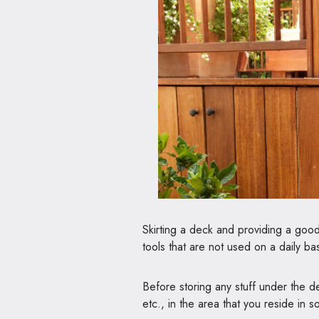
Skirting a deck and providing a good
tools that are not used on a daily bas
Before storing any stuff under the 
etc., in the area that you reside in 