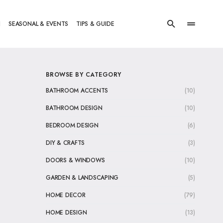
N
SEASONAL & EVENTS
TIPS & GUIDE
BROWSE BY CATEGORY
BATHROOM ACCENTS
(10)
BATHROOM DESIGN
(10)
BEDROOM DESIGN
(6)
DIY & CRAFTS
(3)
DOORS & WINDOWS
(10)
GARDEN & LANDSCAPING
(5)
HOME DECOR
(79)
HOME DESIGN
(13)