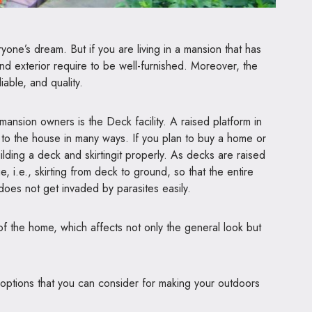
one’s dream. But if you are living in a mansion that has
nd exterior require to be well-furnished. Moreover, the
iable, and quality.
mansion owners is the Deck facility. A raised platform in
y to the house in many ways. If you plan to buy a home or
ilding a deck and skirtingit properly. As decks are raised
, i.e., skirting from deck to ground, so that the entire
does not get invaded by parasites easily.
f the home, which affects not only the general look but
 options that you can consider for making your outdoors