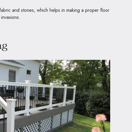
 fabric and stones, which helps in making a proper floor
 invasions.
ng