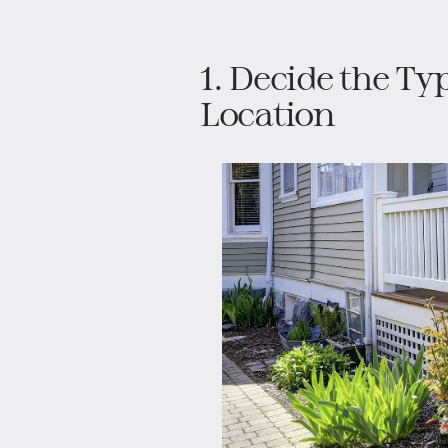
1. Decide the Ty
Location