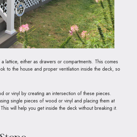
a lattice, either as drawers or compartments. This comes
ook to the house and proper ventilation inside the deck, so
or vinyl by creating an intersection of these pieces.
sing single pieces of wood or vinyl and placing them at
his will help you get inside the deck without breaking it.