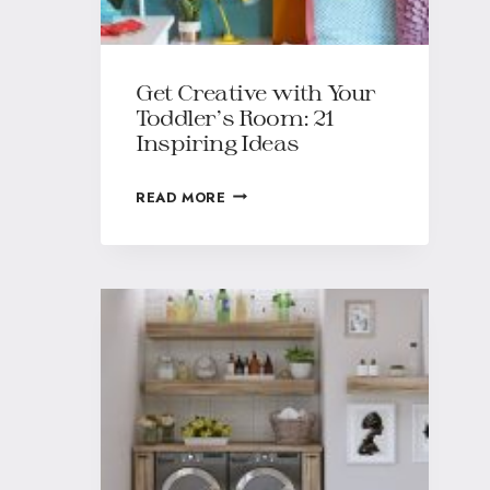
Get Creative with Your
Toddler’s Room: 21
Inspiring Ideas
READ MORE