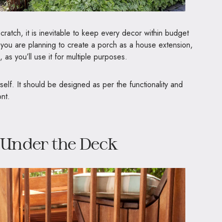
cratch, it is inevitable to keep every decor within budget
If you are planning to create a porch as a house extension,
 as you’ll use it for multiple purposes.
 itself. It should be designed as per the functionality and
ont.
 Under the Deck