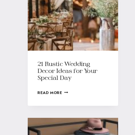
21 Rustic Wedding
Decor Ideas for Your
Special Day
READ MORE