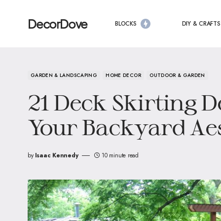
DecorDove
BLOCKS
DIY & CRAFTS
GARDEN & LANDSCAPING
HOME DECOR
OUTDOOR & GARDEN
21 Deck Skirting D
Your Backyard Aes
by
Isaac Kennedy
10 minute read