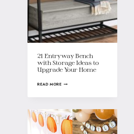
21 Entryway Bench
with Storage Ideas to
Upgrade Your Home
READ MORE