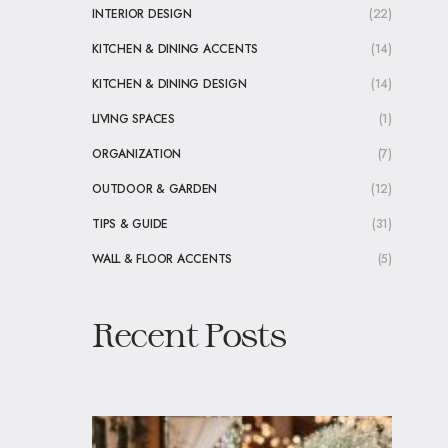
INTERIOR DESIGN
(22)
KITCHEN & DINING ACCENTS
(14)
KITCHEN & DINING DESIGN
(14)
LIVING SPACES
(1)
ORGANIZATION
(7)
OUTDOOR & GARDEN
(12)
TIPS & GUIDE
(31)
WALL & FLOOR ACCENTS
(5)
Recent Posts