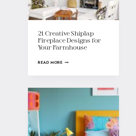
21 Creative Shiplap
Fireplace Designs for
Your Farmhouse
READ MORE