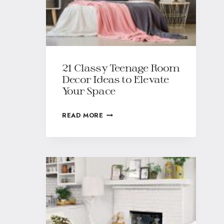
21 Classy Teenage Room
Decor Ideas to Elevate
Your Space
READ MORE