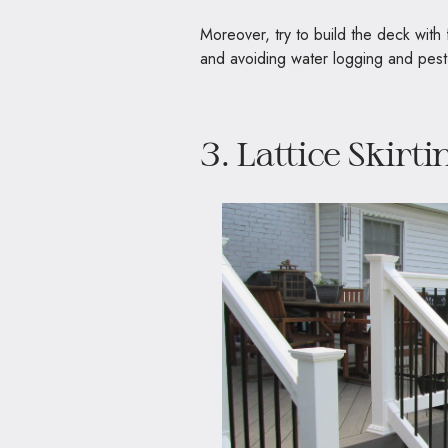
Moreover, try to build the deck with
and avoiding water logging and pest
3. Lattice Skirti