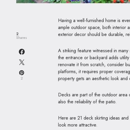
Having a well-furnished home is every
ample outdoor space, both interior a
exterior decor should be durable, rel
2
Shares
A striking feature witnessed in many 
the entrance or backyard adds utilit
renovate it from scratch, consider bu
platforms, it requires proper coverage
property gets an aesthetic look and 
2
Decks are part of the outdoor area o
also the reliability of the patio.
Here are 21 deck skirting ideas and
look more attractive.