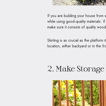
If you are building your house from s
while using good-quality materials. 
make sure it consists of quality wood,
Skirting is as crucial as the platform
location, either backyard or in the fr
2. Make Storage