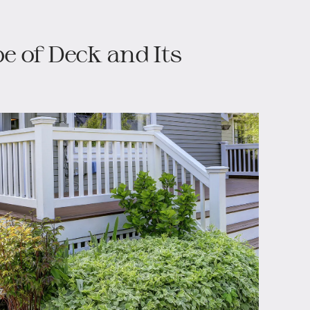
pe of Deck and Its