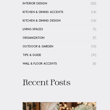
INTERIOR DESIGN
(22)
KITCHEN & DINING ACCENTS
(14)
KITCHEN & DINING DESIGN
(14)
LIVING SPACES
(1)
ORGANIZATION
(7)
OUTDOOR & GARDEN
(12)
TIPS & GUIDE
(31)
WALL & FLOOR ACCENTS
(5)
Recent Posts