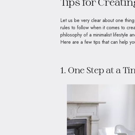
Tips for Creati
Let us be very clear about one thing
rules to follow when it comes to creat
philosophy of a minimalist lifestyle 
Here are a few tips that can help yo
1. One Step at a T