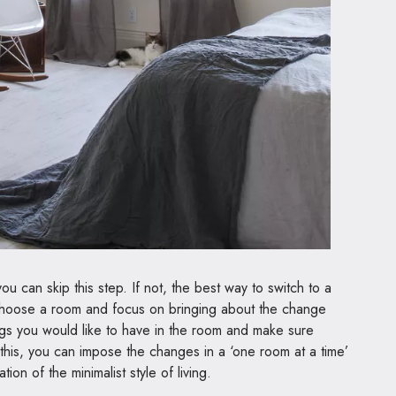
u can skip this step. If not, the best way to switch to a
y. Choose a room and focus on bringing about the change
ings you would like to have in the room and make sure
 this, you can impose the changes in a ‘one room at a time’
ion of the minimalist style of living.