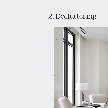
2. Decluttering