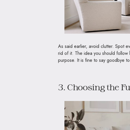
As said earlier, avoid clutter. Spot 
rid of it. The idea you should follo
purpose. It is fine to say goodbye to
3. Choosing the F