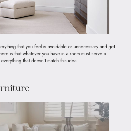
everything that you feel is avoidable or unnecessary and get
w here is that whatever you have in a room must serve a
 everything that doesn’t match this idea.
urniture