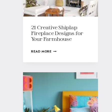
21 Creative Shiplap
Fireplace Designs for
Your Farmhouse
READ MORE