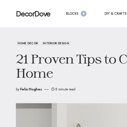
DecorDove
BLOCKS
DIY & CRAFTS
HOME DECOR
INTERIOR DESIGN
21 Proven Tips to 
Home
by
Felix Hughes
8 minute read