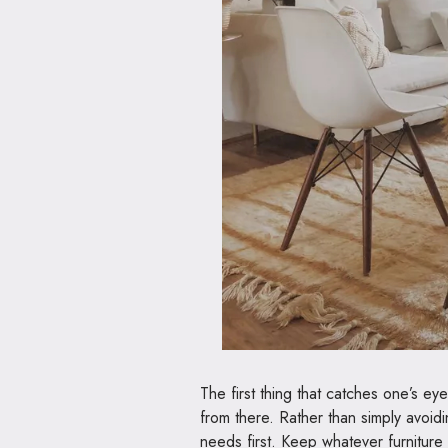
The first thing that catches one’s eye 
from there. Rather than simply avoidi
needs first. Keep whatever furniture