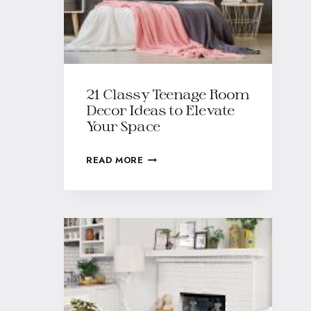
21 Classy Teenage Room
Decor Ideas to Elevate
Your Space
READ MORE