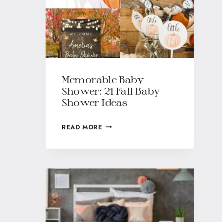
Memorable Baby
Shower: 21 Fall Baby
Shower Ideas
READ MORE