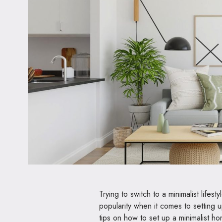
Trying to switch to a minimalist lifes
popularity when it comes to setting u
tips on how to set up a minimalist h