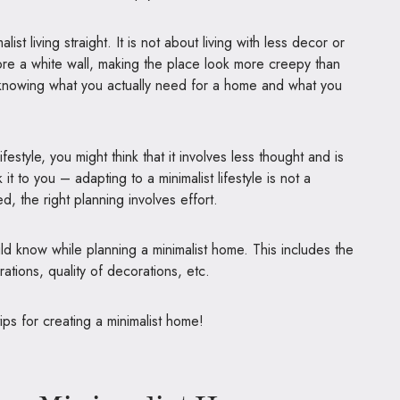
alist living straight. It is not about living with less decor or
ore a white wall, making the place look more creepy than
out knowing what you actually need for a home and what you
lifestyle, you might think that it involves less thought and is
it to you – adapting to a minimalist lifestyle is not a
, the right planning involves effort.
ld know while planning a minimalist home. This includes the
rations, quality of decorations, etc.
ips for creating a minimalist home!