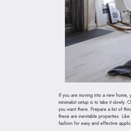
If you are moving into a new home, yo
minimalist setup is to take it slowl
you want there. Prepare a list of th
these are inevitable properties. Like
fashion for easy and effective applicat