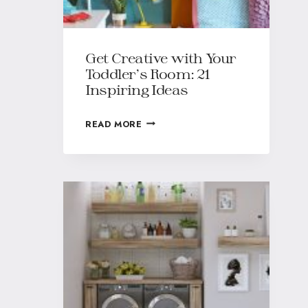
Get Creative with Your
Toddler’s Room: 21
Inspiring Ideas
READ MORE