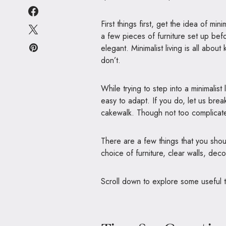
First things first, get the idea of minim
a few pieces of furniture set up bef
elegant. Minimalist living is all ab
don’t.
While trying to step into a minimalist 
easy to adapt. If you do, let us break 
cakewalk. Though not too complicated
There are a few things that you shou
choice of furniture, clear walls, deco
Scroll down to explore some useful t