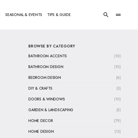
N
SEASONAL & EVENTS
TIPS & GUIDE
BROWSE BY CATEGORY
BATHROOM ACCENTS
(10)
BATHROOM DESIGN
(10)
BEDROOM DESIGN
(6)
DIY & CRAFTS
(3)
DOORS & WINDOWS
(10)
GARDEN & LANDSCAPING
(5)
HOME DECOR
(79)
HOME DESIGN
(13)