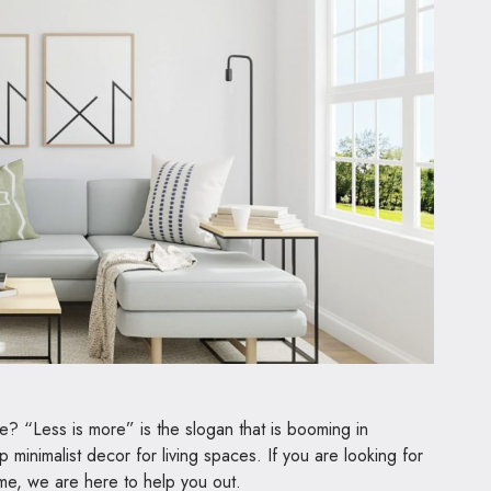
tyle? “Less is more” is the slogan that is booming in
p minimalist decor for living spaces. If you are looking for
ome, we are here to help you out.