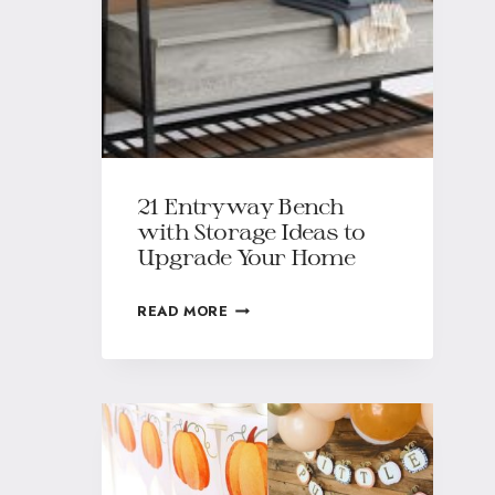
21 Entryway Bench
with Storage Ideas to
Upgrade Your Home
READ MORE