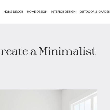
HOME DECOR
HOME DESIGN
INTERIOR DESIGN
OUTDOOR & GARDE
Create a Minimalist