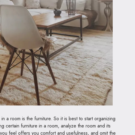
in a room is the furniture. So it is best to start organizing
ng certain furniture in a room, analyze the room and its
 you feel offers you comfort and usefulness, and omit the