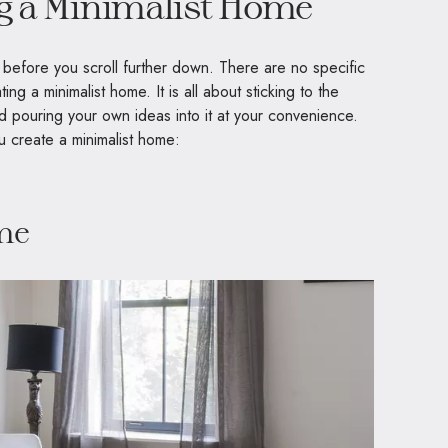
ng a Minimalist Home
 before you scroll further down. There are no specific
ing a minimalist home. It is all about sticking to the
and pouring your own ideas into it at your convenience.
u create a minimalist home:
ime