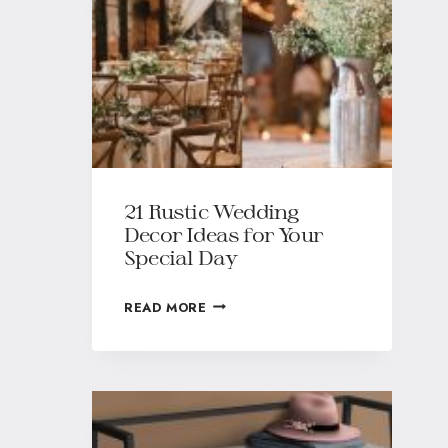
21 Rustic Wedding
Decor Ideas for Your
Special Day
READ MORE