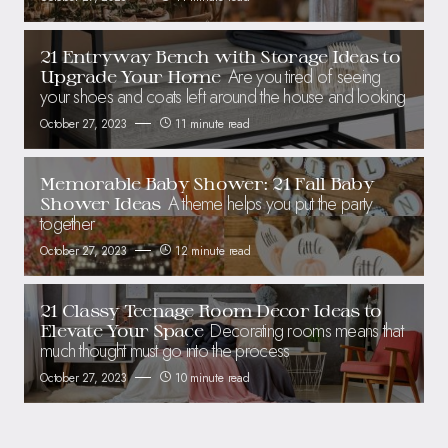
21 Entryway Bench with Storage Ideas to
Are you tired of seeing
Upgrade Your Home
your shoes and coats left around the house and looking
October 27, 2023
11 minute read
Memorable Baby Shower: 21 Fall Baby
A theme helps you put the party
Shower Ideas
together
October 27, 2023
12 minute read
21 Classy Teenage Room Decor Ideas to
Decorating rooms means that
Elevate Your Space
much thought must go into the process
October 27, 2023
10 minute read