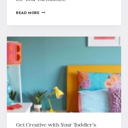
READ MORE
Get Creative with Your Toddler’s