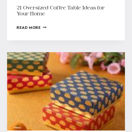
21 Oversized Coffee Table Ideas for
Your Home
READ MORE