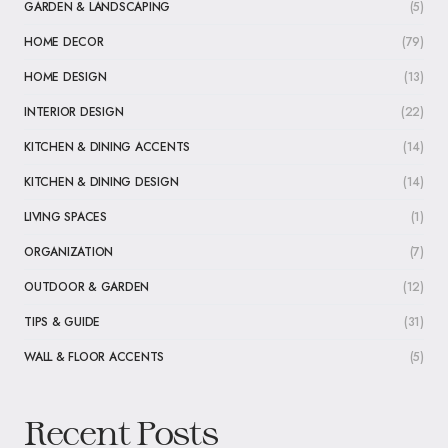
GARDEN & LANDSCAPING
(5)
HOME DECOR
(79)
HOME DESIGN
(13)
INTERIOR DESIGN
(22)
KITCHEN & DINING ACCENTS
(14)
KITCHEN & DINING DESIGN
(14)
LIVING SPACES
(1)
ORGANIZATION
(7)
OUTDOOR & GARDEN
(12)
TIPS & GUIDE
(31)
WALL & FLOOR ACCENTS
(5)
Recent Posts