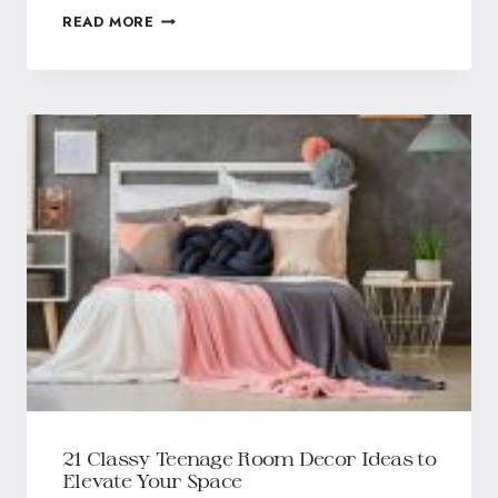
READ MORE
21 Classy Teenage Room Decor Ideas to
Elevate Your Space