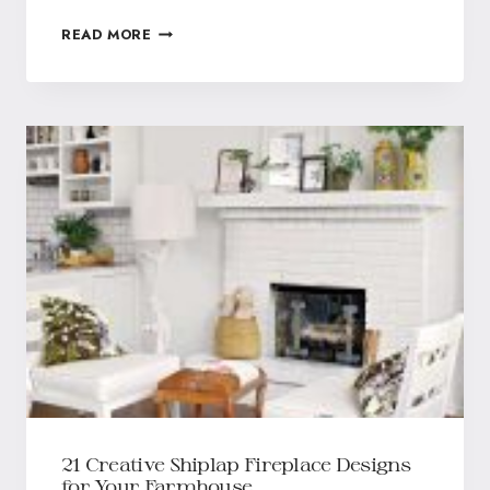
READ MORE
21 Creative Shiplap Fireplace Designs
for Your Farmhouse