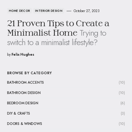
October 27, 2023
HOME DECOR
INTERIOR DESIGN
21 Proven Tips to Create a
Trying to
Minimalist Home
switch to a minimalist lifestyle?
by
Felix Hughes
BROWSE BY CATEGORY
BATHROOM ACCENTS
(10)
BATHROOM DESIGN
(10)
BEDROOM DESIGN
(6)
DIY & CRAFTS
(3)
DOORS & WINDOWS
(10)