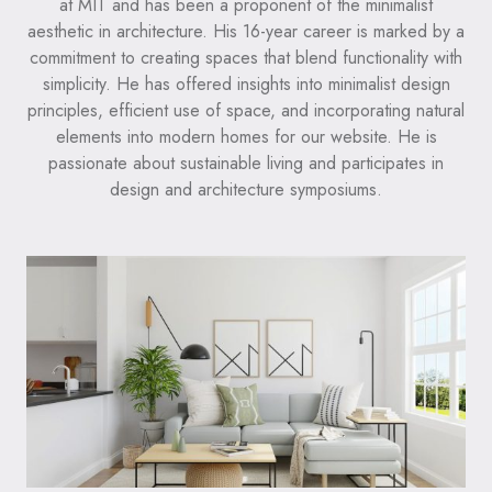
at MIT and has been a proponent of the minimalist
aesthetic in architecture. His 16-year career is marked by a
commitment to creating spaces that blend functionality with
simplicity. He has offered insights into minimalist design
principles, efficient use of space, and incorporating natural
elements into modern homes for our website. He is
passionate about sustainable living and participates in
design and architecture symposiums.