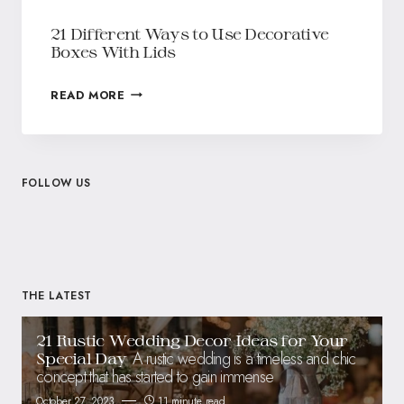
21 Different Ways to Use Decorative
Boxes With Lids
READ MORE
FOLLOW US
THE LATEST
21 Rustic Wedding Decor Ideas for Your
A rustic wedding is a timeless and chic
Special Day
concept that has started to gain immense
October 27, 2023
11 minute read