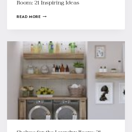
Room: 21 Inspiring Ideas
READ MORE