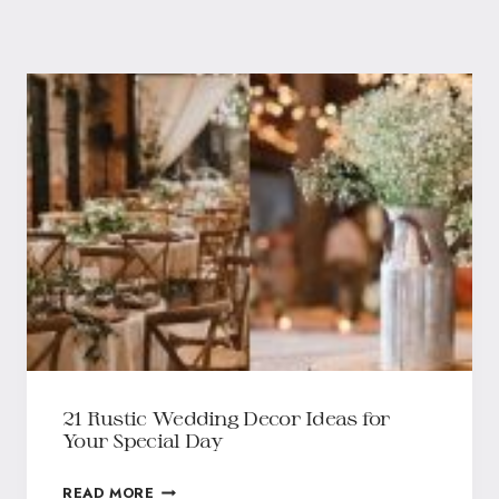
21 Rustic Wedding Decor Ideas for
Your Special Day
READ MORE