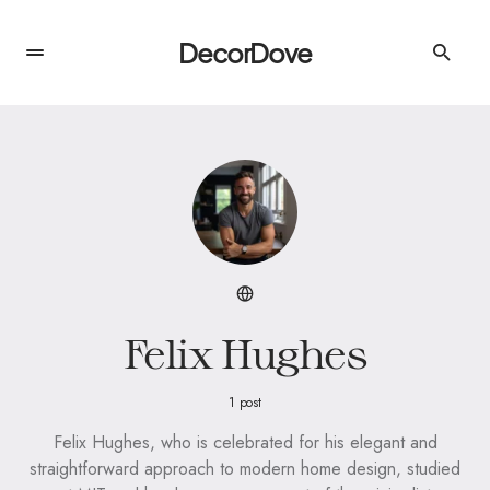
DecorDove
Felix Hughes
1 post
Felix Hughes, who is celebrated for his elegant and
straightforward approach to modern home design, studied