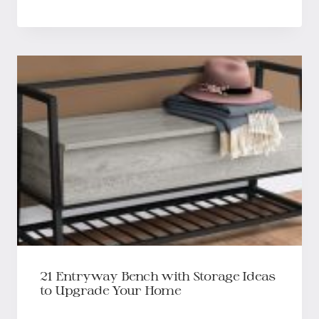
21 Entryway Bench with Storage Ideas
to Upgrade Your Home