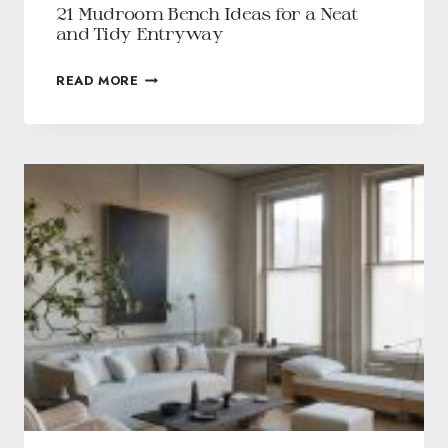
21 Mudroom Bench Ideas for a Neat
and Tidy Entryway
READ MORE