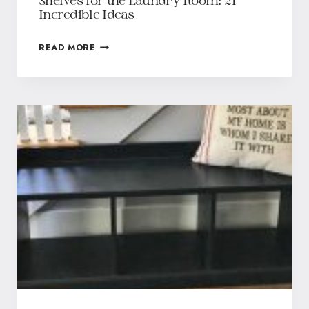
Shelves for the Laundry Room: 21
Incredible Ideas
READ MORE