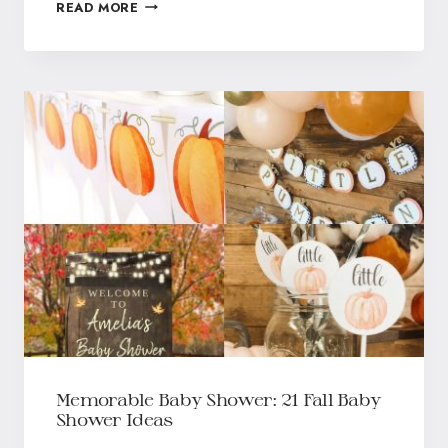
READ MORE
Memorable Baby Shower: 21 Fall Baby
Shower Ideas