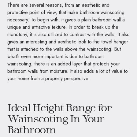
There are several reasons, from an aesthetic and
protective point of view, that make bathroom wainscoting
necessary. To begin with, it gives a plain bathroom wall a
unique and attractive texture. In order to break up the
monotony, it is also utilized to contrast with the walls. It also
gives an interesting and aesthetic look to the towel hanger
that is attached to the walls above the wainscoting. But
what’s even more important is due to bathroom
wainscoting, there is an added layer that protects your
bathroom walls from moisture. It also adds a lot of value to
your home from a property perspective.
Ideal Height Range for
Wainscoting In Your
Bathroom