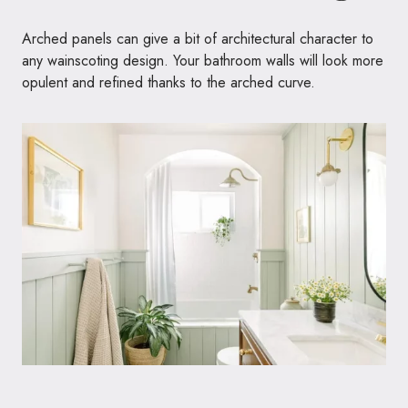
Arched panels can give a bit of architectural character to
any wainscoting design. Your bathroom walls will look more
opulent and refined thanks to the arched curve.