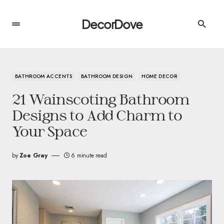
DecorDove
BATHROOM ACCENTS
BATHROOM DESIGN
HOME DECOR
21 Wainscoting Bathroom
Designs to Add Charm to
Your Space
by
Zoe Gray
6 minute read