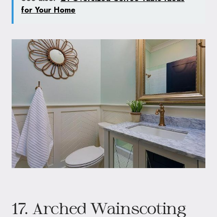
for Your Home
17. Arched Wainscoting