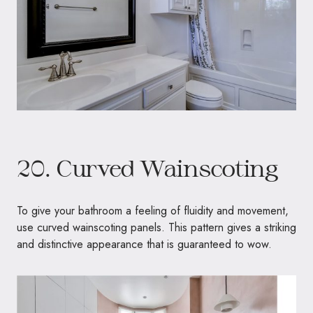
20. Curved Wainscoting
To give your bathroom a feeling of fluidity and movement,
use curved wainscoting panels. This pattern gives a striking
and distinctive appearance that is guaranteed to wow.