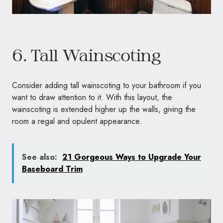
6. Tall Wainscoting
Consider adding tall wainscoting to your bathroom if you
want to draw attention to it. With this layout, the
wainscoting is extended higher up the walls, giving the
room a regal and opulent appearance.
See also:
21 Gorgeous Ways to Upgrade Your
Baseboard Trim