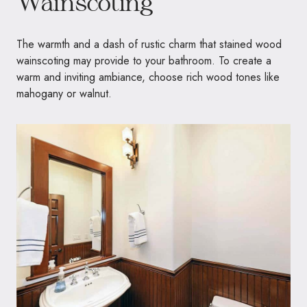
Wainscoting
The warmth and a dash of rustic charm that stained wood
wainscoting may provide to your bathroom. To create a
warm and inviting ambiance, choose rich wood tones like
mahogany or walnut.