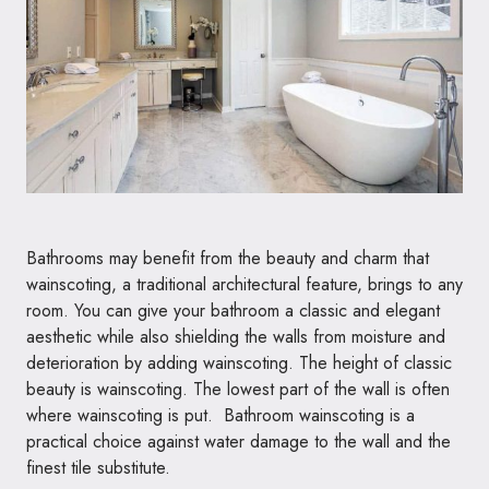
Bathrooms may benefit from the beauty and charm that
wainscoting, a traditional architectural feature, brings to any
room. You can give your bathroom a classic and elegant
aesthetic while also shielding the walls from moisture and
deterioration by adding wainscoting. The height of classic
beauty is wainscoting. The lowest part of the wall is often
where wainscoting is put. Bathroom wainscoting is a
practical choice against water damage to the wall and the
finest tile substitute.