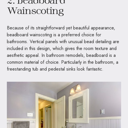
2. Beadboard
Wainscoting
Because of its straightforward yet beautiful appearance,
beadboard wainscoting is a preferred choice for
bathrooms. Vertical panels with unusual bead detailing are
included in this design, which gives the room texture and
aesthetic appeal. In bathroom remodels, beadboard is a
common material of choice. Particularly in the bathroom, a
freestanding tub and pedestal sinks look fantastic.