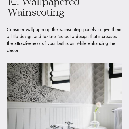
10. Wallpapered
Wainscoting
Consider wallpapering the wainscoting panels to give them
a little design and texture. Select a design that increases
the attractiveness of your bathroom while enhancing the
decor.