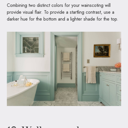
Combining two distinct colors for your wainscoting will
provide visual flair. To provide a startling contrast, use a
darker hue for the bottom and a lighter shade for the top.