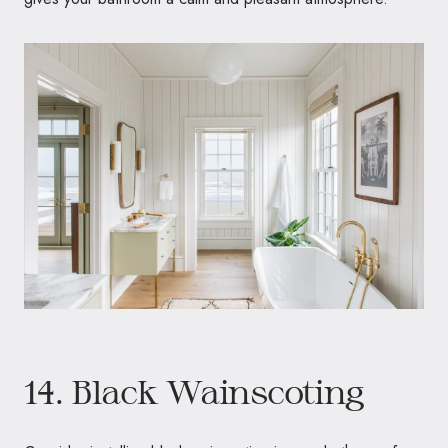
14. Black Wainscoting