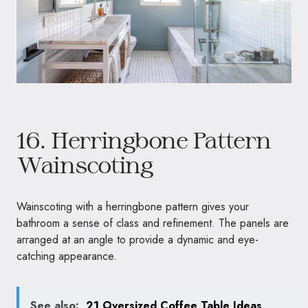
16. Herringbone Pattern
Wainscoting
Wainscoting with a herringbone pattern gives your
bathroom a sense of class and refinement. The panels are
arranged at an angle to provide a dynamic and eye-
catching appearance.
See also:
21 Oversized Coffee Table Ideas