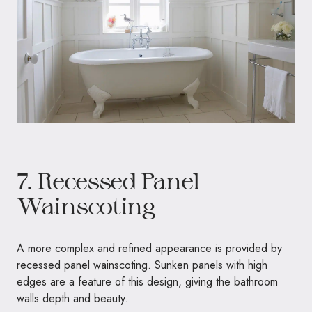
7. Recessed Panel
Wainscoting
A more complex and refined appearance is provided by
recessed panel wainscoting. Sunken panels with high
edges are a feature of this design, giving the bathroom
walls depth and beauty.