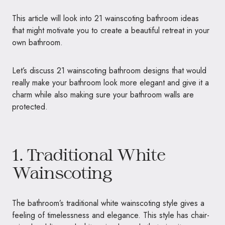
This article will look into 21 wainscoting bathroom ideas
that might motivate you to create a beautiful retreat in your
own bathroom.
Let’s discuss 21 wainscoting bathroom designs that would
really make your bathroom look more elegant and give it a
charm while also making sure your bathroom walls are
protected.
1. Traditional White
Wainscoting
The bathroom’s traditional white wainscoting style gives a
feeling of timelessness and elegance. This style has chair-