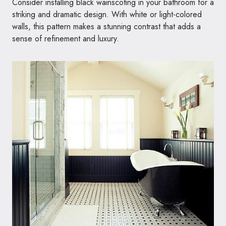
Consider installing black wainscoting in your bathroom for a
striking and dramatic design. With white or light-colored
walls, this pattern makes a stunning contrast that adds a
sense of refinement and luxury.