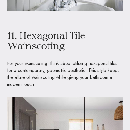
11. Hexagonal Tile
Wainscoting
For your wainscoting, think about utilizing hexagonal tiles
for a contemporary, geometric aesthetic. This style keeps
the allure of wainscoting while giving your bathroom a
modern touch.