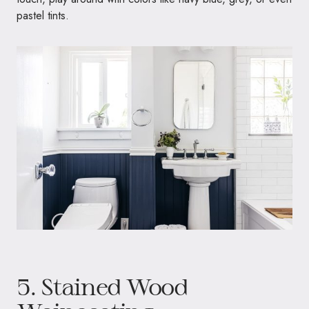
pastel tints.
5. Stained Wood