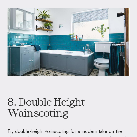
8. Double Height
Wainscoting
Try double-height wainscoting for a modern take on the