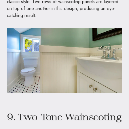
classic style. Two rows of wainscoting panels are layered
on top of one another in this design, producing an eye-
catching result.
9. Two-Tone Wainscoting