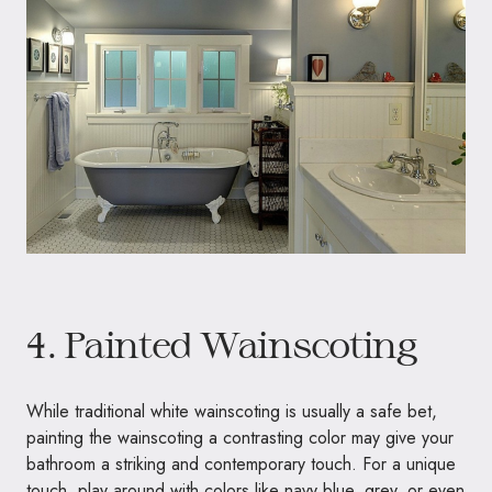
4. Painted Wainscoting
While traditional white wainscoting is usually a safe bet,
painting the wainscoting a contrasting color may give your
bathroom a striking and contemporary touch. For a unique
touch, play around with colors like navy blue, grey, or even