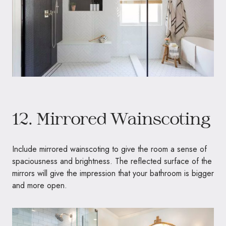
12. Mirrored Wainscoting
Include mirrored wainscoting to give the room a sense of
spaciousness and brightness. The reflected surface of the
mirrors will give the impression that your bathroom is bigger
and more open.