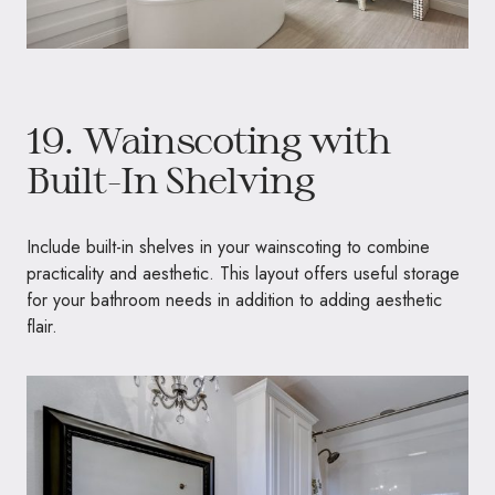
19. Wainscoting with
Built-In Shelving
Include built-in shelves in your wainscoting to combine
practicality and aesthetic. This layout offers useful storage
for your bathroom needs in addition to adding aesthetic
flair.