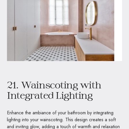
21. Wainscoting with
Integrated Lighting
Enhance the ambiance of your bathroom by integrating
lighting into your wainscoting. This design creates a soft
and inviting glow, adding a touch of warmth and relaxation