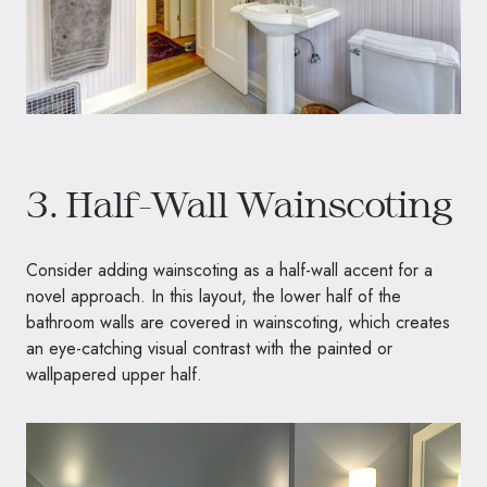
3. Half-Wall Wainscoting
Consider adding wainscoting as a half-wall accent for a
novel approach. In this layout, the lower half of the
bathroom walls are covered in wainscoting, which creates
an eye-catching visual contrast with the painted or
wallpapered upper half.