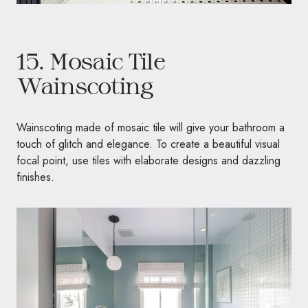
15. Mosaic Tile
Wainscoting
Wainscoting made of mosaic tile will give your bathroom a
touch of glitch and elegance. To create a beautiful visual
focal point, use tiles with elaborate designs and dazzling
finishes.