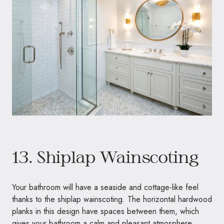
13. Shiplap Wainscoting
Your bathroom will have a seaside and cottage-like feel
thanks to the shiplap wainscoting. The horizontal hardwood
planks in this design have spaces between them, which
gives your bathroom a calm and pleasant atmosphere.