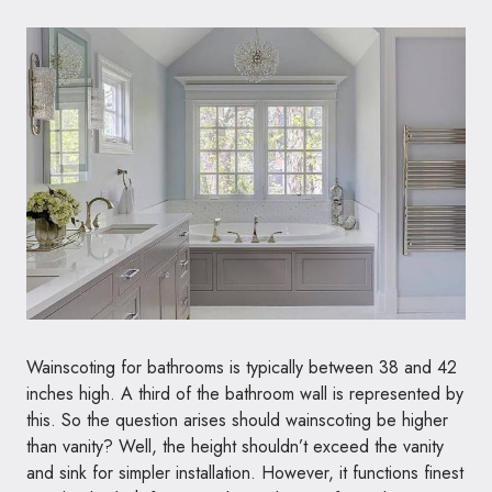
Wainscoting for bathrooms is typically between 38 and 42
inches high. A third of the bathroom wall is represented by
this. So the question arises should wainscoting be higher
than vanity? Well, the height shouldn’t exceed the vanity
and sink for simpler installation. However, it functions finest