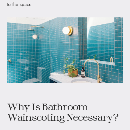
to the space.
Why Is Bathroom
Wainscoting Necessary?