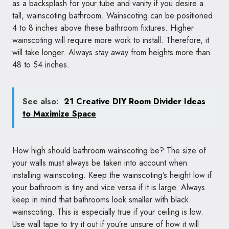
as a backsplash for your tube and vanity if you desire a
tall, wainscoting bathroom. Wainscoting can be positioned
4 to 8 inches above these bathroom fixtures. Higher
wainscoting will require more work to install. Therefore, it
will take longer. Always stay away from heights more than
48 to 54 inches.
See also:
21 Creative DIY Room Divider Ideas
to Maximize Space
How high should bathroom wainscoting be? The size of
your walls must always be taken into account when
installing wainscoting. Keep the wainscoting’s height low if
your bathroom is tiny and vice versa if it is large. Always
keep in mind that bathrooms look smaller with black
wainscoting. This is especially true if your ceiling is low.
Use wall tape to try it out if you’re unsure of how it will