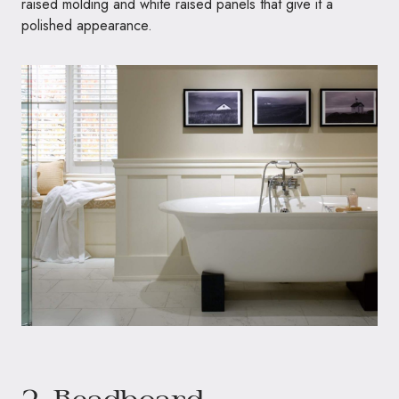
raised molding and white raised panels that give it a
polished appearance.