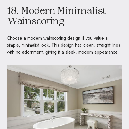
18. Modern Minimalist
Wainscoting
Choose a modern wainscoting design if you value a
simple, minimalist look. This design has clean, straight lines
with no adornment, giving it a sleek, modern appearance.