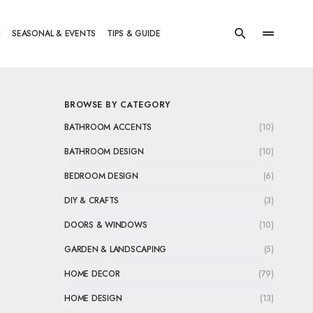
N
SEASONAL & EVENTS
TIPS & GUIDE
BROWSE BY CATEGORY
BATHROOM ACCENTS
(10)
BATHROOM DESIGN
(10)
BEDROOM DESIGN
(6)
DIY & CRAFTS
(3)
DOORS & WINDOWS
(10)
GARDEN & LANDSCAPING
(5)
HOME DECOR
(79)
HOME DESIGN
(13)