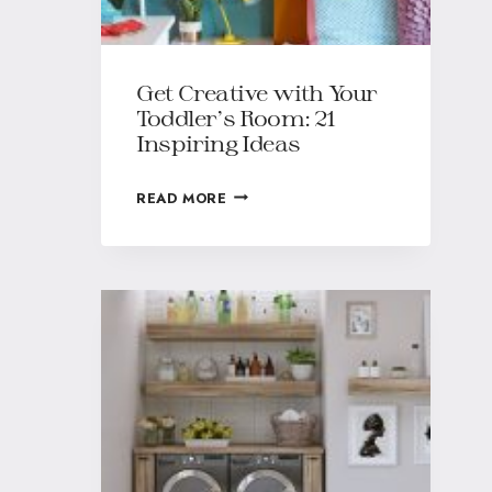
Get Creative with Your
Toddler’s Room: 21
Inspiring Ideas
READ MORE