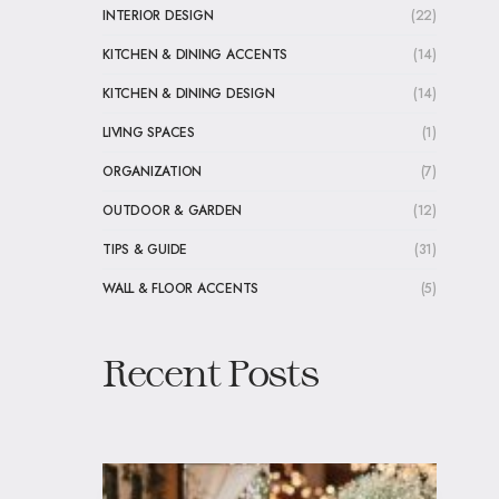
INTERIOR DESIGN
(22)
KITCHEN & DINING ACCENTS
(14)
KITCHEN & DINING DESIGN
(14)
LIVING SPACES
(1)
ORGANIZATION
(7)
OUTDOOR & GARDEN
(12)
TIPS & GUIDE
(31)
WALL & FLOOR ACCENTS
(5)
Recent Posts