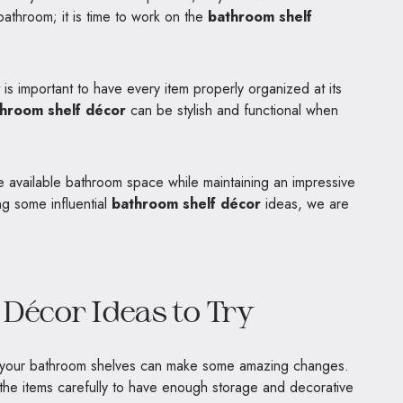
bathroom; it is time to work on the
bathroom shelf
t is important to have every item properly organized at its
hroom shelf décor
can be stylish and functional when
 available bathroom space while maintaining an impressive
ing some influential
bathroom shelf décor
ideas, we are
Décor Ideas to Try
to your bathroom shelves can make some amazing changes.
the items carefully to have enough storage and decorative