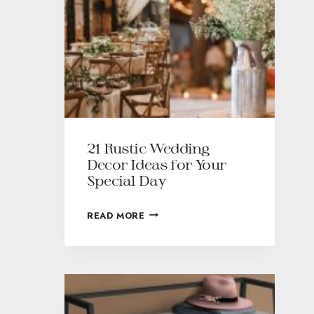
21 Rustic Wedding
Decor Ideas for Your
Special Day
READ MORE