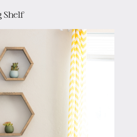
 Shelf