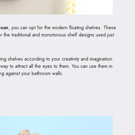
écor
, you can opt for the modern floating shelves. These
 the traditional and monotonous shelf designs used just
ing shelves according to your creativity and imagination.
way to attract all the eyes to them. You can use them in
ing against your bathroom walls.