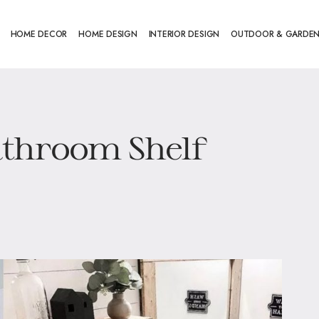
HOME DECOR
HOME DESIGN
INTERIOR DESIGN
OUTDOOR & GARDE
athroom Shelf