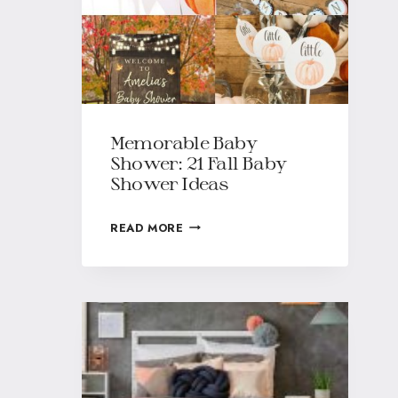
Memorable Baby
Shower: 21 Fall Baby
Shower Ideas
READ MORE