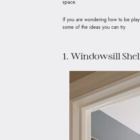
space.
If you are wondering how to be play
some of the ideas you can try.
1. Windowsill Shel