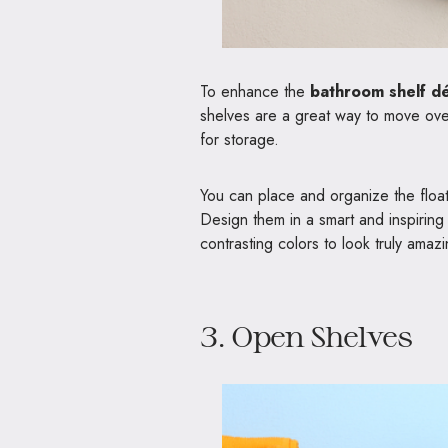
To enhance the
bathroom shelf d
shelves are a great way to move over
for storage.
You can place and organize the float
Design them in a smart and inspiring 
contrasting colors to look truly amaz
3. Open Shelves