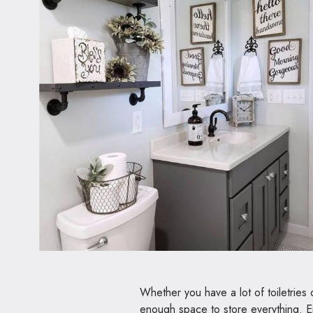
Whether you have a lot of toiletries
enough space to store everything. Ei