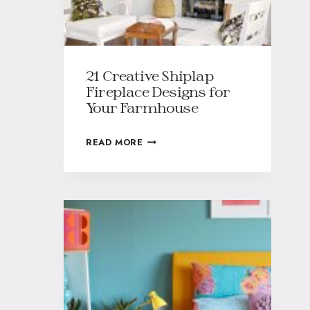
21 Creative Shiplap
Fireplace Designs for
Your Farmhouse
READ MORE