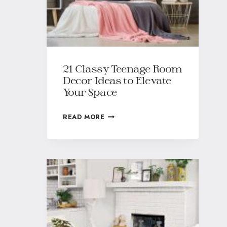
21 Classy Teenage Room
Decor Ideas to Elevate
Your Space
READ MORE