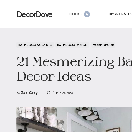
DecorDove
BLOCKS
DIY & CRAFTS
BATHROOM ACCENTS
BATHROOM DESIGN
HOME DECOR
21 Mesmerizing B
Decor Ideas
by
Zoe Gray
11 minute read