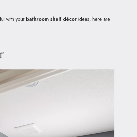
ful with your
bathroom shelf décor
ideas, here are
f