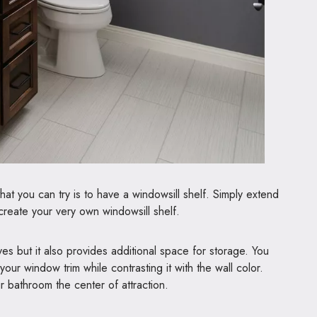
hat you can try is to have a windowsill shelf. Simply extend
reate your very own windowsill shelf.
eyes but it also provides additional space for storage. You
your window trim while contrasting it with the wall color.
r bathroom the center of attraction.