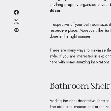
anything properly organized in your 
décor
.
Irrespective of your bathroom size, i
respective place. Moreover, the
bat
done in the right manner.
There are many ways to maximize the
style. If you are interested in explor
here with some amazing inspirations.
Bathroom Shelf 
Adding the right decorative items 
The idea is to choose and organize 