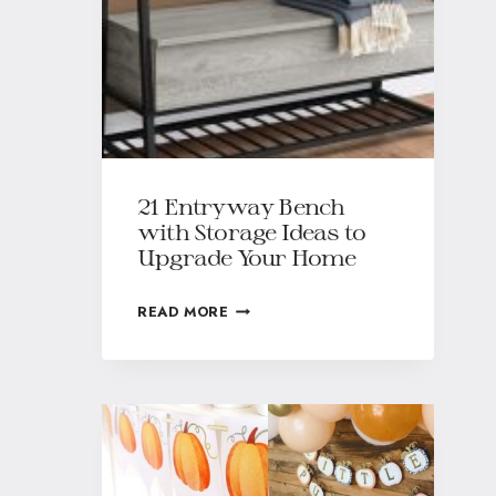
21 Entryway Bench
with Storage Ideas to
Upgrade Your Home
READ MORE