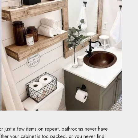
 or just a few items on repeat, bathrooms never have
ther your cabinet is too packed, or you never find