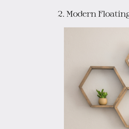
2. Modern Floating