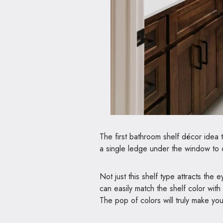
The first bathroom shelf décor idea t
a single ledge under the window to c
Not just this shelf type attracts the 
can easily match the shelf color with 
The pop of colors will truly make you