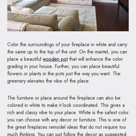
Color the surroundings of your fireplace in white and carry
the same up to the top of the unit. On the mantel, you can
place a beautiful
wooden pot
that will enhance the color
grading in your house. Further, you can place beautiful
flowers or plants in the pots just the way you want. The
greenery elevates the vibe of the place.
The furniture or place around the fireplace can also be
colored in white to make it look coordinated. This gives a
rich and classy vibe to your place. White is the safest color
you can choose with any decor or furniture. This is one of
the great fireplaces remodel ideas that do not require too
much thinking. You can just follow the decor as suggested