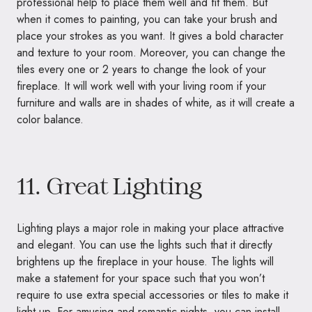
professional help to place them well and fit them. But
when it comes to painting, you can take your brush and
place your strokes as you want. It gives a bold character
and texture to your room. Moreover, you can change the
tiles every one or 2 years to change the look of your
fireplace. It will work well with your living room if your
furniture and walls are in shades of white, as it will create a
color balance.
11. Great Lighting
Lighting plays a major role in making your place attractive
and elegant. You can use the lights such that it directly
brightens up the fireplace in your house. The lights will
make a statement for your space such that you won’t
require to use extra special accessories or tiles to make it
light up. For amusing and romantic nights, you can install