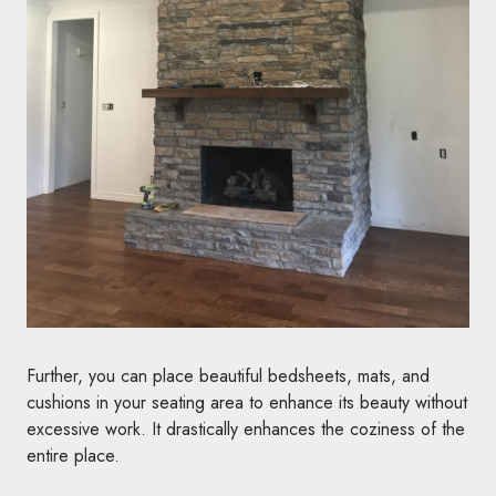
Further, you can place beautiful bedsheets, mats, and
cushions in your seating area to enhance its beauty without
excessive work. It drastically enhances the coziness of the
entire place.