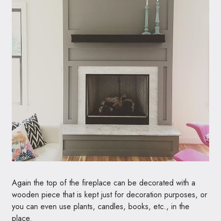
Again the top of the fireplace can be decorated with a
wooden piece that is kept just for decoration purposes, or
you can even use plants, candles, books, etc., in the
place.