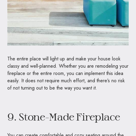
The entire place will light up and make your house look
classy and well-planned. Whether you are remodeling your
fireplace or the entire room, you can implement this idea
easily. It does not require much effort, and there’s no risk
of not turning out to be the way you want it.
9. Stone-Made Fireplace
You can create comfortable and cozy seating around the