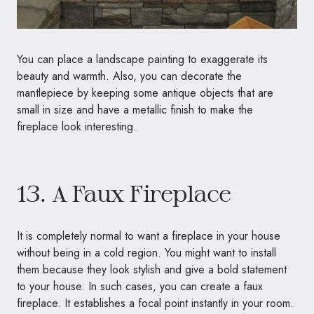
You can place a landscape painting to exaggerate its
beauty and warmth. Also, you can decorate the
mantlepiece by keeping some antique objects that are
small in size and have a metallic finish to make the
fireplace look interesting.
13. A Faux Fireplace
It is completely normal to want a fireplace in your house
without being in a cold region. You might want to install
them because they look stylish and give a bold statement
to your house. In such cases, you can create a faux
fireplace. It establishes a focal point instantly in your room.