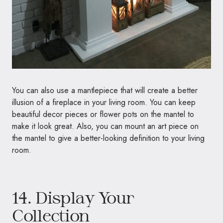
You can also use a mantlepiece that will create a better
illusion of a fireplace in your living room. You can keep
beautiful decor pieces or flower pots on the mantel to
make it look great. Also, you can mount an art piece on
the mantel to give a better-looking definition to your living
room.
14. Display Your
Collection