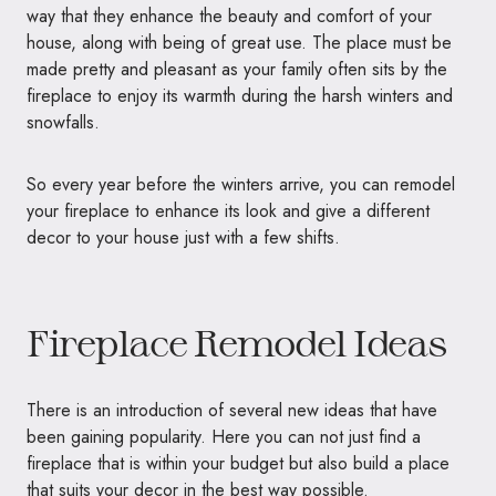
way that they enhance the beauty and comfort of your
house, along with being of great use. The place must be
made pretty and pleasant as your family often sits by the
fireplace to enjoy its warmth during the harsh winters and
snowfalls.
So every year before the winters arrive, you can remodel
your fireplace to enhance its look and give a different
decor to your house just with a few shifts.
Fireplace Remodel Ideas
There is an introduction of several new ideas that have
been gaining popularity. Here you can not just find a
fireplace that is within your budget but also build a place
that suits your decor in the best way possible.