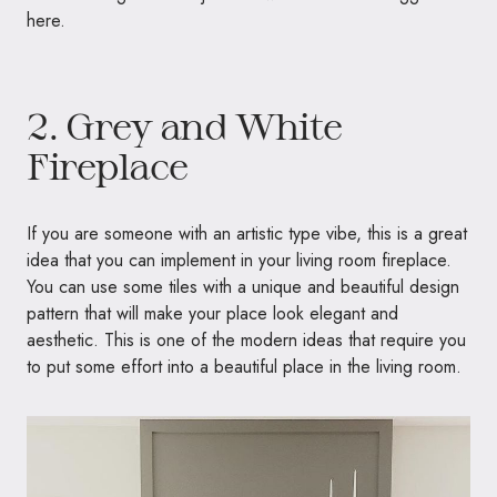
here.
2. Grey and White
Fireplace
If you are someone with an artistic type vibe, this is a great
idea that you can implement in your living room fireplace.
You can use some tiles with a unique and beautiful design
pattern that will make your place look elegant and
aesthetic. This is one of the modern ideas that require you
to put some effort into a beautiful place in the living room.