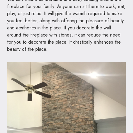
fireplace for your family. Anyone can sit there to work, eat,
play, or just relax. It will give the warmth required to make
you feel better, along with offering the pleasure of beauty
and aesthetics in the place. If you decorate the wall
around the fireplace with stones, it can reduce the need
for you to decorate the place. It drastically enhances the
beauty of the place.