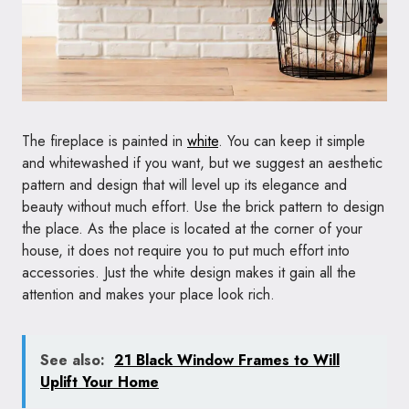
The fireplace is painted in
white
. You can keep it simple
and whitewashed if you want, but we suggest an aesthetic
pattern and design that will level up its elegance and
beauty without much effort. Use the brick pattern to design
the place. As the place is located at the corner of your
house, it does not require you to put much effort into
accessories. Just the white design makes it gain all the
attention and makes your place look rich.
See also:
21 Black Window Frames to Will
Uplift Your Home