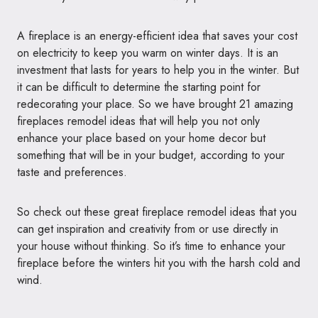
A fireplace is an energy-efficient idea that saves your cost
on electricity to keep you warm on winter days. It is an
investment that lasts for years to help you in the winter. But
it can be difficult to determine the starting point for
redecorating your place. So we have brought 21 amazing
fireplaces remodel ideas that will help you not only
enhance your place based on your home decor but
something that will be in your budget, according to your
taste and preferences.
So check out these great fireplace remodel ideas that you
can get inspiration and creativity from or use directly in
your house without thinking. So it’s time to enhance your
fireplace before the winters hit you with the harsh cold and
wind.