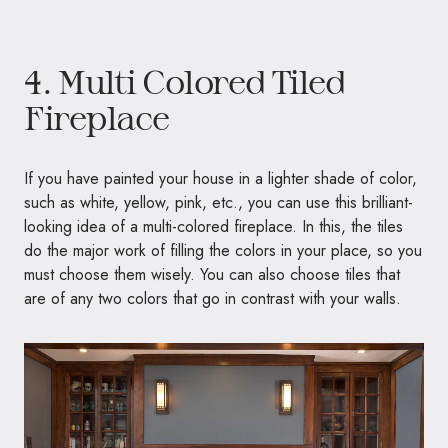
4. Multi Colored Tiled
Fireplace
If you have painted your house in a lighter shade of color,
such as white, yellow, pink, etc., you can use this brilliant-
looking idea of a multi-colored fireplace. In this, the tiles
do the major work of filling the colors in your place, so you
must choose them wisely. You can also choose tiles that
are of any two colors that go in contrast with your walls.