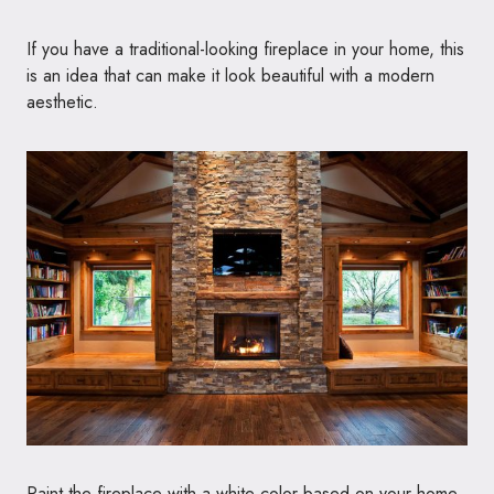
If you have a traditional-looking fireplace in your home, this
is an idea that can make it look beautiful with a modern
aesthetic.
Paint the fireplace with a white color based on your home