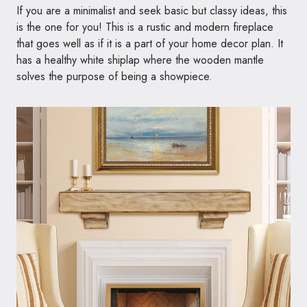
If you are a minimalist and seek basic but classy ideas, this
is the one for you! This is a rustic and modern fireplace
that goes well as if it is a part of your home decor plan. It
has a healthy white shiplap where the wooden mantle
solves the purpose of being a showpiece.