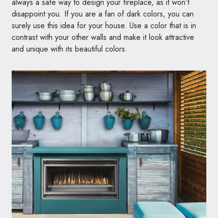
always a safe way to design your fireplace, as it won’t
disappoint you. If you are a fan of dark colors, you can
surely use this idea for your house. Use a color that is in
contrast with your other walls and make it look attractive
and unique with its beautiful colors.