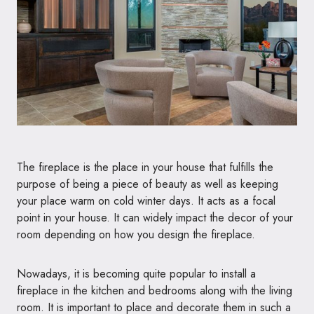
The fireplace is the place in your house that fulfills the
purpose of being a piece of beauty as well as keeping
your place warm on cold winter days. It acts as a focal
point in your house. It can widely impact the decor of your
room depending on how you design the fireplace.
Nowadays, it is becoming quite popular to install a
fireplace in the kitchen and bedrooms along with the living
room. It is important to place and decorate them in such a