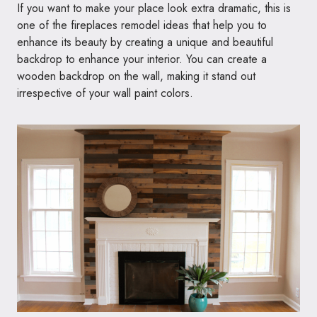
If you want to make your place look extra dramatic, this is
one of the fireplaces remodel ideas that help you to
enhance its beauty by creating a unique and beautiful
backdrop to enhance your interior. You can create a
wooden backdrop on the wall, making it stand out
irrespective of your wall paint colors.