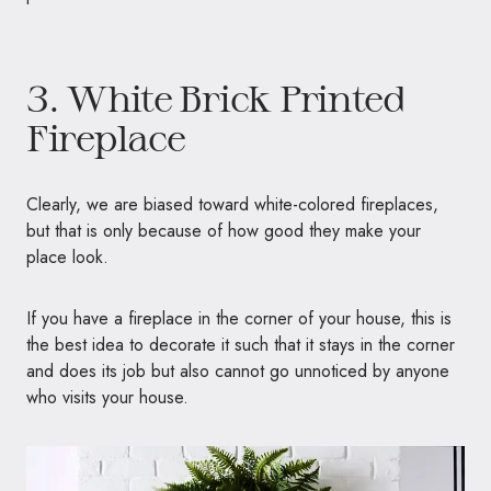
3. White Brick Printed
Fireplace
Clearly, we are biased toward white-colored fireplaces,
but that is only because of how good they make your
place look.
If you have a fireplace in the corner of your house, this is
the best idea to decorate it such that it stays in the corner
and does its job but also cannot go unnoticed by anyone
who visits your house.