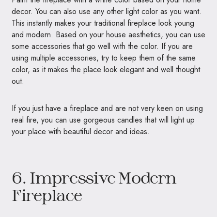
decor. You can also use any other light color as you want.
This instantly makes your traditional fireplace look young
and modern. Based on your house aesthetics, you can use
some accessories that go well with the color. If you are
using multiple accessories, try to keep them of the same
color, as it makes the place look elegant and well thought
out.
If you just have a fireplace and are not very keen on using
real fire, you can use gorgeous candles that will light up
your place with beautiful decor and ideas.
6. Impressive Modern
Fireplace