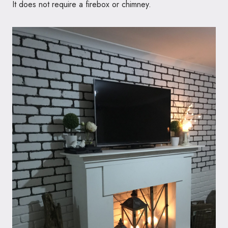
It does not require a firebox or chimney.