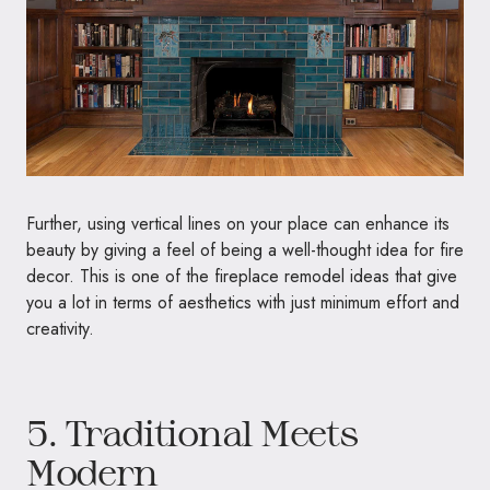
Further, using vertical lines on your place can enhance its
beauty by giving a feel of being a well-thought idea for fire
decor. This is one of the fireplace remodel ideas that give
you a lot in terms of aesthetics with just minimum effort and
creativity.
5. Traditional Meets
Modern