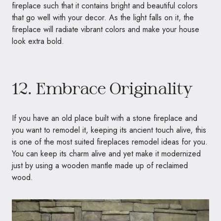
fireplace such that it contains bright and beautiful colors
that go well with your decor. As the light falls on it, the
fireplace will radiate vibrant colors and make your house
look extra bold.
12. Embrace Originality
If you have an old place built with a stone fireplace and
you want to remodel it, keeping its ancient touch alive, this
is one of the most suited fireplaces remodel ideas for you.
You can keep its charm alive and yet make it modernized
just by using a wooden mantle made up of reclaimed
wood.