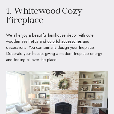
1. Whitewood Cozy
Fireplace
We all enjoy a beautiful farmhouse decor with cute
wooden aesthetics and
colorful accessories
and
decorations. You can similarly design your fireplace.
Decorate your house, giving a modern fireplace energy
and feeling all over the place.