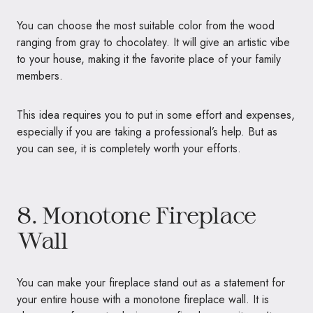
You can choose the most suitable color from the wood
ranging from gray to chocolatey. It will give an artistic vibe
to your house, making it the favorite place of your family
members.
This idea requires you to put in some effort and expenses,
especially if you are taking a professional’s help. But as
you can see, it is completely worth your efforts.
8. Monotone Fireplace
Wall
You can make your fireplace stand out as a statement for
your entire house with a monotone fireplace wall. It is