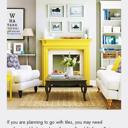
If you are planning to go with tiles, you may need