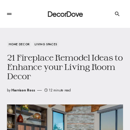
DecorDove
HOME DECOR
LIVING SPACES
21 Fireplace Remodel Ideas to
Enhance your Living Room
Decor
by
Harrison Ross
12 minute read