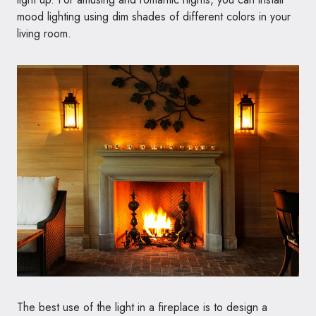
mood lighting using dim shades of different colors in your
living room.
The best use of the light in a fireplace is to design a