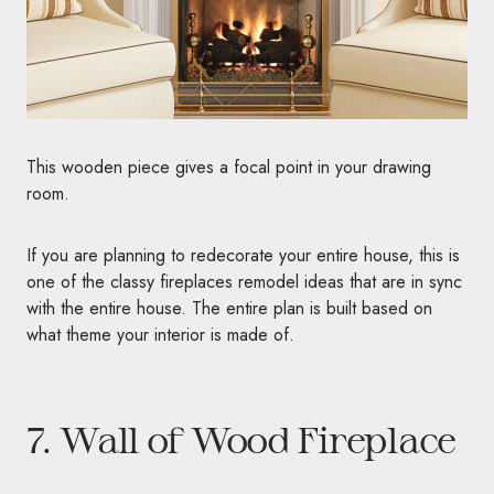
This wooden piece gives a focal point in your drawing
room.
If you are planning to redecorate your entire house, this is
one of the classy fireplaces remodel ideas that are in sync
with the entire house. The entire plan is built based on
what theme your interior is made of.
7. Wall of Wood Fireplace