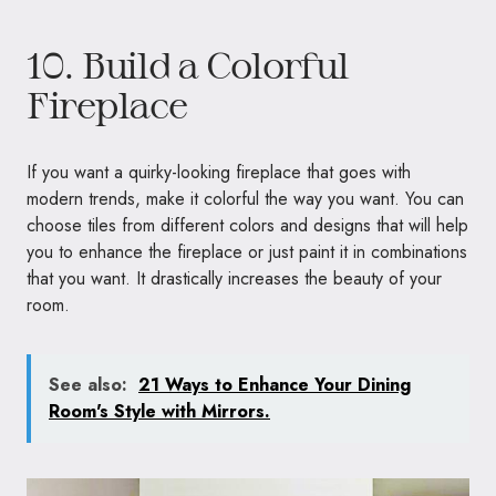
10. Build a Colorful
Fireplace
If you want a quirky-looking fireplace that goes with
modern trends, make it colorful the way you want. You can
choose tiles from different colors and designs that will help
you to enhance the fireplace or just paint it in combinations
that you want. It drastically increases the beauty of your
room.
See also:
21 Ways to Enhance Your Dining
Room's Style with Mirrors.