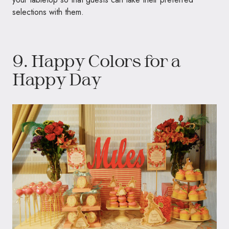
selections with them.
9. Happy Colors for a
Happy Day