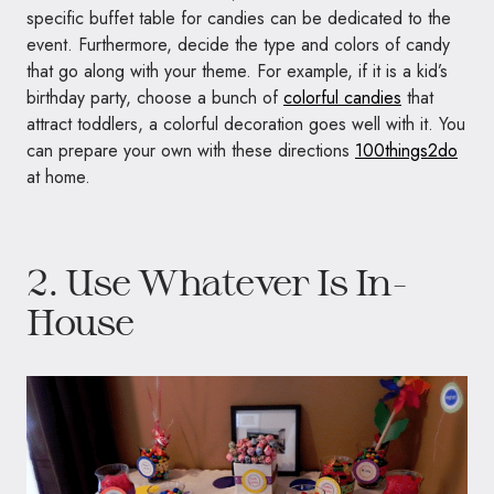
specific buffet table for candies can be dedicated to the
event. Furthermore, decide the type and colors of candy
that go along with your theme. For example, if it is a kid’s
birthday party, choose a bunch of
colorful candies
that
attract toddlers, a colorful decoration goes well with it. You
can prepare your own with these directions
100things2do
at home.
2. Use Whatever Is In-
House