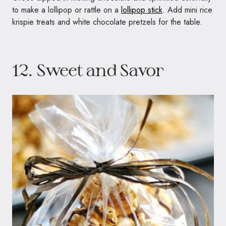
to make a lollipop or rattle on a
lollipop stick
. Add mini rice
krispie treats and white chocolate pretzels for the table.
12. Sweet and Savor