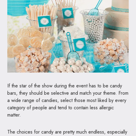
If the star of the show during the event has to be candy
bars, they should be selective and match your theme. From
a wide range of candies, select those most liked by every
category of people and tend to contain less allergic
matter.
The choices for candy are pretty much endless, especially