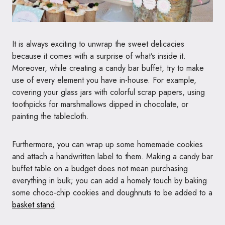
It is always exciting to unwrap the sweet delicacies
because it comes with a surprise of what’s inside it.
Moreover, while creating a candy bar buffet, try to make
use of every element you have in-house. For example,
covering your glass jars with colorful scrap papers, using
toothpicks for marshmallows dipped in chocolate, or
painting the tablecloth.
Furthermore, you can wrap up some homemade cookies
and attach a handwritten label to them. Making a candy bar
buffet table on a budget does not mean purchasing
everything in bulk; you can add a homely touch by baking
some choco-chip cookies and doughnuts to be added to a
basket stand
.