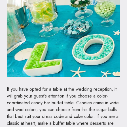
If you have opted for a table at the wedding reception, it
will grab your guest’s attention if you choose a color-
coordinated candy bar buffet table. Candies come in wide
and vivid colors; you can choose from this the sugar balls
that best suit your dress code and cake color. If you are a
classic at heart, make a buffet table where desserts are