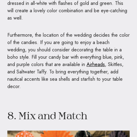
dressed in all-white with flashes of gold and green. This
will create a lovely color combination and be eye-catching
as well.
Furthermore, the location of the wedding decides the color
of the candies. If you are going to enjoy a beach
wedding, you should consider decorating the table in a
boho style. Fill your candy bar with everything blue, pink,
and purple colors that are available in
Airheads
, Skittles,
and Saltwater Taffy. To bring everything together, add
nautical accents like sea shells and starfish to your table
decor.
8. Mix and Match