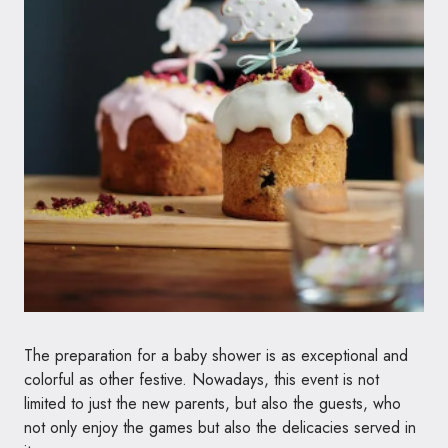
The preparation for a baby shower is as exceptional and
colorful as other festive. Nowadays, this event is not
limited to just the new parents, but also the guests, who
not only enjoy the games but also the delicacies served in