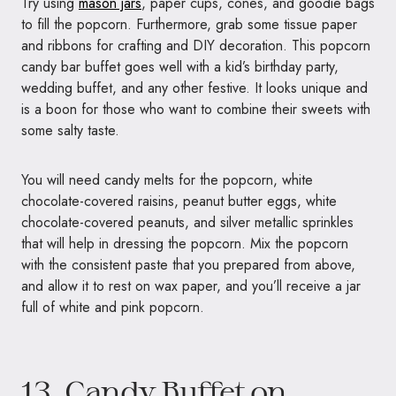
Try using
mason jars
, paper cups, cones, and goodie bags
to fill the popcorn. Furthermore, grab some tissue paper
and ribbons for crafting and DIY decoration. This popcorn
candy bar buffet goes well with a kid’s birthday party,
wedding buffet, and any other festive. It looks unique and
is a boon for those who want to combine their sweets with
some salty taste.
You will need candy melts for the popcorn, white
chocolate-covered raisins, peanut butter eggs, white
chocolate-covered peanuts, and silver metallic sprinkles
that will help in dressing the popcorn. Mix the popcorn
with the consistent paste that you prepared from above,
and allow it to rest on wax paper, and you’ll receive a jar
full of white and pink popcorn.
13. Candy Buffet on