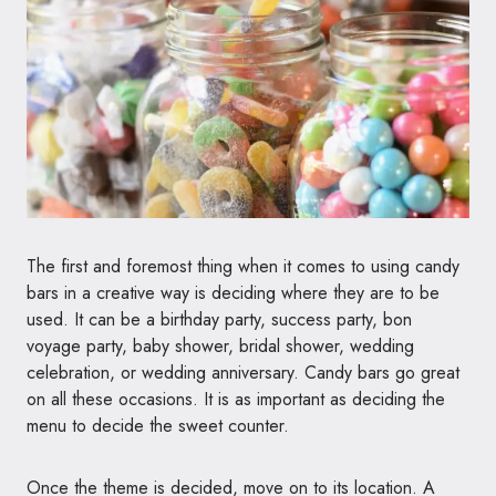
The first and foremost thing when it comes to using candy
bars in a creative way is deciding where they are to be
used. It can be a birthday party, success party, bon
voyage party, baby shower, bridal shower, wedding
celebration, or wedding anniversary. Candy bars go great
on all these occasions. It is as important as deciding the
menu to decide the sweet counter.
Once the theme is decided, move on to its location. A