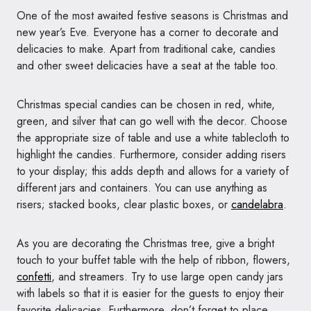
One of the most awaited festive seasons is Christmas and
new year’s Eve. Everyone has a corner to decorate and
delicacies to make. Apart from traditional cake, candies
and other sweet delicacies have a seat at the table too.
Christmas special candies can be chosen in red, white,
green, and silver that can go well with the decor. Choose
the appropriate size of table and use a white tablecloth to
highlight the candies. Furthermore, consider adding risers
to your display; this adds depth and allows for a variety of
different jars and containers. You can use anything as
risers; stacked books, clear plastic boxes, or
candelabra
.
As you are decorating the Christmas tree, give a bright
touch to your buffet table with the help of ribbon, flowers,
confetti
, and streamers. Try to use large open candy jars
with labels so that it is easier for the guests to enjoy their
favorite delicacies. Furthermore, don’t forget to place