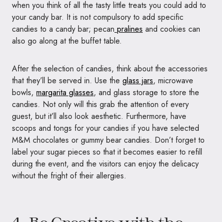
when you think of all the tasty little treats you could add to
your candy bar. It is not compulsory to add specific
candies to a candy bar; pecan
pralines
and cookies can
also go along at the buffet table.
After the selection of candies, think about the accessories
that they’ll be served in. Use the
glass jars
, microwave
bowls,
margarita glasses
, and glass storage to store the
candies. Not only will this grab the attention of every
guest, but it’ll also look aesthetic. Furthermore, have
scoops and tongs for your candies if you have selected
M&M chocolates or gummy bear candies. Don’t forget to
label your sugar pieces so that it becomes easier to refill
during the event, and the visitors can enjoy the delicacy
without the fright of their allergies.