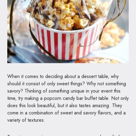
When it comes to deciding about a dessert table, why
should it consist of only sweet things? Why not something
savory? Thinking of something unique in your event this
time, try making a popcorn candy bar buffet table. Not only
does this look beautiful, but it also tastes amazing. They
come in a combination of sweet and savory flavors, and a
variety of textures.