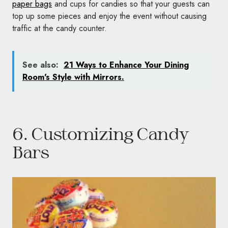
paper bags
and cups for candies so that your guests can
top up some pieces and enjoy the event without causing
traffic at the candy counter.
See also:
21 Ways to Enhance Your Dining
Room's Style with Mirrors.
6. Customizing Candy
Bars