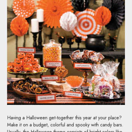
Having a Halloween get-together this year at your place?
Make it on a budget, colorful and spooky with candy bars.
Usually, the Halloween theme consists of bright colors like