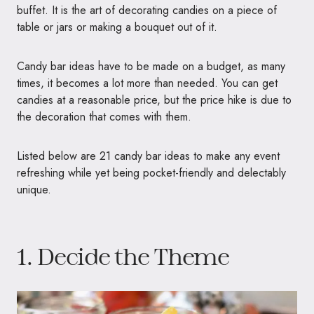
buffet. It is the art of decorating candies on a piece of
table or jars or making a bouquet out of it.
Candy bar ideas have to be made on a budget, as many
times, it becomes a lot more than needed. You can get
candies at a reasonable price, but the price hike is due to
the decoration that comes with them.
Listed below are 21 candy bar ideas to make any event
refreshing while yet being pocket-friendly and delectably
unique.
1. Decide the Theme