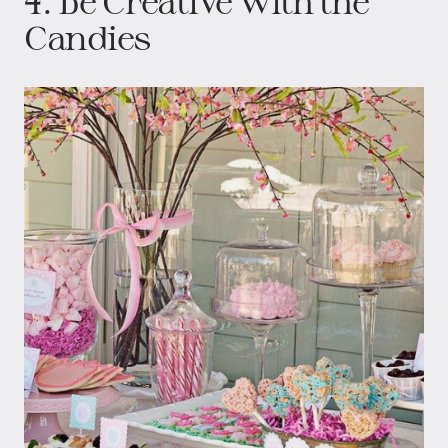
4. Be Creative with the
Candies