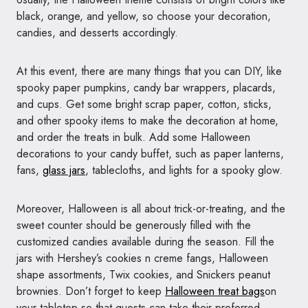
black, orange, and yellow, so choose your decoration,
candies, and desserts accordingly.
At this event, there are many things that you can DIY, like
spooky paper pumpkins, candy bar wrappers, placards,
and cups. Get some bright scrap paper, cotton, sticks,
and other spooky items to make the decoration at home,
and order the treats in bulk. Add some Halloween
decorations to your candy buffet, such as paper lanterns,
fans,
glass jars
, tablecloths, and lights for a spooky glow.
Moreover, Halloween is all about trick-or-treating, and the
sweet counter should be generously filled with the
customized candies available during the season. Fill the
jars with Hershey’s cookies n creme fangs, Halloween
shape assortments, Twix cookies, and Snickers peanut
brownies. Don’t forget to keep
Halloween treat bags
on
your tabletop so that guests can take their preferred