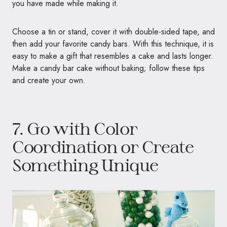
you have made while making it.
Choose a tin or stand, cover it with double-sided tape, and
then add your favorite candy bars. With this technique, it is
easy to make a gift that resembles a cake and lasts longer.
Make a candy bar cake without baking; follow these tips
and create your own.
7. Go with Color
Coordination or Create
Something Unique