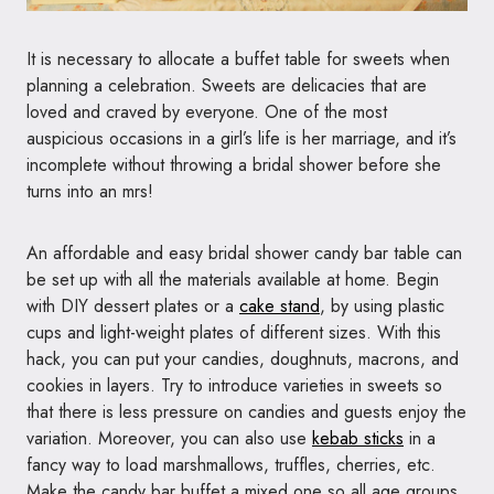
It is necessary to allocate a buffet table for sweets when
planning a celebration. Sweets are delicacies that are
loved and craved by everyone. One of the most
auspicious occasions in a girl’s life is her marriage, and it’s
incomplete without throwing a bridal shower before she
turns into an mrs!
An affordable and easy bridal shower candy bar table can
be set up with all the materials available at home. Begin
with DIY dessert plates or a
cake stand
, by using plastic
cups and light-weight plates of different sizes. With this
hack, you can put your candies, doughnuts, macrons, and
cookies in layers. Try to introduce varieties in sweets so
that there is less pressure on candies and guests enjoy the
variation. Moreover, you can also use
kebab sticks
in a
fancy way to load marshmallows, truffles, cherries, etc.
Make the candy bar buffet a mixed one so all age groups