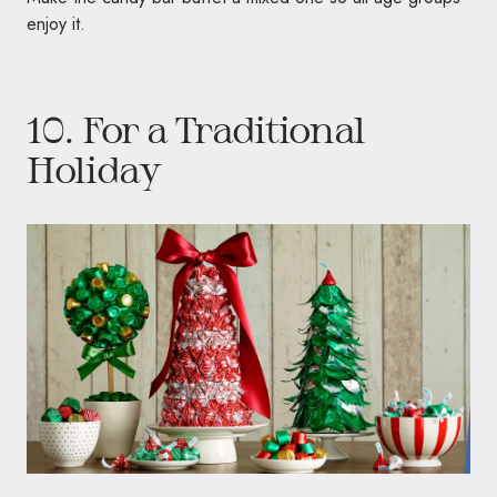
enjoy it.
10. For a Traditional
Holiday