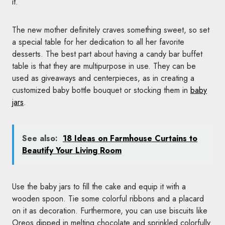
it.
The new mother definitely craves something sweet, so set
a special table for her dedication to all her favorite
desserts. The best part about having a candy bar buffet
table is that they are multipurpose in use. They can be
used as giveaways and centerpieces, as in creating a
customized baby bottle bouquet or stocking them in
baby
jars
.
See also:
18 Ideas on Farmhouse Curtains to
Beautify Your Living Room
Use the baby jars to fill the cake and equip it with a
wooden spoon. Tie some colorful ribbons and a placard
on it as decoration. Furthermore, you can use biscuits like
Oreos dipped in melting chocolate and sprinkled colorfully