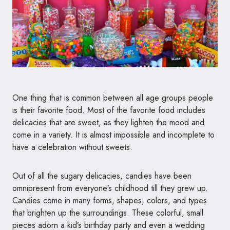
One thing that is common between all age groups people
is their favorite food. Most of the favorite food includes
delicacies that are sweet, as they lighten the mood and
come in a variety. It is almost impossible and incomplete to
have a celebration without sweets.
Out of all the sugary delicacies, candies have been
omnipresent from everyone’s childhood till they grew up.
Candies come in many forms, shapes, colors, and types
that brighten up the surroundings. These colorful, small
pieces adorn a kid’s birthday party and even a wedding