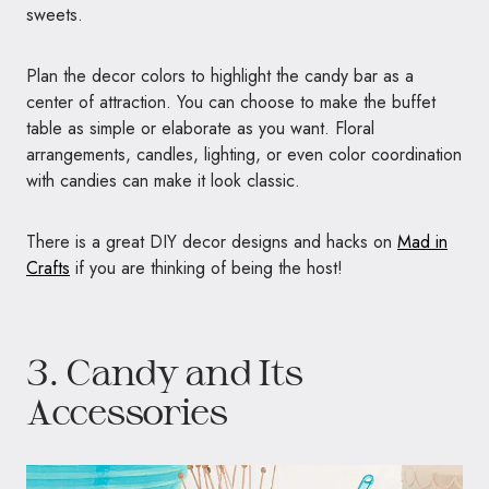
sweets.
Plan the decor colors to highlight the candy bar as a
center of attraction. You can choose to make the buffet
table as simple or elaborate as you want. Floral
arrangements, candles, lighting, or even color coordination
with candies can make it look classic.
There is a great DIY decor designs and hacks on
Mad in
Crafts
if you are thinking of being the host!
3. Candy and Its
Accessories