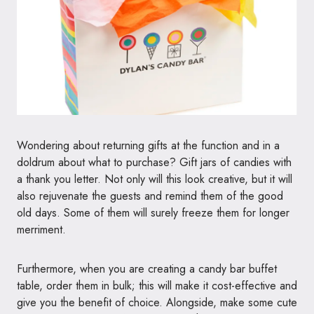
Wondering about returning gifts at the function and in a
doldrum about what to purchase? Gift jars of candies with
a thank you letter. Not only will this look creative, but it will
also rejuvenate the guests and remind them of the good
old days. Some of them will surely freeze them for longer
merriment.
Furthermore, when you are creating a candy bar buffet
table, order them in bulk; this will make it cost-effective and
give you the benefit of choice. Alongside, make some cute