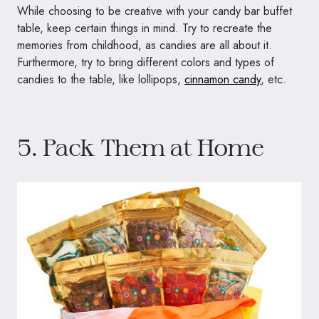
While choosing to be creative with your candy bar buffet
table, keep certain things in mind. Try to recreate the
memories from childhood, as candies are all about it.
Furthermore, try to bring different colors and types of
candies to the table, like lollipops,
cinnamon candy
, etc.
5. Pack Them at Home