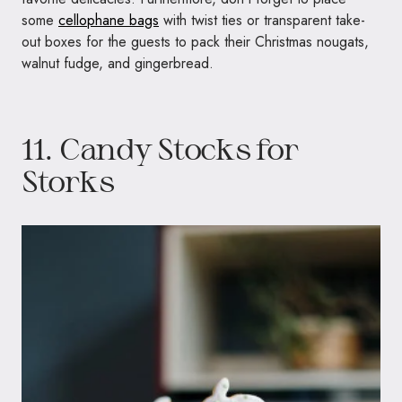
some
cellophane bags
with twist ties or transparent take-
out boxes for the guests to pack their Christmas nougats,
walnut fudge, and gingerbread.
11. Candy Stocks for
Storks