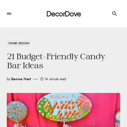
DecorDove
HOME DESIGN
21 Budget-Friendly Candy
Bar Ideas
by
Sienna Hart
14 minute read