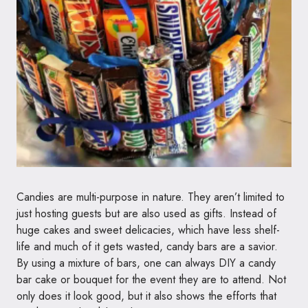
Candies are multi-purpose in nature. They aren’t limited to
just hosting guests but are also used as gifts. Instead of
huge cakes and sweet delicacies, which have less shelf-
life and much of it gets wasted, candy bars are a savior.
By using a mixture of bars, one can always DIY a candy
bar cake or bouquet for the event they are to attend. Not
only does it look good, but it also shows the efforts that