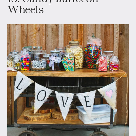
Wheels