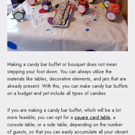
Making a candy bar buffet or bouquet does not mean
stepping your foot down. You can always utilize the
materials like tables, decorative elements, and jars that are
already present. With this, you can make candy bar buffets
on a budget and yet include all types of candies.
If you are making a candy bar buffet, which will be a lot
more feasible, you can opt for a
square card table
, a
console table, or a side table, depending on the number
of guests, so that you can easily accumulate all your vibrant