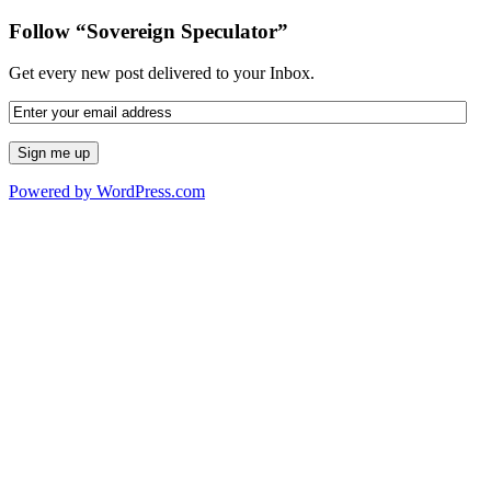
Follow “Sovereign Speculator”
Get every new post delivered to your Inbox.
Powered by WordPress.com