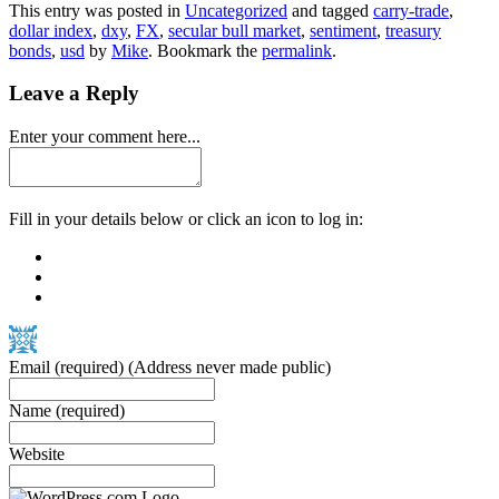
This entry was posted in
Uncategorized
and tagged
carry-trade
,
dollar index
,
dxy
,
FX
,
secular bull market
,
sentiment
,
treasury
bonds
,
usd
by
Mike
. Bookmark the
permalink
.
Leave a Reply
Enter your comment here...
Fill in your details below or click an icon to log in:
Email
(required)
(Address never made public)
Name
(required)
Website