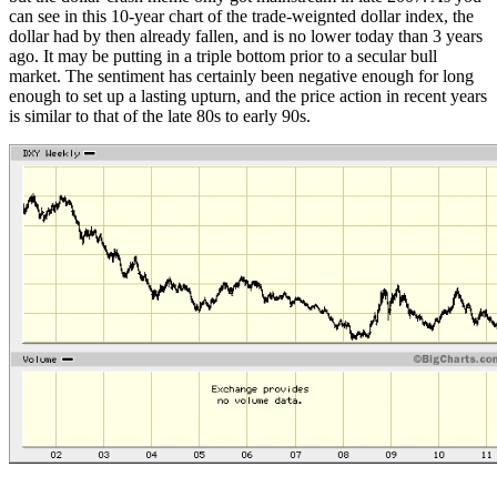
can see in this 10-year chart of the trade-weignted dollar index, the
dollar had by then already fallen, and is no lower today than 3 years
ago. It may be putting in a triple bottom prior to a secular bull
market. The sentiment has certainly been negative enough for long
enough to set up a lasting upturn, and the price action in recent years
is similar to that of the late 80s to early 90s.
-