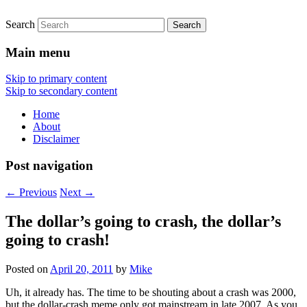
Search
Thoughts on the markets and economics
Sovereign Speculator
from a lone, wandering participant.
Main menu
Skip to primary content
Skip to secondary content
Home
About
Disclaimer
Post navigation
←
Previous
Next
→
The dollar’s going to crash, the dollar’s
going to crash!
Posted on
April 20, 2011
by
Mike
Uh, it already has. The time to be shouting about a crash was 2000,
but the dollar-crash meme only got mainstream in late 2007. As you