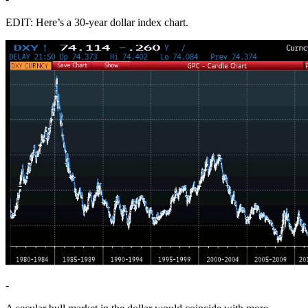
EDIT: Here’s a 30-year dollar index chart.
-