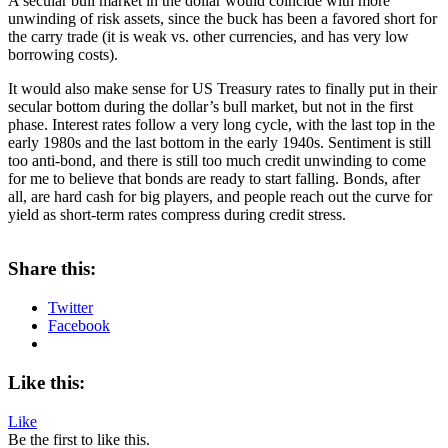
A secular bull market in the dollar would coincide with more
unwinding of risk assets, since the buck has been a favored short for
the carry trade (it is weak vs. other currencies, and has very low
borrowing costs).
It would also make sense for US Treasury rates to finally put in their
secular bottom during the dollar’s bull market, but not in the first
phase. Interest rates follow a very long cycle, with the last top in the
early 1980s and the last bottom in the early 1940s. Sentiment is still
too anti-bond, and there is still too much credit unwinding to come
for me to believe that bonds are ready to start falling. Bonds, after
all, are hard cash for big players, and people reach out the curve for
yield as short-term rates compress during credit stress.
About these ads
Share this:
Twitter
Facebook
Like this:
Like
Be the first to like this.