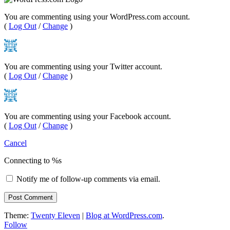
You are commenting using your WordPress.com account.
(
Log Out
/
Change
)
You are commenting using your Twitter account.
(
Log Out
/
Change
)
You are commenting using your Facebook account.
(
Log Out
/
Change
)
Cancel
Connecting to %s
Notify me of follow-up comments via email.
Theme:
Twenty Eleven
|
Blog at WordPress.com
.
Follow