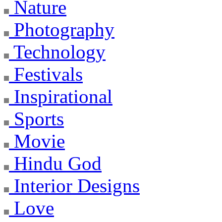
Nature
Photography
Technology
Festivals
Inspirational
Sports
Movie
Hindu God
Interior Designs
Love