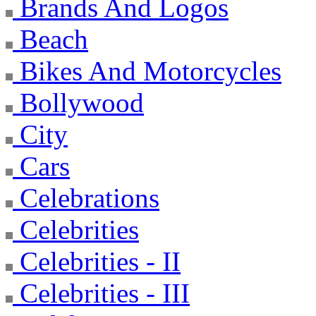
Brands And Logos
Beach
Bikes And Motorcycles
Bollywood
City
Cars
Celebrations
Celebrities
Celebrities - II
Celebrities - III