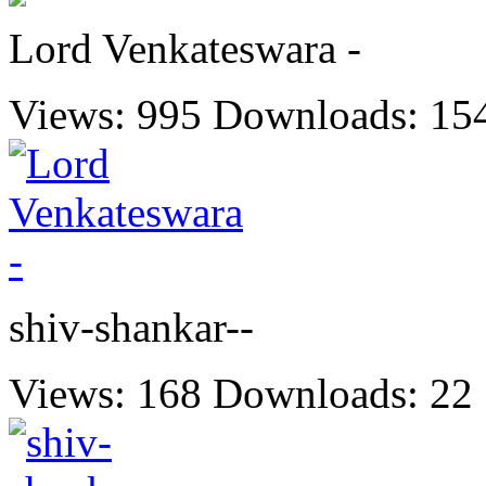
Lord Venkateswara -
Views: 995
Downloads: 15
shiv-shankar--
Views: 168
Downloads: 22