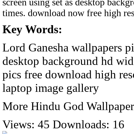
screen using set as desktop backg
times. download now free high re
Key Words:
Lord Ganesha wallpapers pi
desktop background hd wide
pics free download high re
laptop image gallery
More Hindu God Wallpaper
Views: 45
Downloads: 16