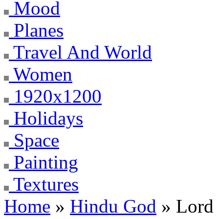
Mood
Planes
Travel And World
Women
1920x1200
Holidays
Space
Painting
Textures
Home
»
Hindu God
» Lord