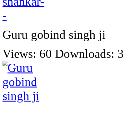
Guru gobind singh ji
Views: 60
Downloads: 3