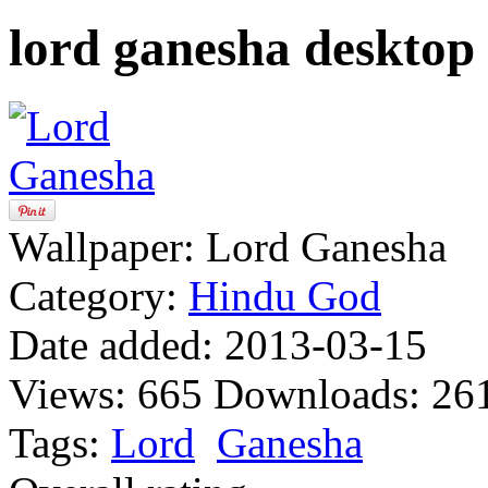
lord ganesha desktop
Wallpaper:
Lord Ganesha
Category:
Hindu God
Date added:
2013-03-15
Views:
665
Downloads:
26
Tags:
Lord
Ganesha