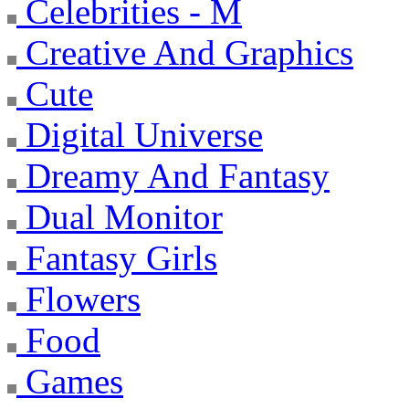
Celebrities - M
Creative And Graphics
Cute
Digital Universe
Dreamy And Fantasy
Dual Monitor
Fantasy Girls
Flowers
Food
Games