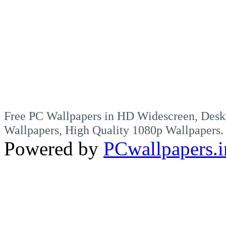
Free PC Wallpapers in HD Widescreen, Desk
Wallpapers, High Quality 1080p Wallpapers.
Powered by
PCwallpapers.i