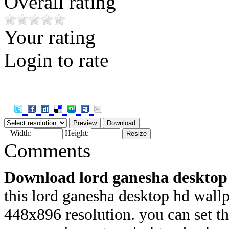
Overall rating
Your rating
Login to rate
Width:
Height:
Comments
Download lord ganesha desktop
this lord ganesha desktop hd wallp
448x
896 resolution. you can set 