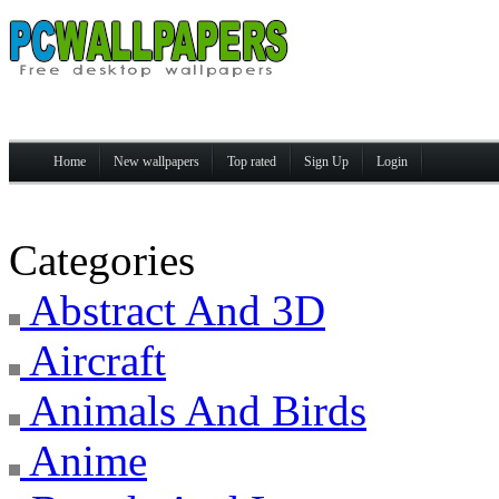
Home
New wallpapers
Top rated
Sign Up
Login
Categories
Abstract And 3D
Aircraft
Animals And Birds
Anime