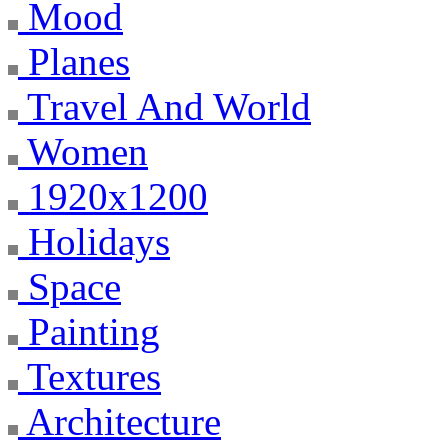
Mood
Planes
Travel And World
Women
1920x1200
Holidays
Space
Painting
Textures
Architecture