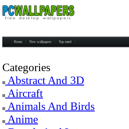
Home
New wallpapers
Top rated
Categories
Abstract And 3D
Aircraft
Animals And Birds
Anime