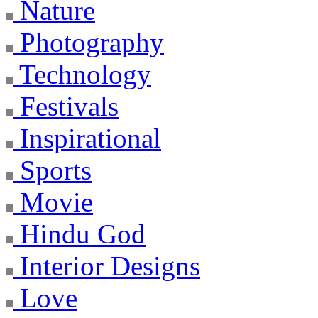
Nature
Photography
Technology
Festivals
Inspirational
Sports
Movie
Hindu God
Interior Designs
Love