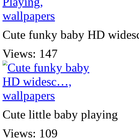
Cute funky baby HD wide
Views: 147
Cute little baby playing
Views: 109