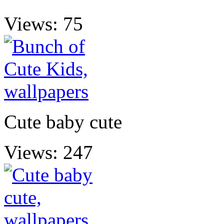
Views: 75
Cute baby cute
Views: 247