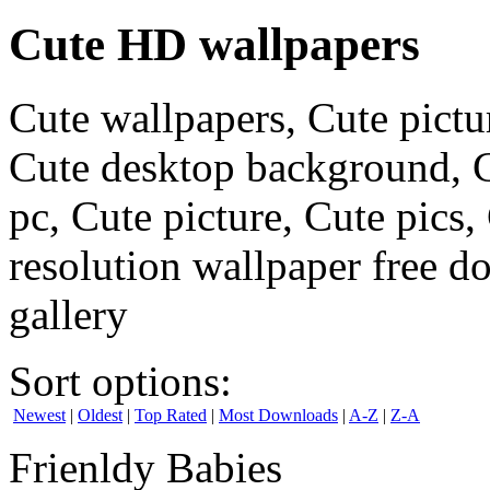
Cute HD wallpapers
Cute wallpapers, Cute pictu
Cute desktop background, C
pc, Cute picture, Cute pics
resolution wallpaper free d
gallery
Sort options:
Newest
|
Oldest
|
Top Rated
|
Most Downloads
|
A-Z
|
Z-A
Frienldy Babies