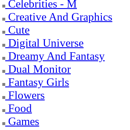
Celebrities - M
Creative And Graphics
Cute
Digital Universe
Dreamy And Fantasy
Dual Monitor
Fantasy Girls
Flowers
Food
Games