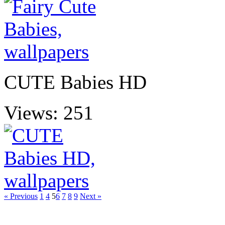
CUTE Babies HD
Views: 251
« Previous
1
4
5
6
7
8
9
Next »