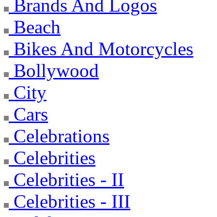
Brands And Logos
Beach
Bikes And Motorcycles
Bollywood
City
Cars
Celebrations
Celebrities
Celebrities - II
Celebrities - III