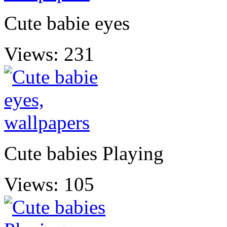
Cute babie eyes
Views: 231
Cute babies Playing
Views: 105