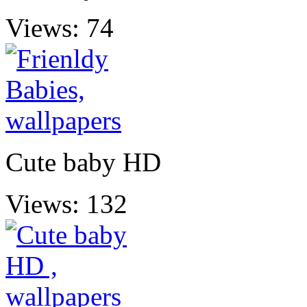
Views: 74
Cute baby HD
Views: 132