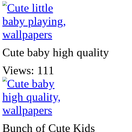
Cute baby high quality
Views: 111
Bunch of Cute Kids