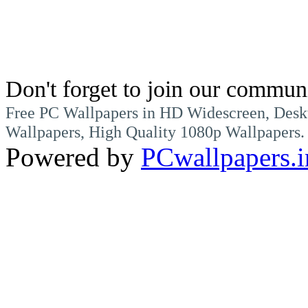
Don't forget to join our commun
Free PC Wallpapers in HD Widescreen, Desk
Wallpapers, High Quality 1080p Wallpapers.
Powered by
PCwallpapers.i