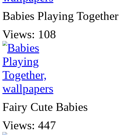
Babies Playing Together
Views: 108
Fairy Cute Babies
Views: 447