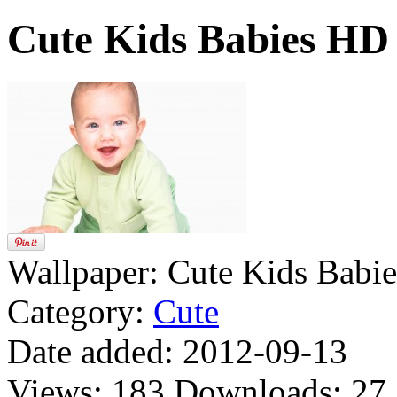
Cute Kids Babies HD
Wallpaper:
Cute Kids Babi
Category:
Cute
Date added:
2012-09-13
Views:
183
Downloads:
27