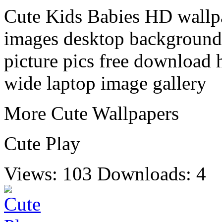
Cute Kids Babies HD wallpa
images desktop background 
picture pics free download 
wide laptop image gallery
More Cute Wallpapers
Cute Play
Views: 103
Downloads: 4