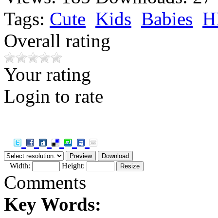
Tags:
Cute
Kids
Babies
H
Overall rating
Your rating
Login to rate
Width:
Height:
Comments
Key Words: