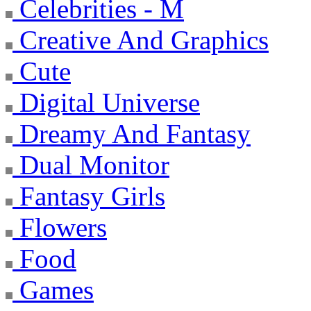
Celebrities - M
Creative And Graphics
Cute
Digital Universe
Dreamy And Fantasy
Dual Monitor
Fantasy Girls
Flowers
Food
Games