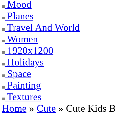
Mood
Planes
Travel And World
Women
1920x1200
Holidays
Space
Painting
Textures
Home
»
Cute
» Cute Kids 