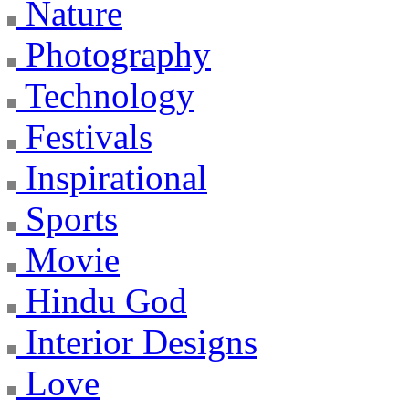
Nature
Photography
Technology
Festivals
Inspirational
Sports
Movie
Hindu God
Interior Designs
Love