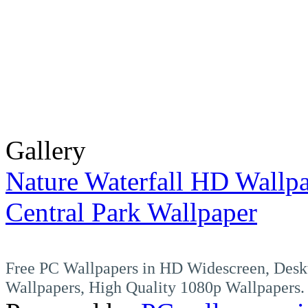
Gallery
Nature Waterfall HD Wallp
Central Park Wallpaper
Free PC Wallpapers in HD Widescreen, Desk
Wallpapers, High Quality 1080p Wallpapers.