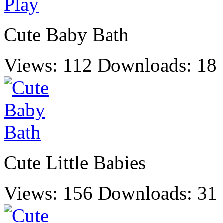
Cute Baby Bath
Views: 112
Downloads: 18
Cute Little Babies
Views: 156
Downloads: 31