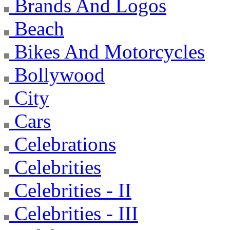
Brands And Logos
Beach
Bikes And Motorcycles
Bollywood
City
Cars
Celebrations
Celebrities
Celebrities - II
Celebrities - III