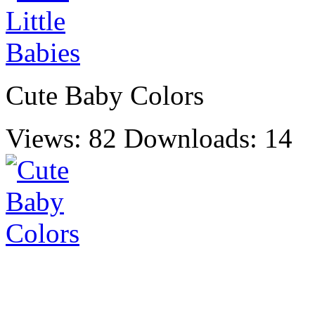
Cute Baby Colors
Views: 82
Downloads: 14