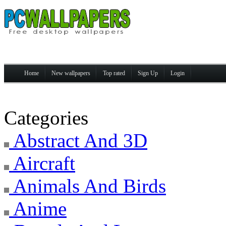
Home
New wallpapers
Top rated
Sign Up
Login
Categories
Abstract And 3D
Aircraft
Animals And Birds
Anime