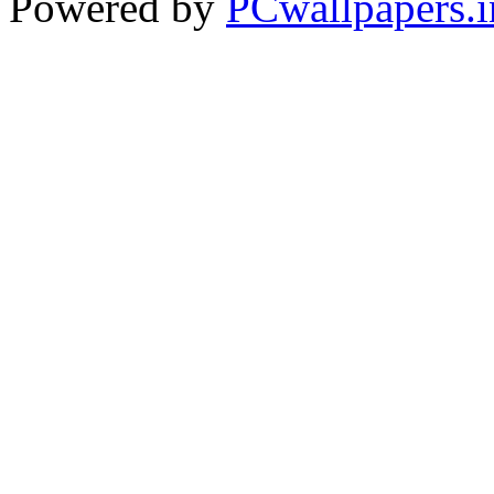
Powered by
PCwallpapers.i