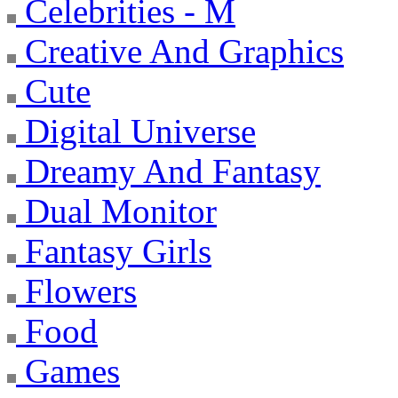
Celebrities - M
Creative And Graphics
Cute
Digital Universe
Dreamy And Fantasy
Dual Monitor
Fantasy Girls
Flowers
Food
Games