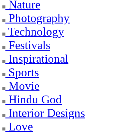
Nature
Photography
Technology
Festivals
Inspirational
Sports
Movie
Hindu God
Interior Designs
Love