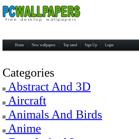
Home
New wallpapers
Top rated
Sign Up
Login
Categories
Abstract And 3D
Aircraft
Animals And Birds
Anime