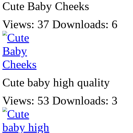
Cute Baby Cheeks
Views: 37
Downloads: 6
Cute baby high quality
Views: 53
Downloads: 3