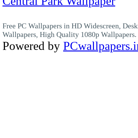
Central Park Wallpaper
Free PC Wallpapers in HD Widescreen, Desk
Wallpapers, High Quality 1080p Wallpapers.
Powered by
PCwallpapers.i