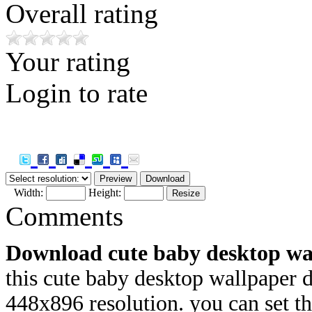
Overall rating
Your rating
Login to rate
Width:
Height:
Comments
Download cute baby desktop wa
this cute baby desktop wallpaper 
448x
896 resolution. you can set 