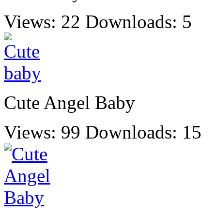
Views: 22
Downloads: 5
Cute Angel Baby
Views: 99
Downloads: 15