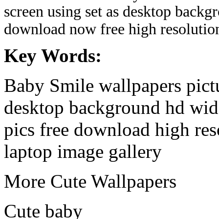
screen using set as desktop backg
download now free high resolutio
Key Words:
Baby Smile wallpapers pictu
desktop background hd wide
pics free download high re
laptop image gallery
More Cute Wallpapers
Cute baby