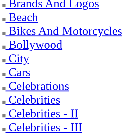
Brands And Logos
Beach
Bikes And Motorcycles
Bollywood
City
Cars
Celebrations
Celebrities
Celebrities - II
Celebrities - III