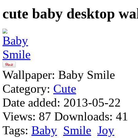
cute baby desktop wa
Wallpaper:
Baby Smile
Category:
Cute
Date added:
2013-05-22
Views:
87
Downloads:
41
Tags:
Baby
Smile
Joy