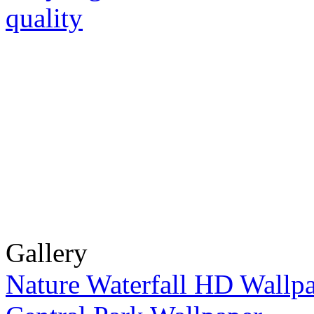
Gallery
Nature Waterfall HD Wallp