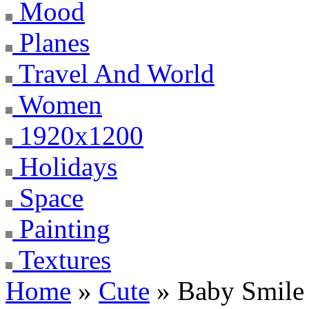
Mood
Planes
Travel And World
Women
1920x1200
Holidays
Space
Painting
Textures
Home
»
Cute
» Baby Smile