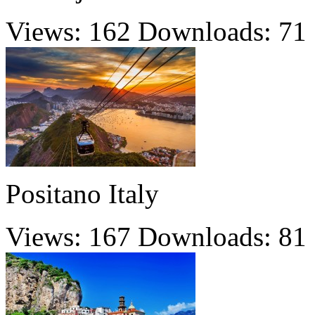
Views: 162
Downloads: 71
Positano Italy
Views: 167
Downloads: 81