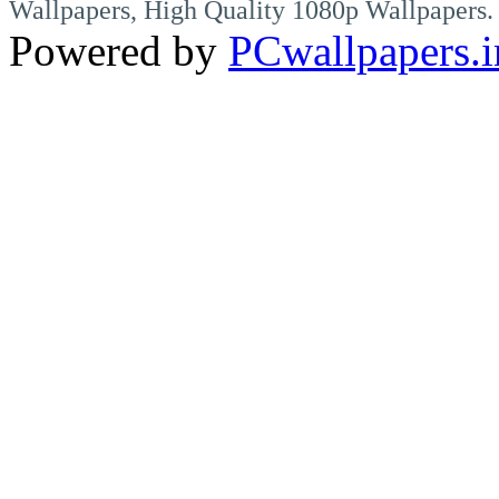
Wallpapers, High Quality 1080p Wallpapers.
Powered by
PCwallpapers.i