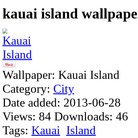
kauai island wallpape
Wallpaper:
Kauai Island
Category:
City
Date added:
2013-06-28
Views:
84
Downloads:
46
Tags:
Kauai
Island