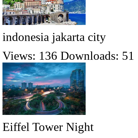
indonesia jakarta city
Views: 136
Downloads: 51
Eiffel Tower Night