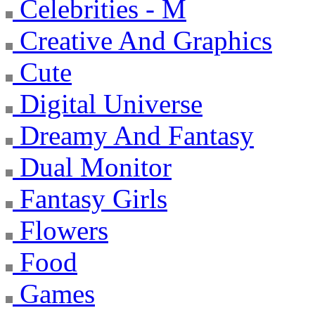
Celebrities - M
Creative And Graphics
Cute
Digital Universe
Dreamy And Fantasy
Dual Monitor
Fantasy Girls
Flowers
Food
Games