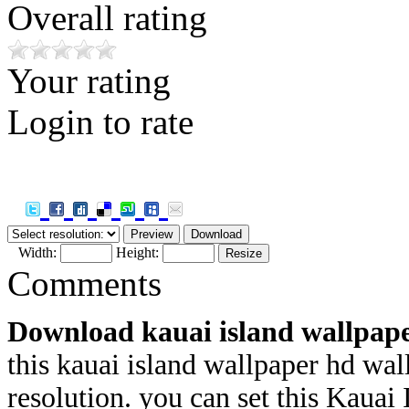
Overall rating
Your rating
Login to rate
Width:
Height:
Comments
Download kauai island wallpap
this kauai island wallpaper hd wal
resolution. you can set this Kauai