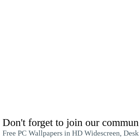
Don't forget to join our commun
Free PC Wallpapers in HD Widescreen, Desk