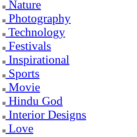
Nature
Photography
Technology
Festivals
Inspirational
Sports
Movie
Hindu God
Interior Designs
Love