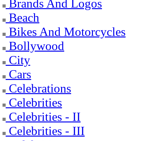
Brands And Logos
Beach
Bikes And Motorcycles
Bollywood
City
Cars
Celebrations
Celebrities
Celebrities - II
Celebrities - III