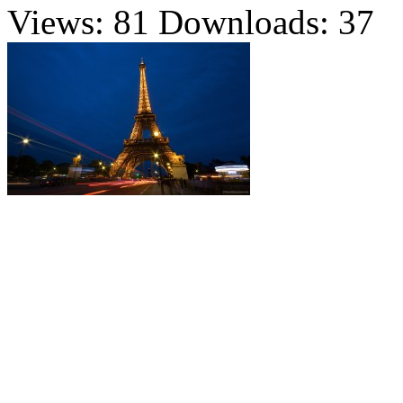
Views: 81
Downloads: 37