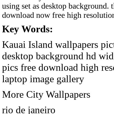
using set as desktop background. 
download now free high resolutio
Key Words:
Kauai Island wallpapers pic
desktop background hd wide
pics free download high re
laptop image gallery
More City Wallpapers
rio de janeiro