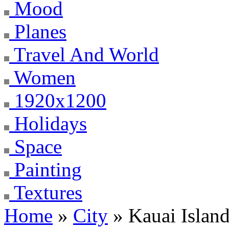
Mood
Planes
Travel And World
Women
1920x1200
Holidays
Space
Painting
Textures
Home
»
City
» Kauai Islan