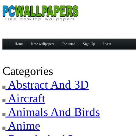
Home
New wallpapers
Top rated
Sign Up
Login
Categories
Abstract And 3D
Aircraft
Animals And Birds
Anime