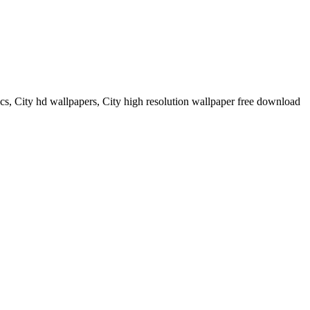
ics, City hd wallpapers, City high resolution wallpaper free download