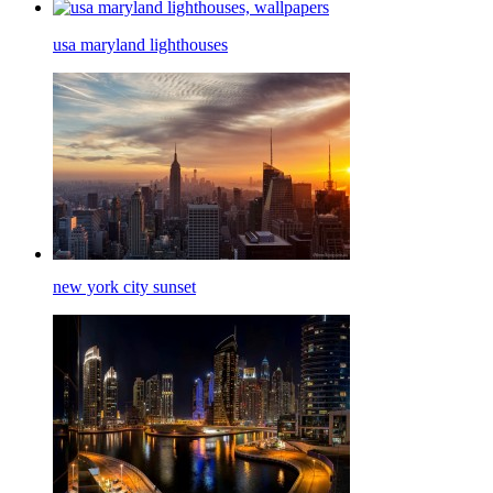
usa maryland lighthouses
new york city sunset