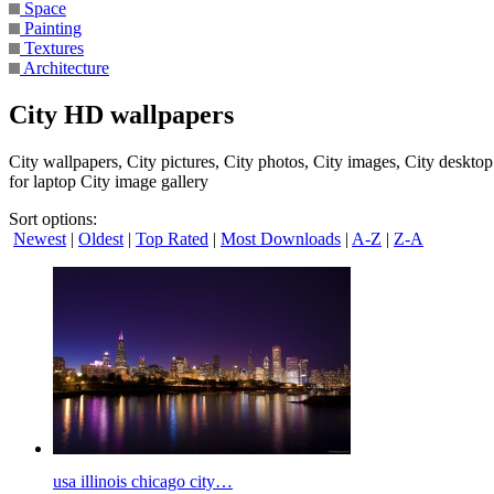
Space
Painting
Textures
Architecture
City HD wallpapers
City wallpapers, City pictures, City photos, City images, City deskto
for laptop City image gallery
Sort options:
Newest
|
Oldest
|
Top Rated
|
Most Downloads
|
A-Z
|
Z-A
usa illinois chicago city…