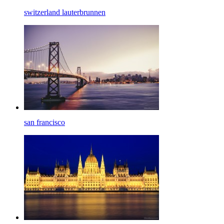
switzerland lauterbrunnen
san francisco