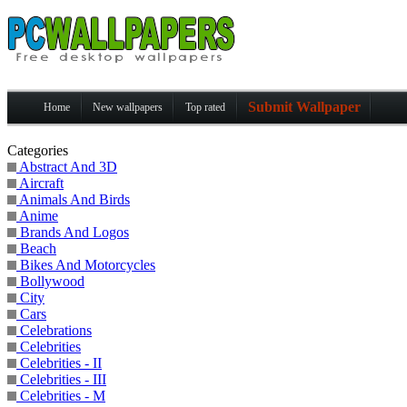
Submit Wallpaper
Home
New wallpapers
Top rated
Categories
Abstract And 3D
Aircraft
Animals And Birds
Anime
Brands And Logos
Beach
Bikes And Motorcycles
Bollywood
City
Cars
Celebrations
Celebrities
Celebrities - II
Celebrities - III
Celebrities - M