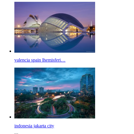
valencia spain lhemisferi…
indonesia jakarta city