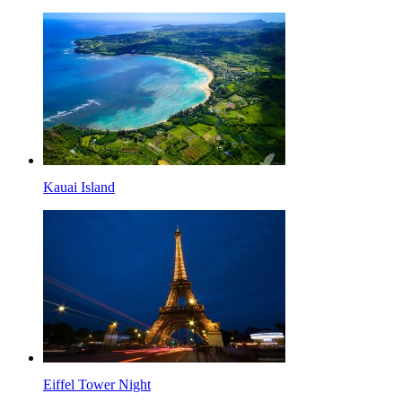
Kauai Island
Eiffel Tower Night