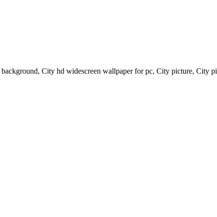
p background, City hd widescreen wallpaper for pc, City picture, City p