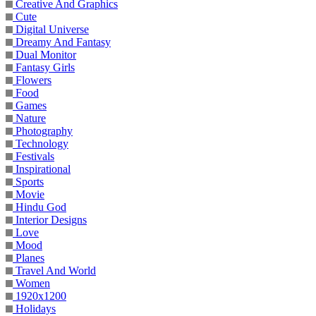
Creative And Graphics
Cute
Digital Universe
Dreamy And Fantasy
Dual Monitor
Fantasy Girls
Flowers
Food
Games
Nature
Photography
Technology
Festivals
Inspirational
Sports
Movie
Hindu God
Interior Designs
Love
Mood
Planes
Travel And World
Women
1920x1200
Holidays