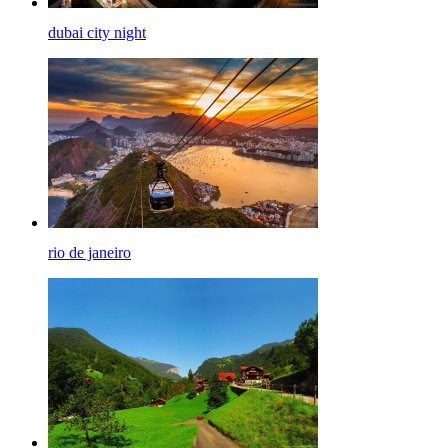
dubai city night
rio de janeiro