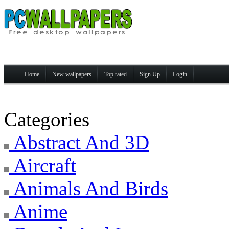
Home
New wallpapers
Top rated
Sign Up
Login
Categories
Abstract And 3D
Aircraft
Animals And Birds
Anime