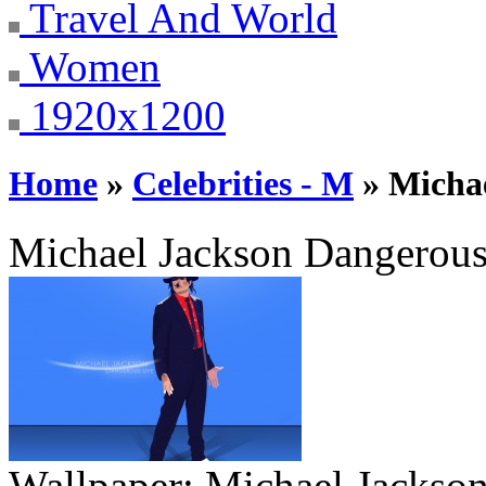
Travel And World
Women
1920x1200
Home
»
Celebrities - M
» Michae
Michael Jackson Dangerous
Wallpaper:
Michael Jackson