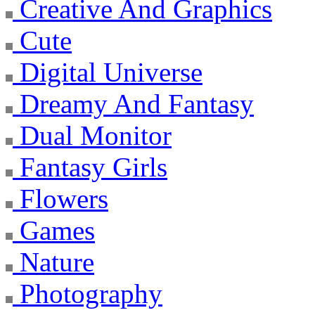
Creative And Graphics
Cute
Digital Universe
Dreamy And Fantasy
Dual Monitor
Fantasy Girls
Flowers
Games
Nature
Photography