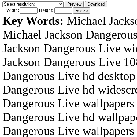
Width:
Height:
Key Words:
Michael Jacks
Michael Jackson Dangerous
Jackson Dangerous Live wi
Jackson Dangerous Live 10
Dangerous Live hd desktop 
Dangerous Live hd widescr
Dangerous Live wallpapers 
Dangerous Live hd wallpape
Dangerous Live wallpapers 