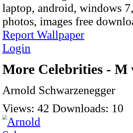
laptop, android, windows 7,
photos, images free downlo
Report Wallpaper
Login
More Celebrities - M
Arnold Schwarzenegger
Views: 42
Downloads: 10