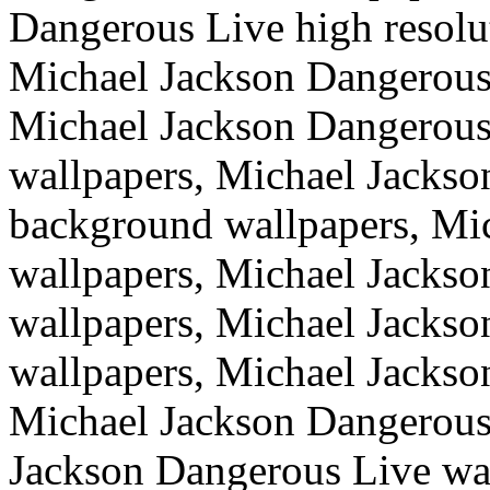
Dangerous Live high resolu
Michael Jackson Dangerous 
Michael Jackson Dangerous
wallpapers, Michael Jackso
background wallpapers, Mi
wallpapers, Michael Jacks
wallpapers, Michael Jacks
wallpapers, Michael Jackso
Michael Jackson Dangerous
Jackson Dangerous Live wal