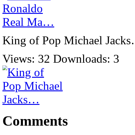
King of Pop Michael Jack
Views: 32
Downloads: 3
Comments