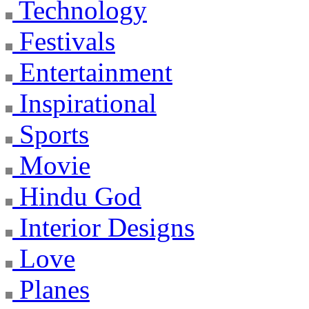
Technology
Festivals
Entertainment
Inspirational
Sports
Movie
Hindu God
Interior Designs
Love
Planes