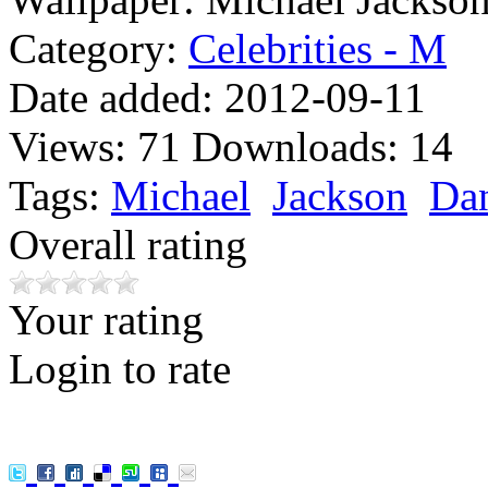
Category:
Celebrities - M
Date added:
2012-09-11
Views:
71
Downloads:
14
Tags:
Michael
Jackson
Da
Overall rating
Your rating
Login to rate