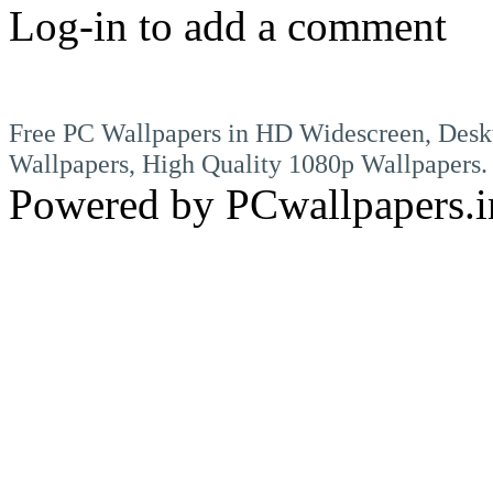
Log-in to add a comment
Free PC Wallpapers in HD Widescreen, Desk
Wallpapers, High Quality 1080p Wallpapers.
Powered by PCwallpapers.i