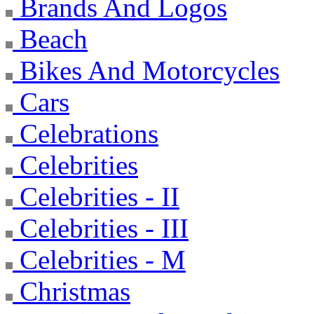
Brands And Logos
Beach
Bikes And Motorcycles
Cars
Celebrations
Celebrities
Celebrities - II
Celebrities - III
Celebrities - M
Christmas