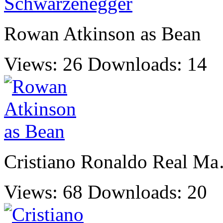
Rowan Atkinson as Bean
Views: 26
Downloads: 14
Cristiano Ronaldo Real M
Views: 68
Downloads: 20