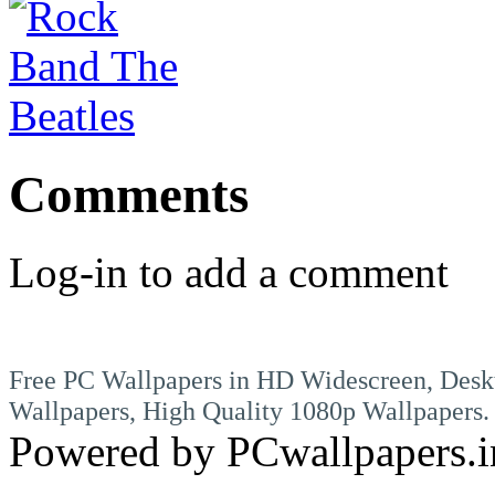
Comments
Log-in to add a comment
Free PC Wallpapers in HD Widescreen, Desk
Wallpapers, High Quality 1080p Wallpapers.
Powered by PCwallpapers.i