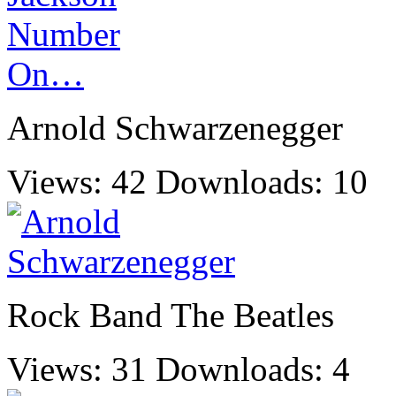
Arnold Schwarzenegger
Views: 42
Downloads: 10
Rock Band The Beatles
Views: 31
Downloads: 4