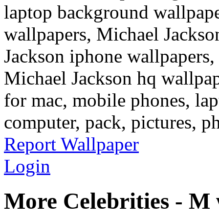
laptop background wallpape
wallpapers, Michael Jackso
Jackson iphone wallpapers,
Michael Jackson hq wallpap
for mac, mobile phones, lap
computer, pack, pictures, p
Report Wallpaper
Login
More Celebrities - M