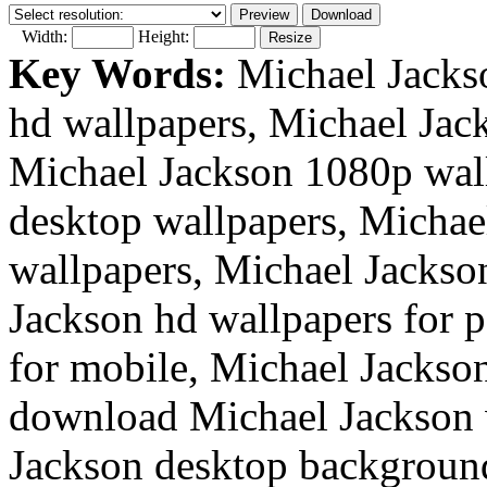
Width:
Height:
Key Words:
Michael Jackso
hd wallpapers, Michael Jac
Michael Jackson 1080p wal
desktop wallpapers, Michae
wallpapers, Michael Jackso
Jackson hd wallpapers for 
for mobile, Michael Jackson
download Michael Jackson w
Jackson desktop backgroun