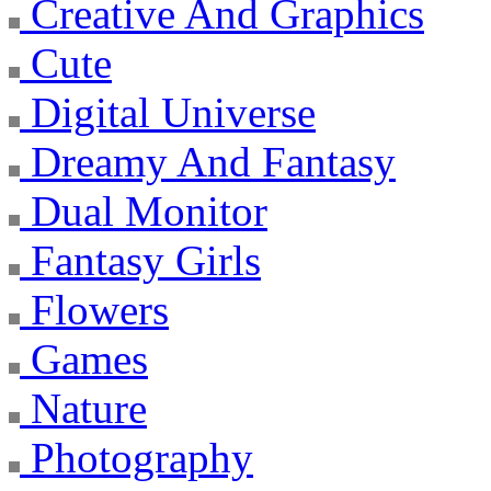
Creative And Graphics
Cute
Digital Universe
Dreamy And Fantasy
Dual Monitor
Fantasy Girls
Flowers
Games
Nature
Photography