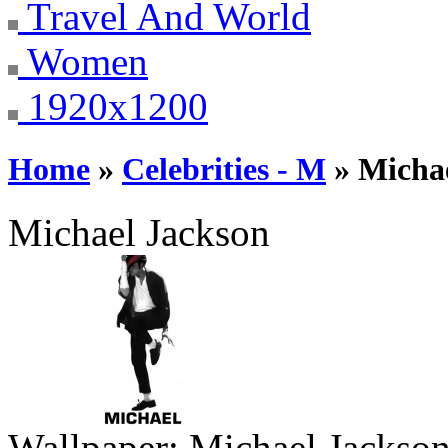
Travel And World
Women
1920x1200
Home
»
Celebrities - M
» Micha
Michael Jackson
Wallpaper:
Michael Jackso