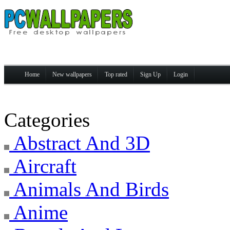
Home
New wallpapers
Top rated
Sign Up
Login
Categories
Abstract And 3D
Aircraft
Animals And Birds
Anime