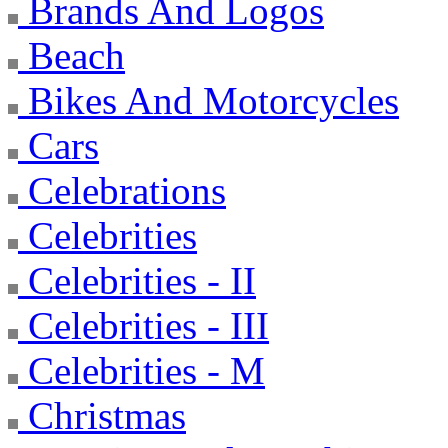
Brands And Logos
Beach
Bikes And Motorcycles
Cars
Celebrations
Celebrities
Celebrities - II
Celebrities - III
Celebrities - M
Christmas