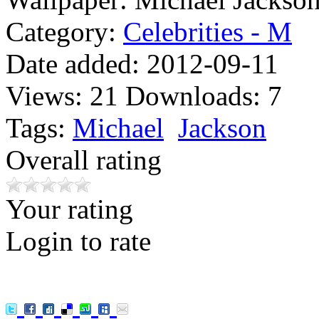
Category:
Celebrities - M
Date added:
2012-09-11
Views:
21
Downloads:
7
Tags:
Michael
Jackson
Overall rating
Your rating
Login to rate