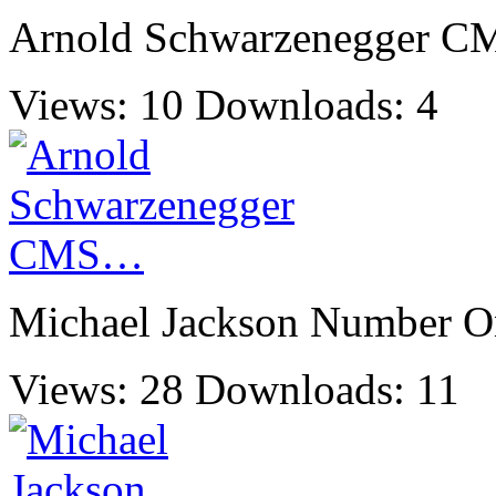
Arnold Schwarzenegger 
Views: 10
Downloads: 4
Michael Jackson Number 
Views: 28
Downloads: 11