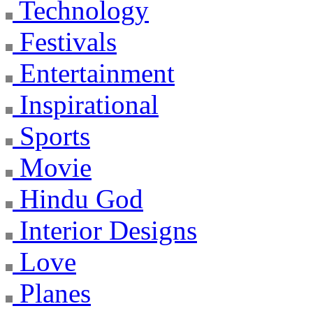
Technology
Festivals
Entertainment
Inspirational
Sports
Movie
Hindu God
Interior Designs
Love
Planes