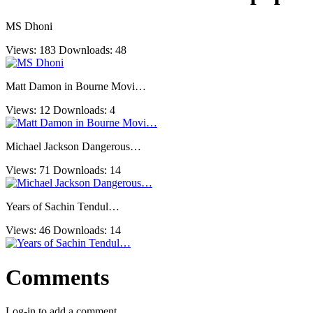
MS Dhoni
Views: 183
Downloads: 48
Matt Damon in Bourne Movi…
Views: 12
Downloads: 4
Michael Jackson Dangerous…
Views: 71
Downloads: 14
Years of Sachin Tendul…
Views: 46
Downloads: 14
Comments
Log-in to add a comment