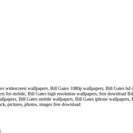
tes widescreen wallpapers, Bill Gates 1080p wallpapers, Bill Gates hd 
pers for mobile, Bill Gates high resolution wallpapers, free download B
llpapers, Bill Gates mobile wallpapers, Bill Gates iphone wallpapers, 
ck, pictures, photos, images free download
s