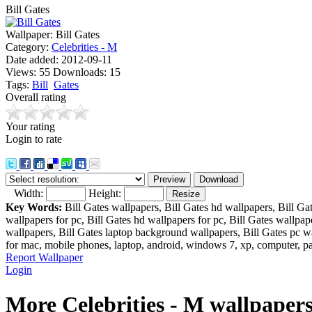
Bill Gates
Wallpaper:
Bill Gates
Category:
Celebrities - M
Date added:
2012-09-11
Views:
55
Downloads:
15
Tags:
Bill
Gates
Overall rating
Your rating
Login to rate
Width:
Height:
Key Words:
Bill Gates wallpapers, Bill Gates hd wallpapers, Bill Ga
wallpapers for pc, Bill Gates hd wallpapers for pc, Bill Gates wallpa
wallpapers, Bill Gates laptop background wallpapers, Bill Gates pc wa
for mac, mobile phones, laptop, android, windows 7, xp, computer, pa
Report Wallpaper
Login
More Celebrities - M wallpaper