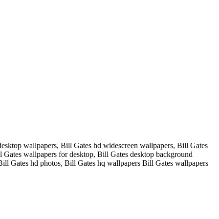
desktop wallpapers, Bill Gates hd widescreen wallpapers, Bill Gates
ill Gates wallpapers for desktop, Bill Gates desktop background
Bill Gates hd photos, Bill Gates hq wallpapers Bill Gates wallpapers