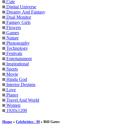
Cute
Digital Universe
Dreamy And Fantasy
Dual Monitor
Fantasy Girls
Flowers
Games
Nature
Photography
Technology
Festivals
Entertainment
Inspirational
Sports
Movie
Hindu God
Interior Designs
Love
Planes
Travel And World
Women
1920x1200
Home
»
Celebrities - M
» Bill Gates