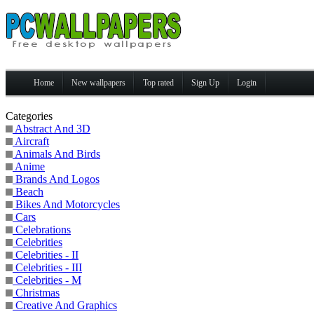
Home
New wallpapers
Top rated
Sign Up
Login
Categories
Abstract And 3D
Aircraft
Animals And Birds
Anime
Brands And Logos
Beach
Bikes And Motorcycles
Cars
Celebrations
Celebrities
Celebrities - II
Celebrities - III
Celebrities - M
Christmas
Creative And Graphics