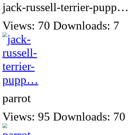
jack-russell-terrier-pupp…
Views: 70
Downloads: 7
parrot
Views: 95
Downloads: 70