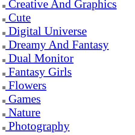
Creative And Graphics
Cute
Digital Universe
Dreamy And Fantasy
Dual Monitor
Fantasy Girls
Flowers
Games
Nature
Photography