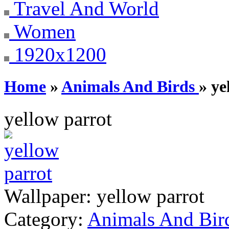
Travel And World
Women
1920x1200
Home
»
Animals And Birds
» ye
yellow parrot
Wallpaper:
yellow parrot
Category:
Animals And Bir