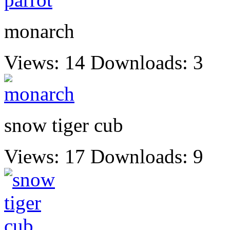
monarch
Views: 14
Downloads: 3
snow tiger cub
Views: 17
Downloads: 9