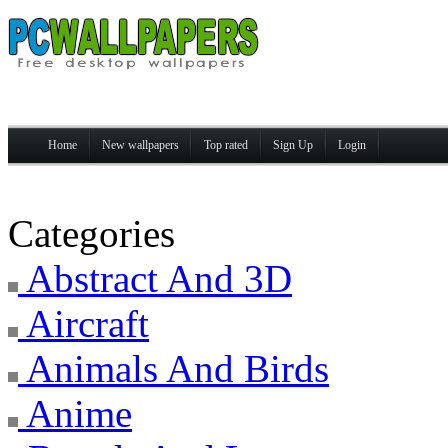
Home
New wallpapers
Top rated
Sign Up
Login
Categories
Abstract And 3D
Aircraft
Animals And Birds
Anime