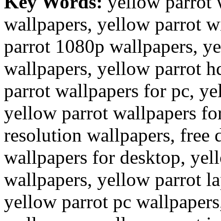
Key Words:
yellow parrot 
wallpapers, yellow parrot w
parrot 1080p wallpapers, ye
wallpapers, yellow parrot h
parrot wallpapers for pc, ye
yellow parrot wallpapers fo
resolution wallpapers, free
wallpapers for desktop, ye
wallpapers, yellow parrot l
yellow parrot pc wallpapers