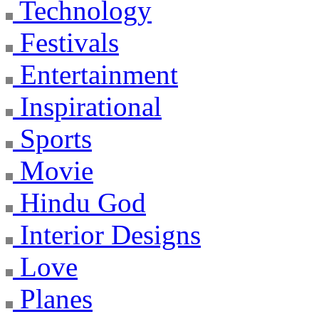
Technology
Festivals
Entertainment
Inspirational
Sports
Movie
Hindu God
Interior Designs
Love
Planes