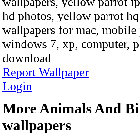
wallpapers, yellow parrot i
hd photos, yellow parrot hq
wallpapers for mac, mobile 
windows 7, xp, computer, pa
download
Report Wallpaper
Login
More Animals And Bi
wallpapers