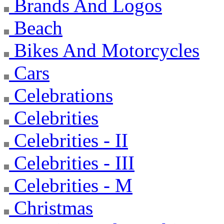
Brands And Logos
Beach
Bikes And Motorcycles
Cars
Celebrations
Celebrities
Celebrities - II
Celebrities - III
Celebrities - M
Christmas