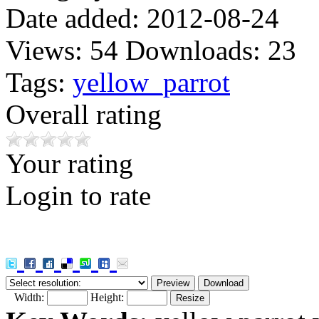
Date added:
2012-08-24
Views:
54
Downloads:
23
Tags:
yellow_parrot
Overall rating
Your rating
Login to rate
Width:
Height: