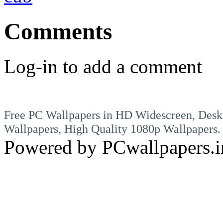
Comments
Log-in to add a comment
Free PC Wallpapers in HD Widescreen, Desk
Wallpapers, High Quality 1080p Wallpapers.
Powered by PCwallpapers.i