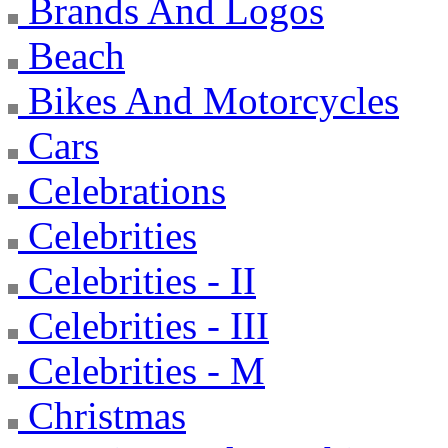
Brands And Logos
Beach
Bikes And Motorcycles
Cars
Celebrations
Celebrities
Celebrities - II
Celebrities - III
Celebrities - M
Christmas