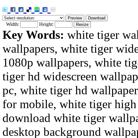
Width:
Height:
Key Words:
white tiger wal
wallpapers, white tiger wide
1080p wallpapers, white tig
tiger hd widescreen wallpape
pc, white tiger hd wallpaper
for mobile, white tiger high
download white tiger wallpa
desktop background wallpape