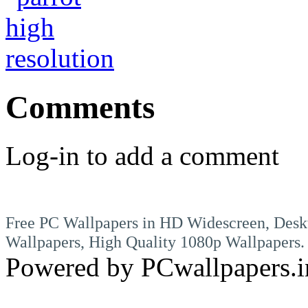
Comments
Log-in to add a comment
Free PC Wallpapers in HD Widescreen, Desk
Wallpapers, High Quality 1080p Wallpapers.
Powered by PCwallpapers.i