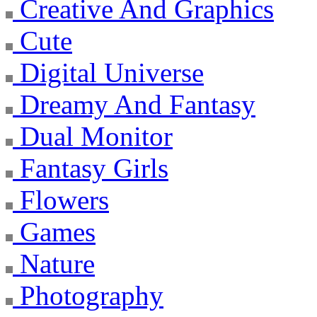
Creative And Graphics
Cute
Digital Universe
Dreamy And Fantasy
Dual Monitor
Fantasy Girls
Flowers
Games
Nature
Photography