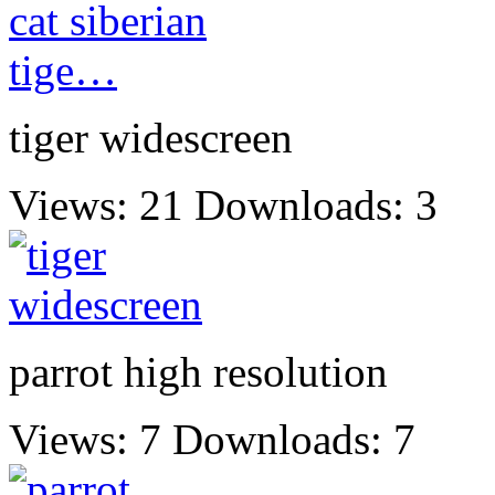
tiger widescreen
Views: 21
Downloads: 3
parrot high resolution
Views: 7
Downloads: 7