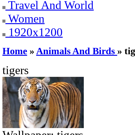
Travel And World
Women
1920x1200
Home
»
Animals And Birds
» ti
tigers
Wallpaper:
tigers