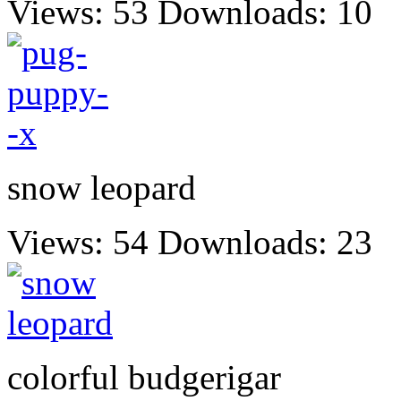
Views: 53
Downloads: 10
snow leopard
Views: 54
Downloads: 23
colorful budgerigar