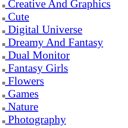
Creative And Graphics
Cute
Digital Universe
Dreamy And Fantasy
Dual Monitor
Fantasy Girls
Flowers
Games
Nature
Photography