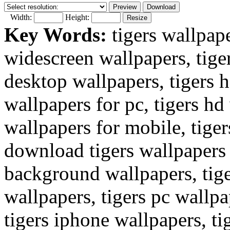
Width:
Height:
Key Words:
tigers wallpape
widescreen wallpapers, tige
desktop wallpapers, tigers 
wallpapers for pc, tigers hd 
wallpapers for mobile, tiger
download tigers wallpapers 
background wallpapers, tig
wallpapers, tigers pc wallpa
tigers iphone wallpapers, ti