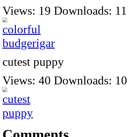
Views: 19
Downloads: 11
cutest puppy
Views: 40
Downloads: 10
Comments