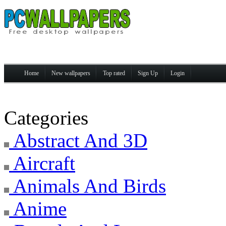
Home
New wallpapers
Top rated
Sign Up
Login
Categories
Abstract And 3D
Aircraft
Animals And Birds
Anime