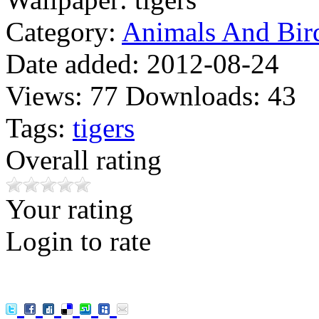
Category:
Animals And Bir
Date added:
2012-08-24
Views:
77
Downloads:
43
Tags:
tigers
Overall rating
Your rating
Login to rate