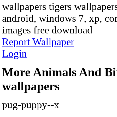
wallpapers tigers wallpaper
android, windows 7, xp, com
images free download
Report Wallpaper
Login
More Animals And Bi
wallpapers
pug-puppy--x