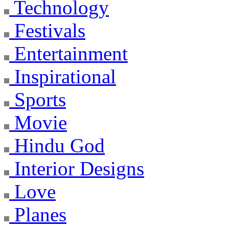
Technology
Festivals
Entertainment
Inspirational
Sports
Movie
Hindu God
Interior Designs
Love
Planes