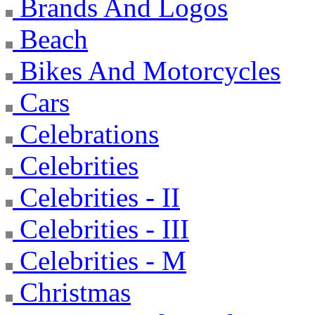
Brands And Logos
Beach
Bikes And Motorcycles
Cars
Celebrations
Celebrities
Celebrities - II
Celebrities - III
Celebrities - M
Christmas