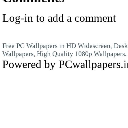
Log-in to add a comment
Free PC Wallpapers in HD Widescreen, Desk
Wallpapers, High Quality 1080p Wallpapers.
Powered by PCwallpapers.i