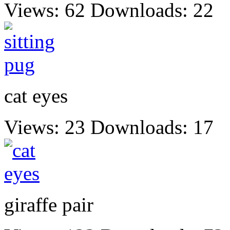
Views: 62
Downloads: 22
cat eyes
Views: 23
Downloads: 17
giraffe pair