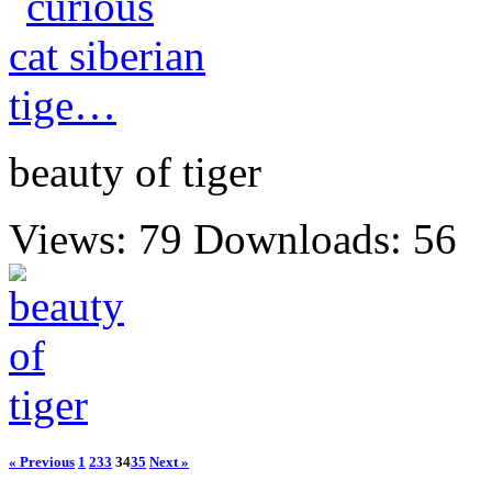
beauty of tiger
Views: 79
Downloads: 56
« Previous
1
2
33
34
35
Next »