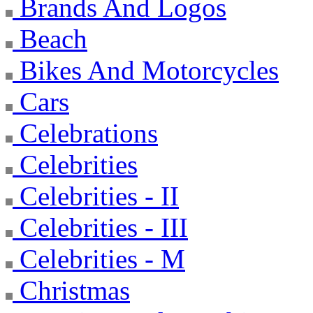
Brands And Logos
Beach
Bikes And Motorcycles
Cars
Celebrations
Celebrities
Celebrities - II
Celebrities - III
Celebrities - M
Christmas