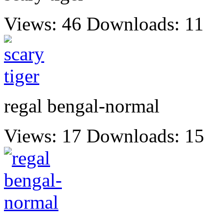
Views: 46
Downloads: 11
regal bengal-normal
Views: 17
Downloads: 15