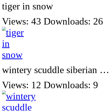
tiger in snow
Views: 43
Downloads: 26
wintery scuddle siberian …
Views: 12
Downloads: 9