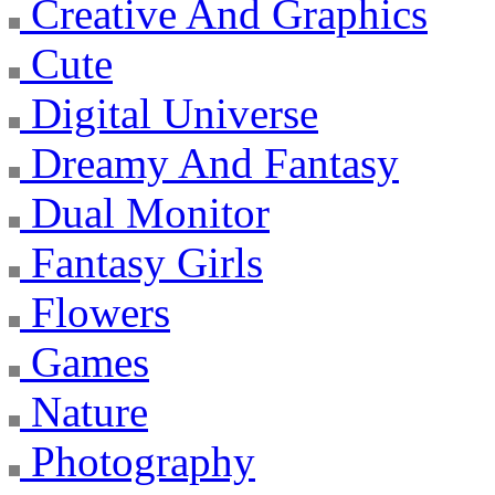
Creative And Graphics
Cute
Digital Universe
Dreamy And Fantasy
Dual Monitor
Fantasy Girls
Flowers
Games
Nature
Photography