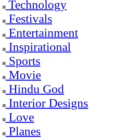
Technology
Festivals
Entertainment
Inspirational
Sports
Movie
Hindu God
Interior Designs
Love
Planes