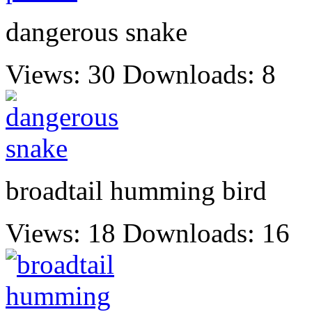
dangerous snake
Views: 30
Downloads: 8
broadtail humming bird
Views: 18
Downloads: 16