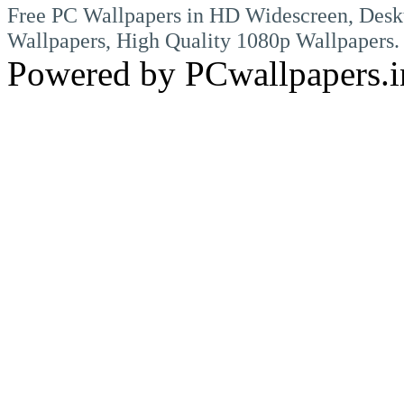
Free PC Wallpapers in HD Widescreen, Desk
Wallpapers, High Quality 1080p Wallpapers.
Powered by PCwallpapers.i