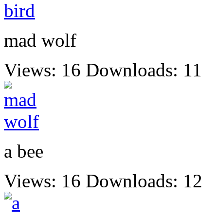
mad wolf
Views: 16
Downloads: 11
a bee
Views: 16
Downloads: 12