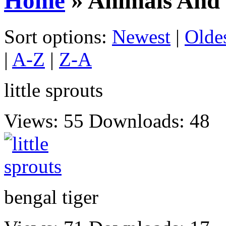
Home
» Animals And 
Sort options:
Newest
|
Olde
|
A-Z
|
Z-A
little sprouts
Views: 55
Downloads: 48
bengal tiger