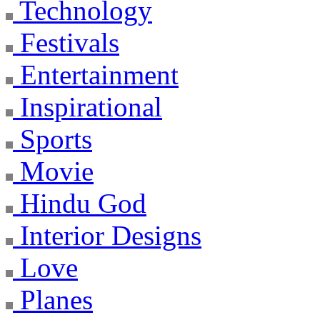
Technology
Festivals
Entertainment
Inspirational
Sports
Movie
Hindu God
Interior Designs
Love
Planes