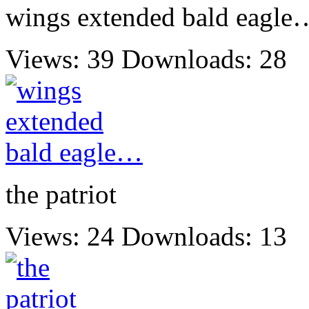
wings extended bald eagle
Views: 39
Downloads: 28
the patriot
Views: 24
Downloads: 13