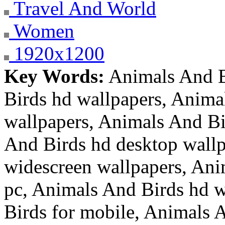
Travel And World
Women
1920x1200
Key Words:
Animals And B
Birds hd wallpapers, Anima
wallpapers, Animals And Bi
And Birds hd desktop wallp
widescreen wallpapers, Ani
pc, Animals And Birds hd w
Birds for mobile, Animals A