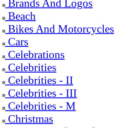
Brands And Logos
Beach
Bikes And Motorcycles
Cars
Celebrations
Celebrities
Celebrities - II
Celebrities - III
Celebrities - M
Christmas