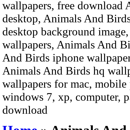
wallpapers, free download 
desktop, Animals And Birds
desktop background image,
wallpapers, Animals And Bi
And Birds iphone wallpaper
Animals And Birds hq wall
wallpapers for mac, mobile 
windows 7, xp, computer, pa
download