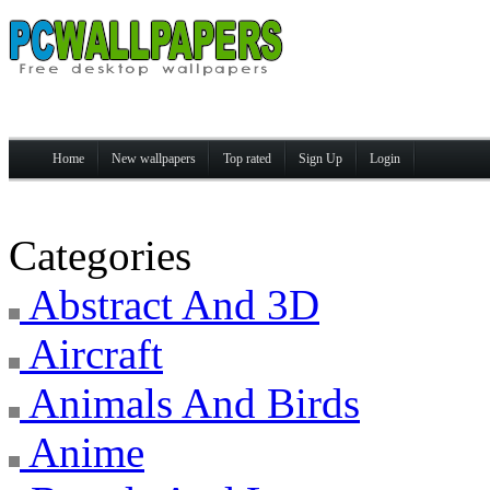
Home
New wallpapers
Top rated
Sign Up
Login
Categories
Abstract And 3D
Aircraft
Animals And Birds
Anime