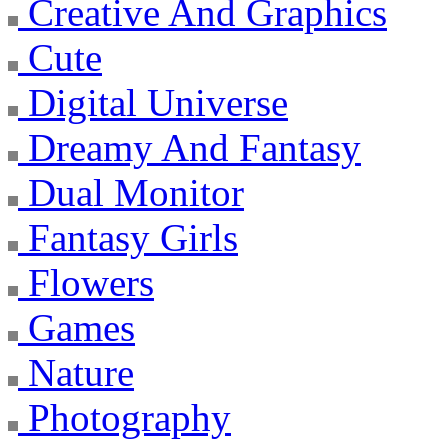
Creative And Graphics
Cute
Digital Universe
Dreamy And Fantasy
Dual Monitor
Fantasy Girls
Flowers
Games
Nature
Photography