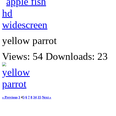
yellow parrot
Views: 54
Downloads: 23
« Previous
3
4
5
6
7
8
34
35
Next »