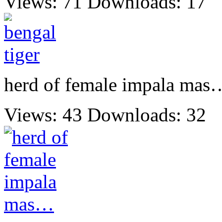
Views: 71
Downloads: 17
herd of female impala mas
Views: 43
Downloads: 32