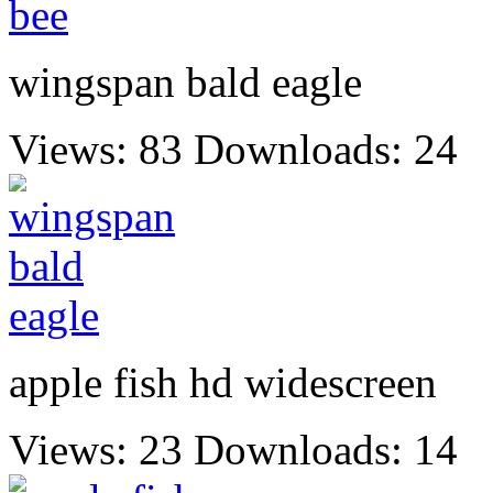
wingspan bald eagle
Views: 83
Downloads: 24
apple fish hd widescreen
Views: 23
Downloads: 14