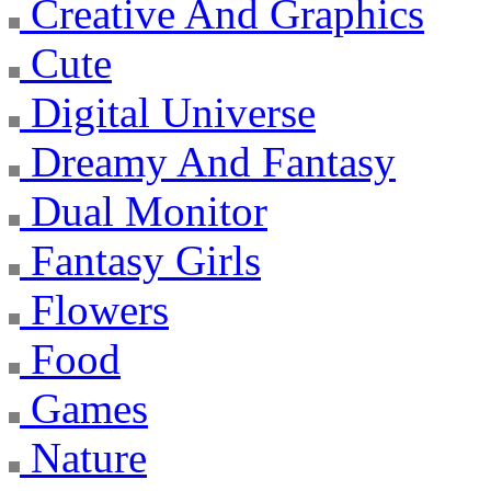
Creative And Graphics
Cute
Digital Universe
Dreamy And Fantasy
Dual Monitor
Fantasy Girls
Flowers
Food
Games
Nature