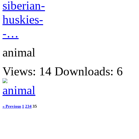
animal
Views: 14
Downloads: 6
« Previous
1
2
34
35