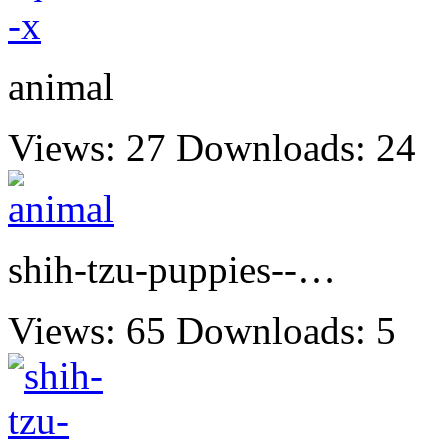
animal
Views: 27
Downloads: 24
shih-tzu-puppies--…
Views: 65
Downloads: 5