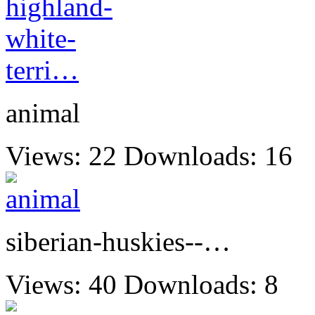
animal
Views: 22
Downloads: 16
siberian-huskies--…
Views: 40
Downloads: 8