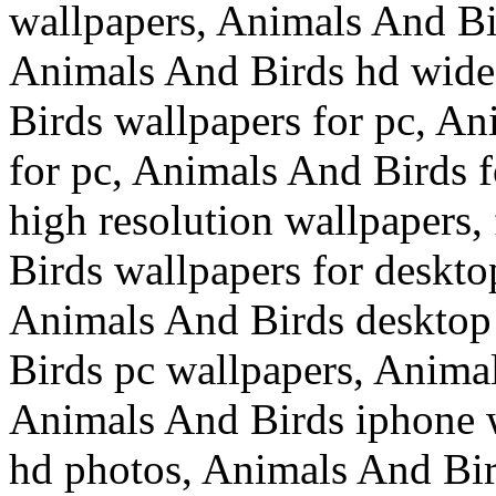
wallpapers, Animals And Bi
Animals And Birds hd wide
Birds wallpapers for pc, A
for pc, Animals And Birds 
high resolution wallpapers
Birds wallpapers for deskt
Animals And Birds desktop
Birds pc wallpapers, Anima
Animals And Birds iphone 
hd photos, Animals And Bi