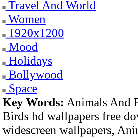
Travel And World
Women
1920x1200
Mood
Holidays
Bollywood
Space
Key Words:
Animals And B
Birds hd wallpapers free d
widescreen wallpapers, An