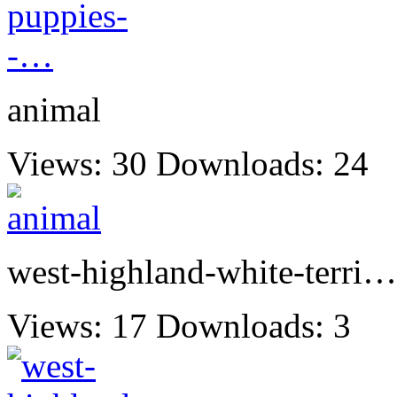
animal
Views: 30
Downloads: 24
west-highland-white-terri…
Views: 17
Downloads: 3