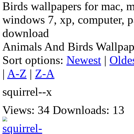
Birds wallpapers for mac, m
windows 7, xp, computer, pa
download
Animals And Birds Wallpap
Sort options:
Newest
|
Olde
|
A-Z
|
Z-A
squirrel--x
Views: 34
Downloads: 13