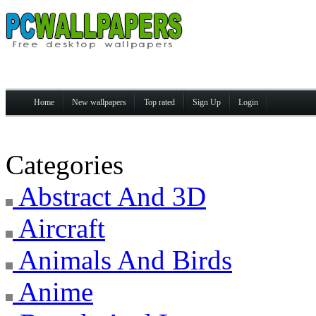
Home
New wallpapers
Top rated
Sign Up
Login
Categories
Abstract And 3D
Aircraft
Animals And Birds
Anime