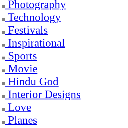
Photography
Technology
Festivals
Inspirational
Sports
Movie
Hindu God
Interior Designs
Love
Planes