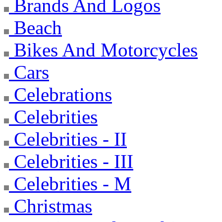
Brands And Logos
Beach
Bikes And Motorcycles
Cars
Celebrations
Celebrities
Celebrities - II
Celebrities - III
Celebrities - M
Christmas