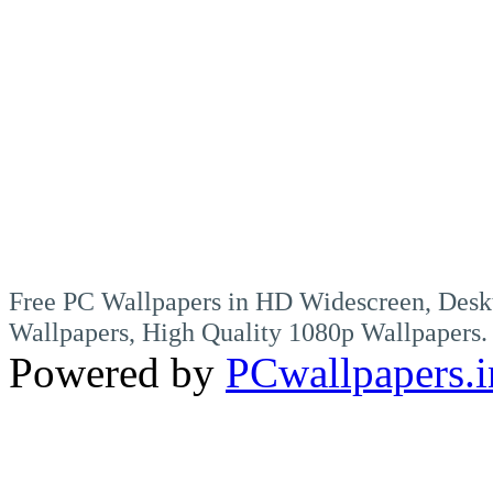
Free PC Wallpapers in HD Widescreen, Desk
Wallpapers, High Quality 1080p Wallpapers.
Powered by
PCwallpapers.i