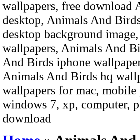
wallpapers, free download 
desktop, Animals And Birds
desktop background image,
wallpapers, Animals And Bi
And Birds iphone wallpaper
Animals And Birds hq wall
wallpapers for mac, mobile 
windows 7, xp, computer, pa
download