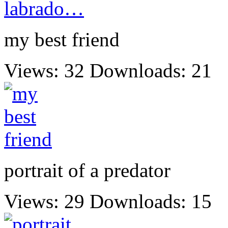
my best friend
Views: 32
Downloads: 21
portrait of a predator
Views: 29
Downloads: 15