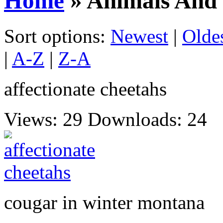
Home
» Animals And 
Sort options:
Newest
|
Olde
|
A-Z
|
Z-A
affectionate cheetahs
Views: 29
Downloads: 24
cougar in winter montana