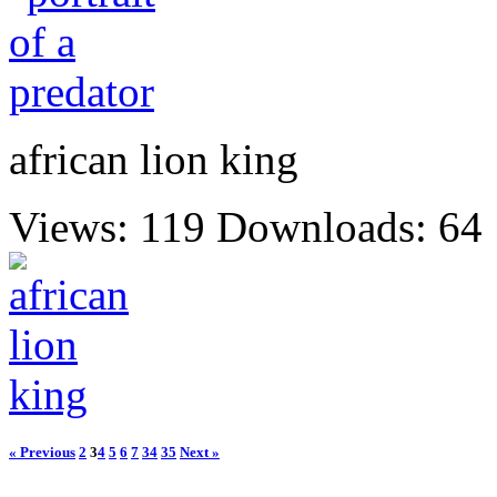
african lion king
Views: 119
Downloads: 64
« Previous
2
3
4
5
6
7
34
35
Next »