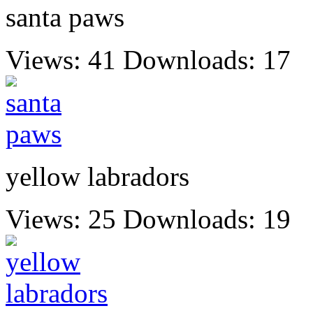
santa paws
Views: 41
Downloads: 17
yellow labradors
Views: 25
Downloads: 19