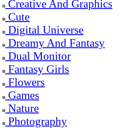
Creative And Graphics
Cute
Digital Universe
Dreamy And Fantasy
Dual Monitor
Fantasy Girls
Flowers
Games
Nature
Photography