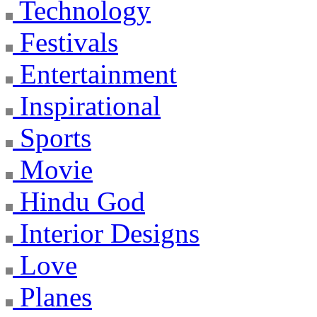
Technology
Festivals
Entertainment
Inspirational
Sports
Movie
Hindu God
Interior Designs
Love
Planes