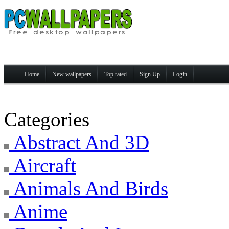
Home
New wallpapers
Top rated
Sign Up
Login
Categories
Abstract And 3D
Aircraft
Animals And Birds
Anime