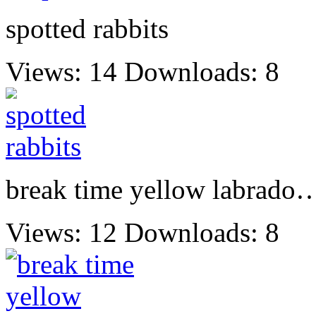
spotted rabbits
Views: 14
Downloads: 8
break time yellow labrado
Views: 12
Downloads: 8