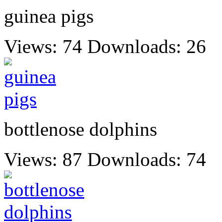
guinea pigs
Views: 74
Downloads: 26
bottlenose dolphins
Views: 87
Downloads: 74