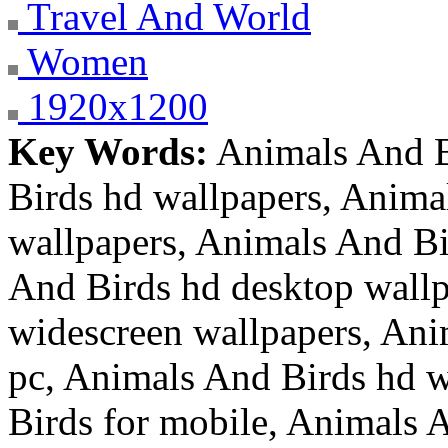
Travel And World
Women
1920x1200
Key Words:
Animals And B
Birds hd wallpapers, Anima
wallpapers, Animals And Bi
And Birds hd desktop wallp
widescreen wallpapers, Ani
pc, Animals And Birds hd w
Birds for mobile, Animals A