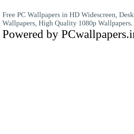
Free PC Wallpapers in HD Widescreen, Desk
Wallpapers, High Quality 1080p Wallpapers.
Powered by PCwallpapers.i