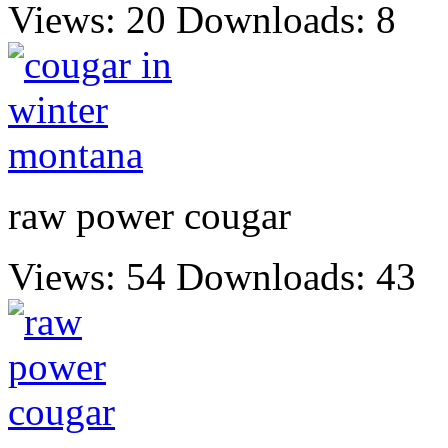
Views: 20
Downloads: 8
raw power cougar
Views: 54
Downloads: 43