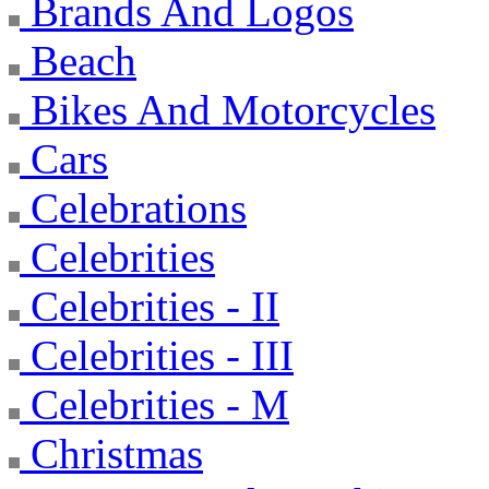
Brands And Logos
Beach
Bikes And Motorcycles
Cars
Celebrations
Celebrities
Celebrities - II
Celebrities - III
Celebrities - M
Christmas