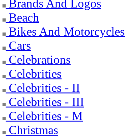
Brands And Logos
Beach
Bikes And Motorcycles
Cars
Celebrations
Celebrities
Celebrities - II
Celebrities - III
Celebrities - M
Christmas