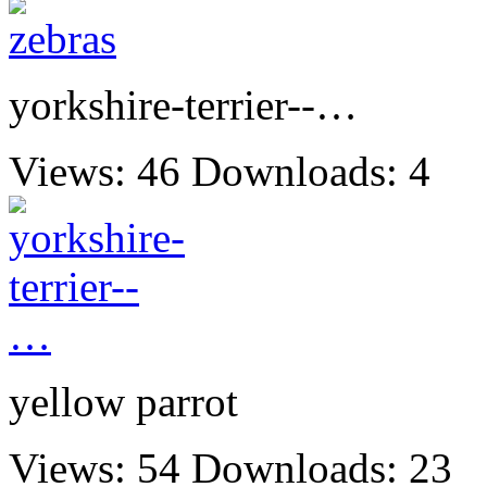
yorkshire-terrier--…
Views: 46
Downloads: 4
yellow parrot
Views: 54
Downloads: 23