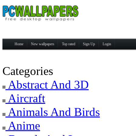
Home
New wallpapers
Top rated
Sign Up
Login
Categories
Abstract And 3D
Aircraft
Animals And Birds
Anime