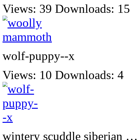
Views: 39
Downloads: 15
wolf-puppy--x
Views: 10
Downloads: 4
wintery scuddle siberian …