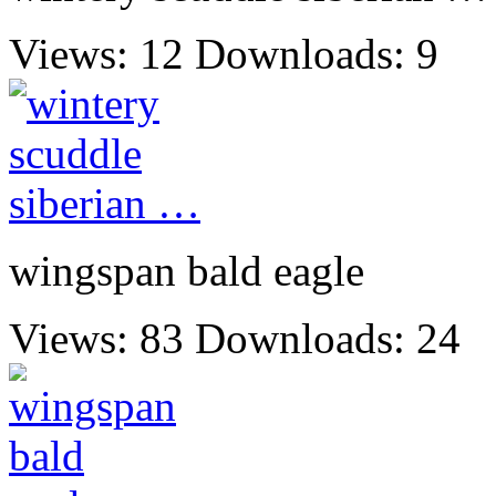
Views: 12
Downloads: 9
wingspan bald eagle
Views: 83
Downloads: 24