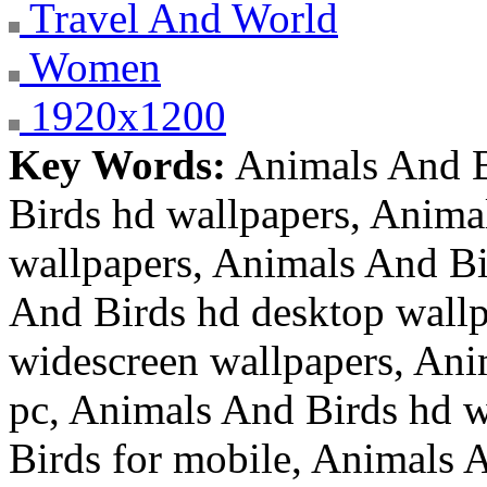
Travel And World
Women
1920x1200
Key Words:
Animals And B
Birds hd wallpapers, Anima
wallpapers, Animals And Bi
And Birds hd desktop wallp
widescreen wallpapers, Ani
pc, Animals And Birds hd w
Birds for mobile, Animals A