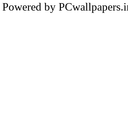
Powered by PCwallpapers.i