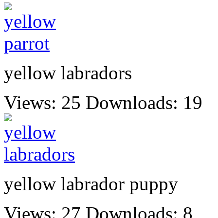
yellow labradors
Views: 25
Downloads: 19
yellow labrador puppy
Views: 27
Downloads: 8