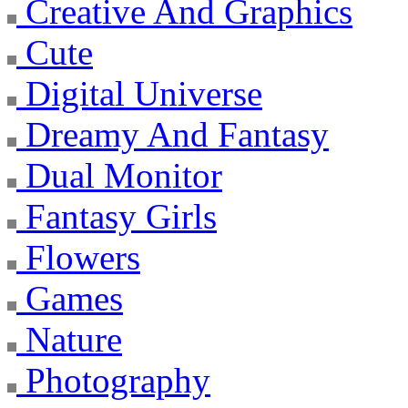
Creative And Graphics
Cute
Digital Universe
Dreamy And Fantasy
Dual Monitor
Fantasy Girls
Flowers
Games
Nature
Photography