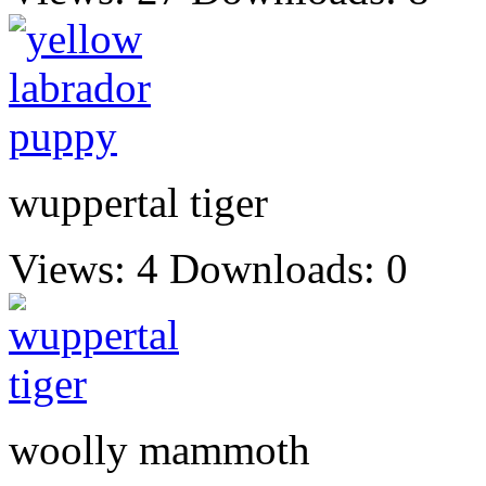
wuppertal tiger
Views: 4
Downloads: 0
woolly mammoth