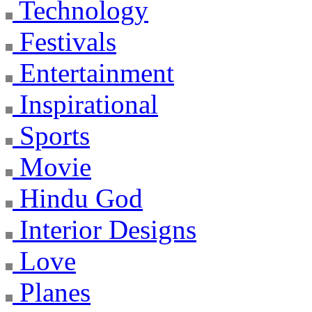
Technology
Festivals
Entertainment
Inspirational
Sports
Movie
Hindu God
Interior Designs
Love
Planes