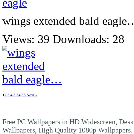
wings extended bald eagle
Views: 39
Downloads: 28
1
2
3
4
5
34
35
Next »
Free PC Wallpapers in HD Widescreen, Desk
Wallpapers, High Quality 1080p Wallpapers.