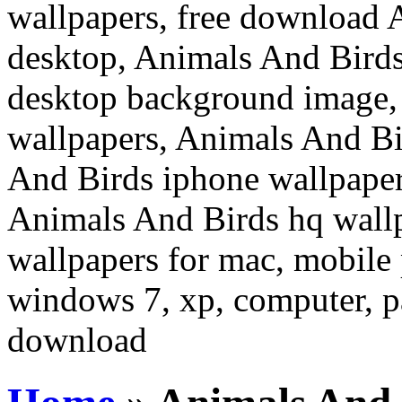
wallpapers, free download 
desktop, Animals And Birds
desktop background image,
wallpapers, Animals And Bi
And Birds iphone wallpaper
Animals And Birds hq wall
wallpapers for mac, mobile 
windows 7, xp, computer, pa
download