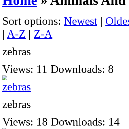
Home
» Animals And 
Sort options:
Newest
|
Olde
|
A-Z
|
Z-A
zebras
Views: 11
Downloads: 8
zebras
Views: 18
Downloads: 14