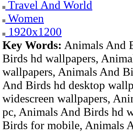
Travel And World
Women
1920x1200
Key Words:
Animals And B
Birds hd wallpapers, Anima
wallpapers, Animals And Bi
And Birds hd desktop wallp
widescreen wallpapers, Ani
pc, Animals And Birds hd w
Birds for mobile, Animals A