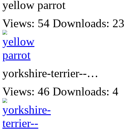
yellow parrot
Views: 54
Downloads: 23
yorkshire-terrier--…
Views: 46
Downloads: 4