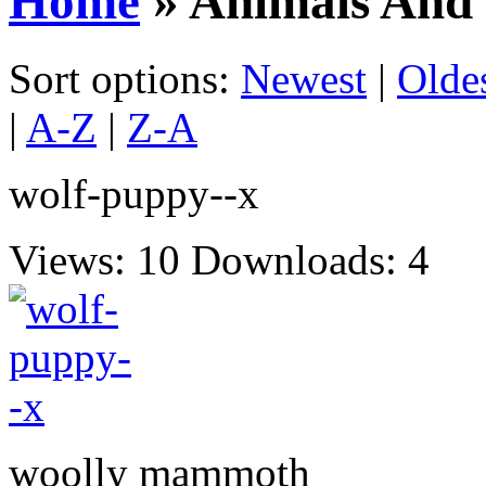
Home
» Animals And 
Sort options:
Newest
|
Olde
|
A-Z
|
Z-A
wolf-puppy--x
Views: 10
Downloads: 4
woolly mammoth