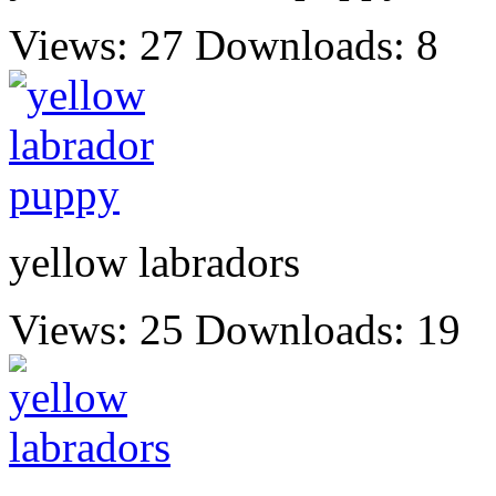
Views: 27
Downloads: 8
yellow labradors
Views: 25
Downloads: 19