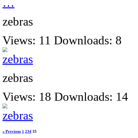
zebras
Views: 11
Downloads: 8
zebras
Views: 18
Downloads: 14
« Previous
1
2
34
35