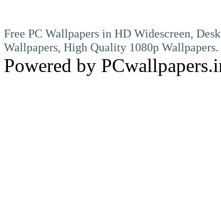
Free PC Wallpapers in HD Widescreen, Desk
Wallpapers, High Quality 1080p Wallpapers.
Powered by PCwallpapers.i