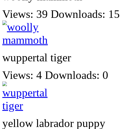
Views: 39
Downloads: 15
wuppertal tiger
Views: 4
Downloads: 0
yellow labrador puppy