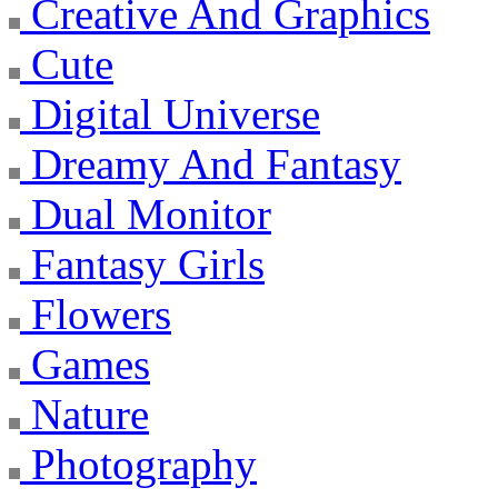
Creative And Graphics
Cute
Digital Universe
Dreamy And Fantasy
Dual Monitor
Fantasy Girls
Flowers
Games
Nature
Photography