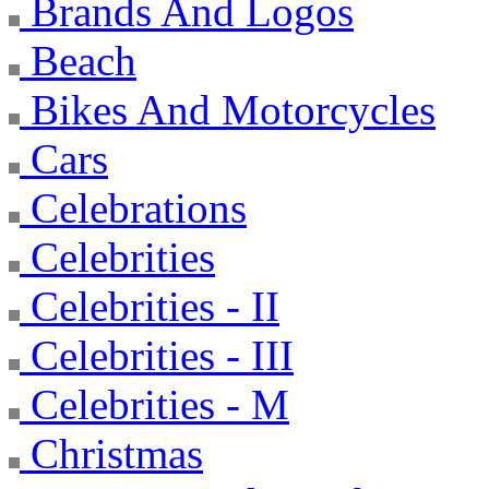
Brands And Logos
Beach
Bikes And Motorcycles
Cars
Celebrations
Celebrities
Celebrities - II
Celebrities - III
Celebrities - M
Christmas