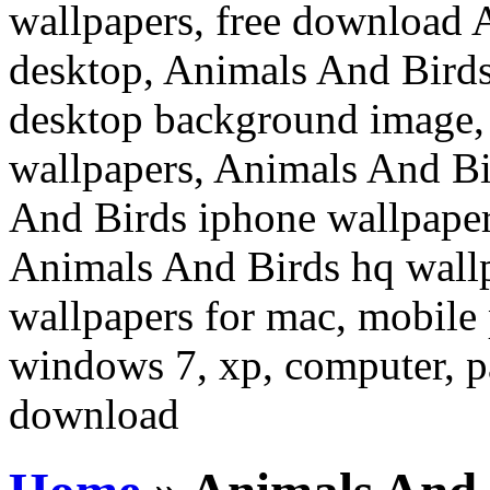
wallpapers, free download 
desktop, Animals And Birds
desktop background image,
wallpapers, Animals And Bi
And Birds iphone wallpaper
Animals And Birds hq wall
wallpapers for mac, mobile 
windows 7, xp, computer, pa
download