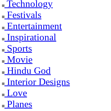
Technology
Festivals
Entertainment
Inspirational
Sports
Movie
Hindu God
Interior Designs
Love
Planes