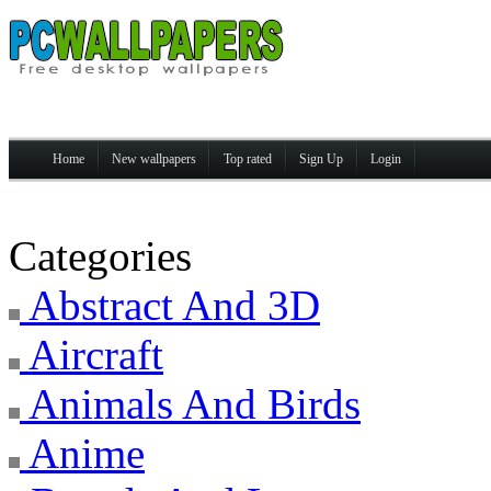
Home
New wallpapers
Top rated
Sign Up
Login
Categories
Abstract And 3D
Aircraft
Animals And Birds
Anime