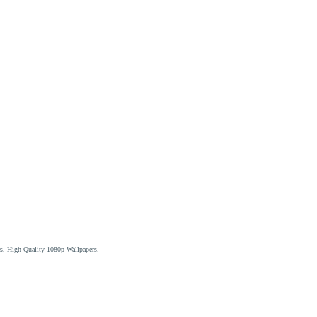
s, High Quality 1080p Wallpapers.