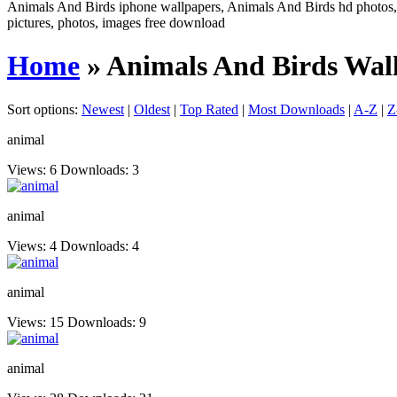
Animals And Birds iphone wallpapers, Animals And Birds hd photos, 
pictures, photos, images free download
Home
» Animals And Birds Wal
Sort options:
Newest
|
Oldest
|
Top Rated
|
Most Downloads
|
A-Z
|
Z
animal
Views: 6
Downloads: 3
animal
Views: 4
Downloads: 4
animal
Views: 15
Downloads: 9
animal