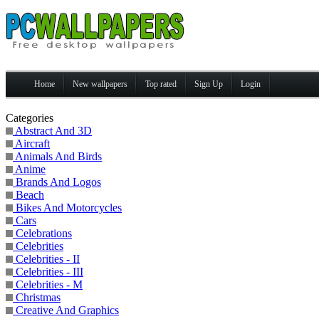
Home
New wallpapers
Top rated
Sign Up
Login
Categories
Abstract And 3D
Aircraft
Animals And Birds
Anime
Brands And Logos
Beach
Bikes And Motorcycles
Cars
Celebrations
Celebrities
Celebrities - II
Celebrities - III
Celebrities - M
Christmas
Creative And Graphics