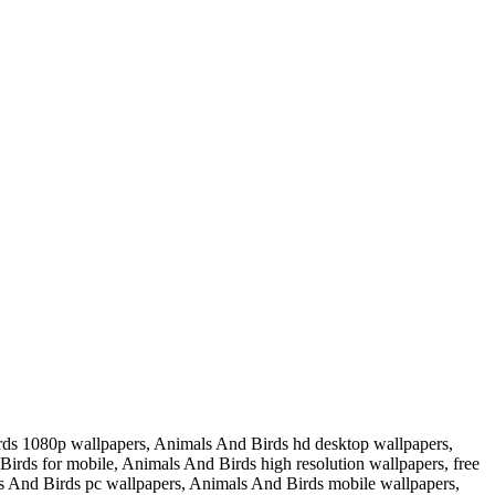
ds 1080p wallpapers, Animals And Birds hd desktop wallpapers,
rds for mobile, Animals And Birds high resolution wallpapers, free
 And Birds pc wallpapers, Animals And Birds mobile wallpapers,