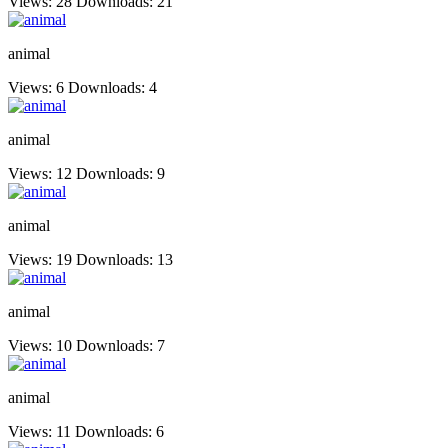
Views: 28
Downloads: 21
animal
Views: 6
Downloads: 4
animal
Views: 12
Downloads: 9
animal
Views: 19
Downloads: 13
animal
Views: 10
Downloads: 7
animal
Views: 11
Downloads: 6