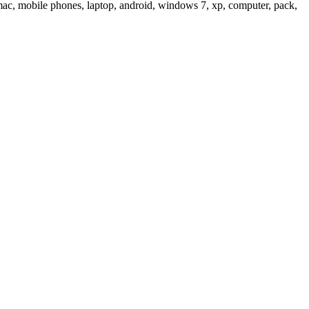
c, mobile phones, laptop, android, windows 7, xp, computer, pack,