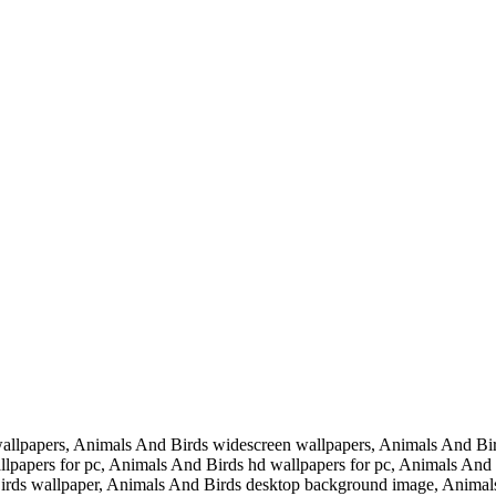
llpapers, Animals And Birds widescreen wallpapers, Animals And Bir
papers for pc, Animals And Birds hd wallpapers for pc, Animals And Bi
rds wallpaper, Animals And Birds desktop background image, Animals