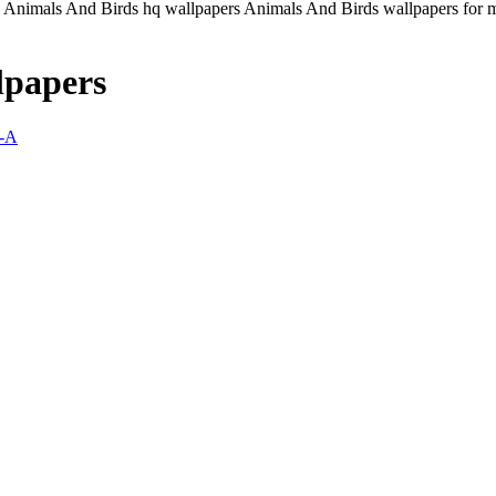
Animals And Birds hq wallpapers Animals And Birds wallpapers for ma
lpapers
-A