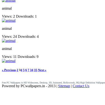
animal
Views: 2
Downloads: 1
animal
Views: 24
Downloads: 4
animal
Views: 11
Downloads: 9
« Previous
2
3
4
5
6
7
34
35
Next »
Free PC Wallpapers in HD Widescreen, Desktop, 3D, Animated, Bollywoods, HQ High Definition Wallpaper
Powered by PCwallpapers.in - 2013 |
Sitemap
|
Contact Us