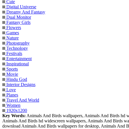
Cute
Digital Universe
Dreamy And Fantasy
Dual Monitor
Fantasy Girls
Flowers
Games
Nature
Photography
Technology
Festivals
Entertainment
Inspirational
Sports
Movie
Hindu God
Interior Designs
Love
Planes
Travel And World
Women
1920x1200
Key Words:
Animals And Birds wallpapers, Animals And Birds hd wa
Animals And Birds hd widescreen wallpapers, Animals And Birds wall
download Animals And Birds wallpapers for desktop, Animals And Bi