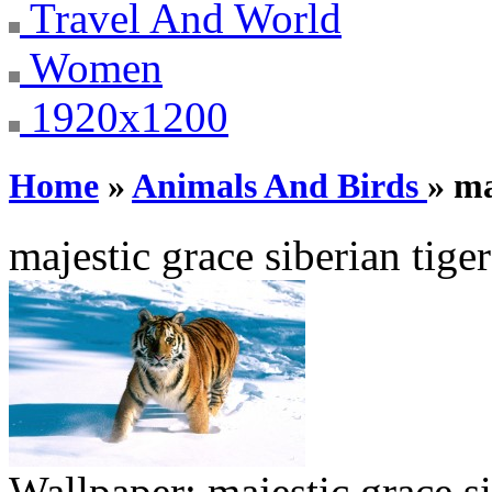
Travel And World
Women
1920x1200
Home
»
Animals And Birds
» ma
majestic grace siberian tiger
Wallpaper:
majestic grace si