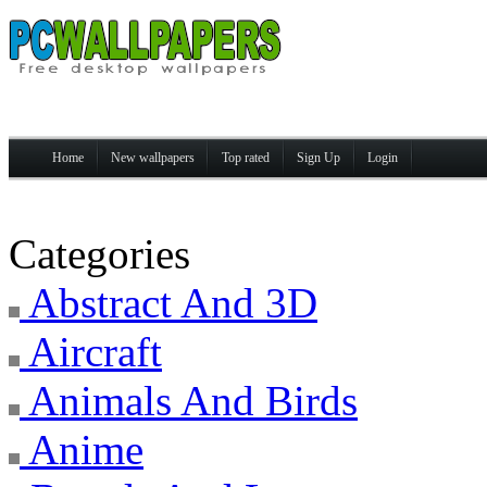
Home
New wallpapers
Top rated
Sign Up
Login
Categories
Abstract And 3D
Aircraft
Animals And Birds
Anime