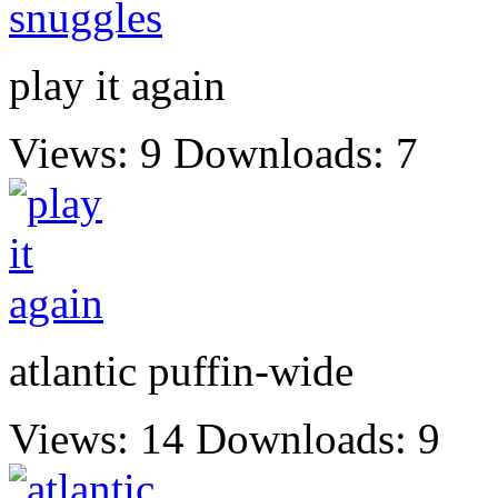
play it again
Views: 9
Downloads: 7
atlantic puffin-wide
Views: 14
Downloads: 9