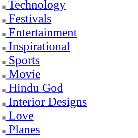
Technology
Festivals
Entertainment
Inspirational
Sports
Movie
Hindu God
Interior Designs
Love
Planes