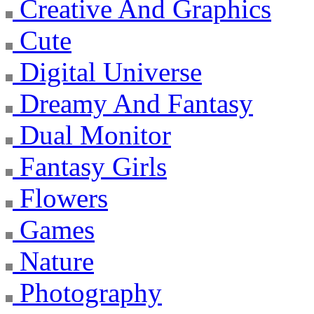
Creative And Graphics
Cute
Digital Universe
Dreamy And Fantasy
Dual Monitor
Fantasy Girls
Flowers
Games
Nature
Photography