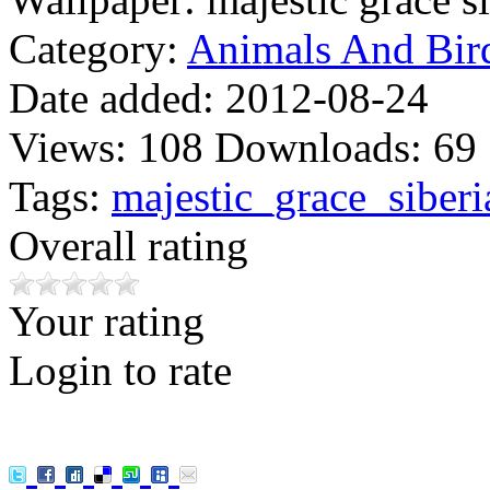
Category:
Animals And Bir
Date added:
2012-08-24
Views:
108
Downloads:
69
Tags:
majestic_grace_siberi
Overall rating
Your rating
Login to rate