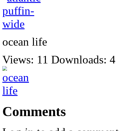
ocean life
Views: 11
Downloads: 4
Comments