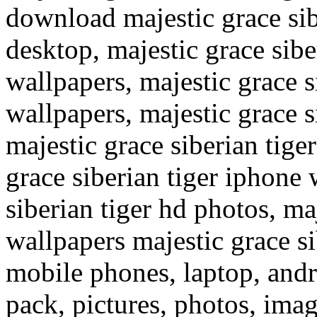
download majestic grace sib
desktop, majestic grace sib
wallpapers, majestic grace 
wallpapers, majestic grace s
majestic grace siberian tige
grace siberian tiger iphone 
siberian tiger hd photos, ma
wallpapers majestic grace si
mobile phones, laptop, and
pack, pictures, photos, ima