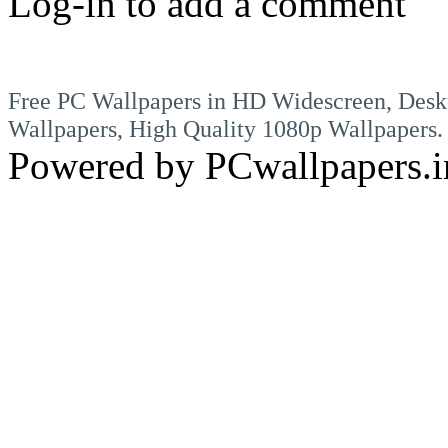
Log-in to add a comment
Free PC Wallpapers in HD Widescreen, Desk
Wallpapers, High Quality 1080p Wallpapers.
Powered by PCwallpapers.i