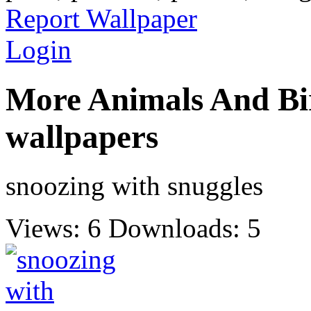
Report Wallpaper
Login
More Animals And Bi
wallpapers
snoozing with snuggles
Views: 6
Downloads: 5