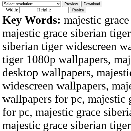
Width:
Height:
Key Words:
majestic grace 
majestic grace siberian tige
siberian tiger widescreen wa
tiger 1080p wallpapers, maje
desktop wallpapers, majestic
widescreen wallpapers, majes
wallpapers for pc, majestic 
for pc, majestic grace siber
majestic grace siberian tige