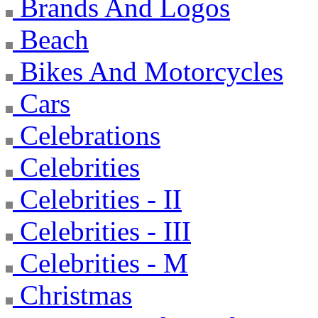
Brands And Logos
Beach
Bikes And Motorcycles
Cars
Celebrations
Celebrities
Celebrities - II
Celebrities - III
Celebrities - M
Christmas