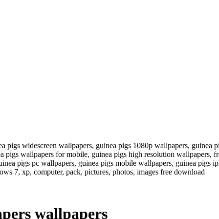
ea pigs widescreen wallpapers, guinea pigs 1080p wallpapers, guinea p
ea pigs wallpapers for mobile, guinea pigs high resolution wallpapers, 
inea pigs pc wallpapers, guinea pigs mobile wallpapers, guinea pigs ip
ows 7, xp, computer, pack, pictures, photos, images free download
pers wallpapers