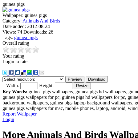
guinea pigs
Wallpaper:
guinea pigs
Category:
Animals And Birds
Date added:
2012-08-24
Views:
74
Downloads:
26
Tags:
guinea_pigs
Overall rating
Your rating
Login to rate
Width:
Height:
Key Words:
guinea pigs wallpapers, guinea pigs hd wallpapers, guin
guinea pigs wallpapers for pc, guinea pigs hd wallpapers for pc, guin
background wallpapers, guinea pigs laptop background wallpapers, gu
guinea pigs wallpapers for mac, mobile phones, laptop, android, wind
Report Wallpaper
Login
More Animals And Birds Wallpa