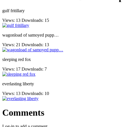
gulf fritillary
Views: 13
Downloads: 15
wagonload of samoyed pupp…
Views: 21
Downloads: 13
sleeping red fox
Views: 17
Downloads: 7
everlasting liberty
Views: 13
Downloads: 10
Comments
Log-in to add a comment