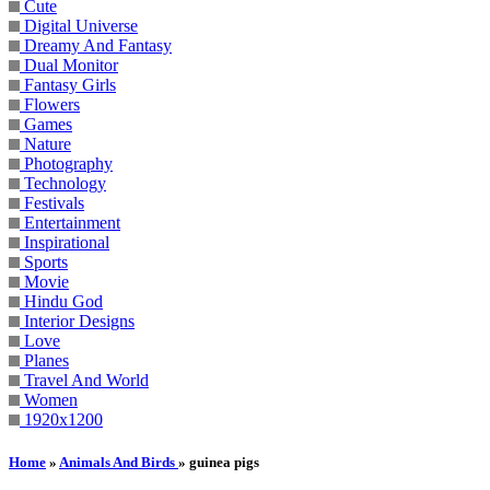
Cute
Digital Universe
Dreamy And Fantasy
Dual Monitor
Fantasy Girls
Flowers
Games
Nature
Photography
Technology
Festivals
Entertainment
Inspirational
Sports
Movie
Hindu God
Interior Designs
Love
Planes
Travel And World
Women
1920x1200
Home
»
Animals And Birds
» guinea pigs