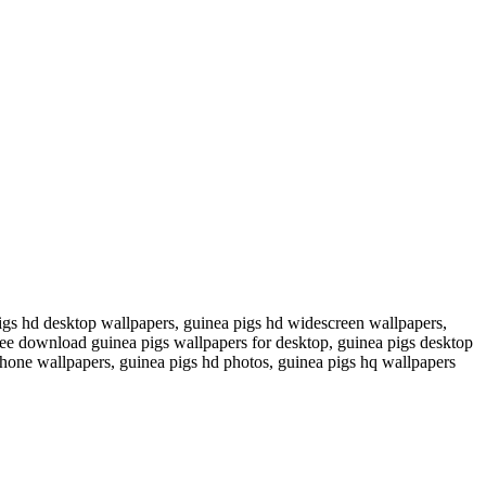
igs hd desktop wallpapers, guinea pigs hd widescreen wallpapers,
free download guinea pigs wallpapers for desktop, guinea pigs desktop
hone wallpapers, guinea pigs hd photos, guinea pigs hq wallpapers