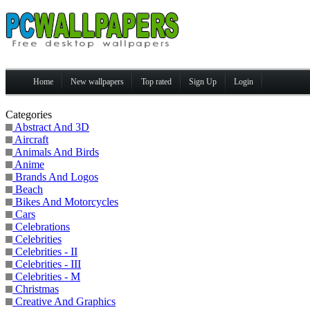
Home
New wallpapers
Top rated
Sign Up
Login
Categories
Abstract And 3D
Aircraft
Animals And Birds
Anime
Brands And Logos
Beach
Bikes And Motorcycles
Cars
Celebrations
Celebrities
Celebrities - II
Celebrities - III
Celebrities - M
Christmas
Creative And Graphics