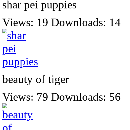
shar pei puppies
Views: 19
Downloads: 14
beauty of tiger
Views: 79
Downloads: 56