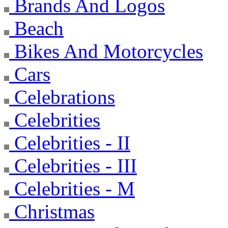
Brands And Logos
Beach
Bikes And Motorcycles
Cars
Celebrations
Celebrities
Celebrities - II
Celebrities - III
Celebrities - M
Christmas