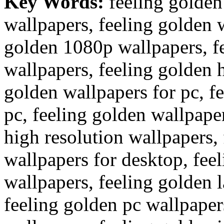
Key Words:
feeling golden
wallpapers, feeling golden 
golden 1080p wallpapers, f
wallpapers, feeling golden 
golden wallpapers for pc, f
pc, feeling golden wallpape
high resolution wallpapers,
wallpapers for desktop, fe
wallpapers, feeling golden 
feeling golden pc wallpaper