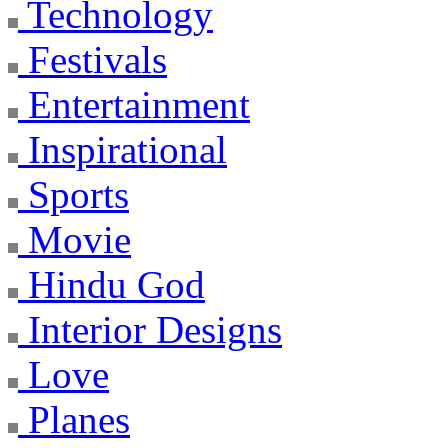
Technology
Festivals
Entertainment
Inspirational
Sports
Movie
Hindu God
Interior Designs
Love
Planes