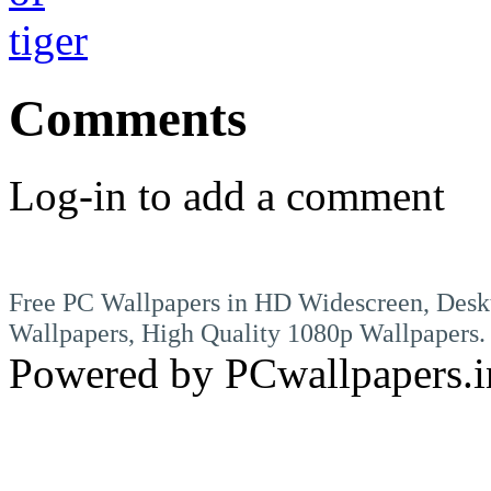
Comments
Log-in to add a comment
Free PC Wallpapers in HD Widescreen, Desk
Wallpapers, High Quality 1080p Wallpapers.
Powered by PCwallpapers.i