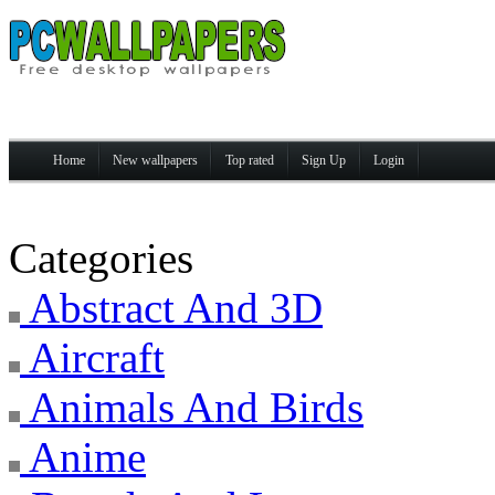
Home
New wallpapers
Top rated
Sign Up
Login
Categories
Abstract And 3D
Aircraft
Animals And Birds
Anime