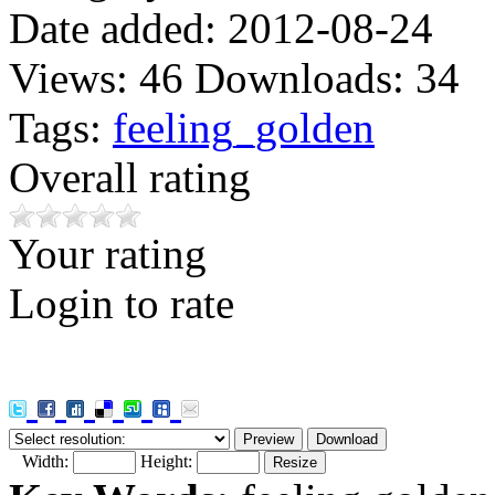
Date added:
2012-08-24
Views:
46
Downloads:
34
Tags:
feeling_golden
Overall rating
Your rating
Login to rate
Width:
Height: