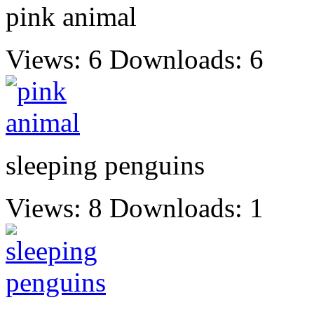
pink animal
Views: 6
Downloads: 6
sleeping penguins
Views: 8
Downloads: 1