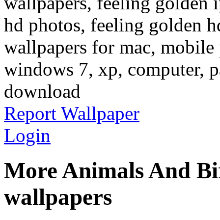
wallpapers, feeling golden 
hd photos, feeling golden h
wallpapers for mac, mobile 
windows 7, xp, computer, pa
download
Report Wallpaper
Login
More Animals And Bi
wallpapers