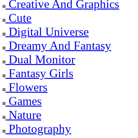
Creative And Graphics
Cute
Digital Universe
Dreamy And Fantasy
Dual Monitor
Fantasy Girls
Flowers
Games
Nature
Photography