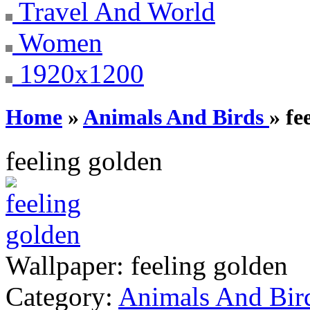
Travel And World
Women
1920x1200
Home
»
Animals And Birds
» fe
feeling golden
Wallpaper:
feeling golden
Category:
Animals And Bir