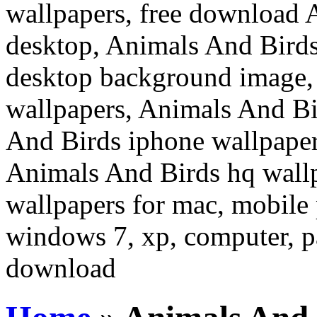
wallpapers, free download 
desktop, Animals And Birds
desktop background image,
wallpapers, Animals And Bi
And Birds iphone wallpaper
Animals And Birds hq wall
wallpapers for mac, mobile 
windows 7, xp, computer, pa
download