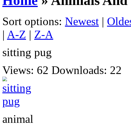
Home
» Animals And 
Sort options:
Newest
|
Olde
|
A-Z
|
Z-A
sitting pug
Views: 62
Downloads: 22
animal