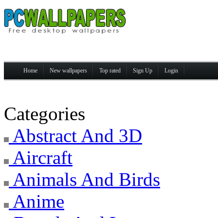
Home
New wallpapers
Top rated
Sign Up
Login
Categories
Abstract And 3D
Aircraft
Animals And Birds
Anime