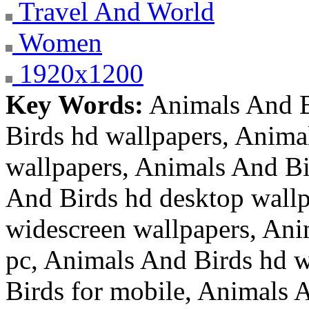
Travel And World
Women
1920x1200
Key Words:
Animals And B
Birds hd wallpapers, Anima
wallpapers, Animals And Bi
And Birds hd desktop wallp
widescreen wallpapers, Ani
pc, Animals And Birds hd w
Birds for mobile, Animals A