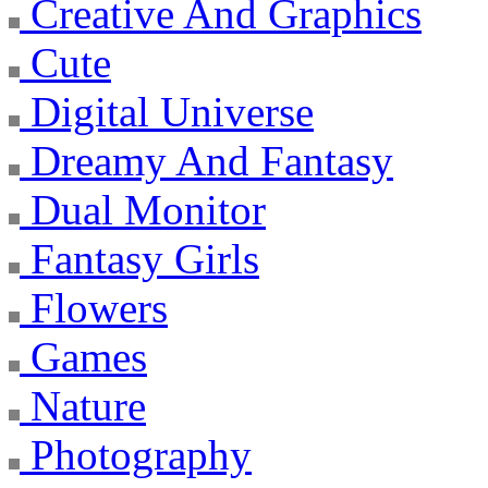
Creative And Graphics
Cute
Digital Universe
Dreamy And Fantasy
Dual Monitor
Fantasy Girls
Flowers
Games
Nature
Photography