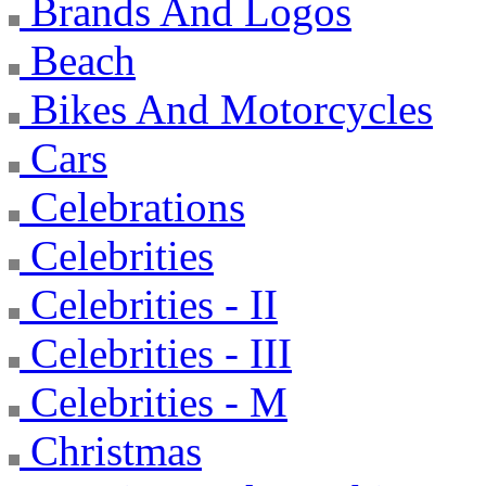
Brands And Logos
Beach
Bikes And Motorcycles
Cars
Celebrations
Celebrities
Celebrities - II
Celebrities - III
Celebrities - M
Christmas