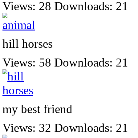
Views: 28
Downloads: 21
hill horses
Views: 58
Downloads: 21
my best friend
Views: 32
Downloads: 21