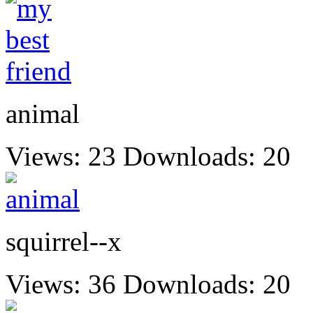
animal
Views: 23
Downloads: 20
squirrel--x
Views: 36
Downloads: 20