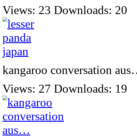
Views: 23
Downloads: 20
kangaroo conversation au
Views: 27
Downloads: 19