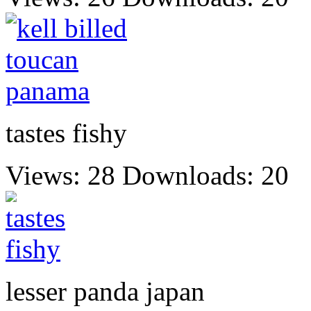
tastes fishy
Views: 28
Downloads: 20
lesser panda japan