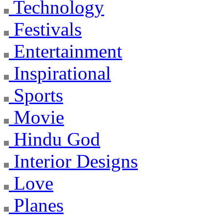
Technology
Festivals
Entertainment
Inspirational
Sports
Movie
Hindu God
Interior Designs
Love
Planes