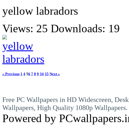
yellow labradors
Views: 25
Downloads: 19
« Previous
1
4
5
6
7
8
9
34
35
Next »
Free PC Wallpapers in HD Widescreen, Desk
Wallpapers, High Quality 1080p Wallpapers.
Powered by PCwallpapers.i