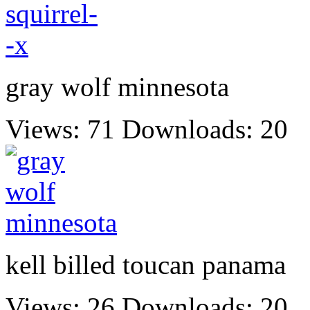
gray wolf minnesota
Views: 71
Downloads: 20
kell billed toucan panama
Views: 26
Downloads: 20