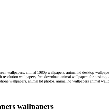
reen wallpapers, animal 1080p wallpapers, animal hd desktop wallpaper
igh resolution wallpapers, free download animal wallpapers for deskto
iphone wallpapers, animal hd photos, animal hq wallpapers animal wall
pers wallpapers