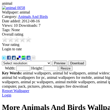
animal
Wallpaper:
animal
Category:
Animals And Birds
Date added:
2012-08-16
Views:
10
Downloads:
7
Tags:
None
Overall rating
Your rating
Login to rate
Width:
Height:
Key Words:
animal wallpapers, animal hd wallpapers, animal widesc
animal hd wallpapers for pc, animal wallpapers for mobile, animal h
wallpapers, animal pc wallpapers, animal mobile wallpapers, animal 
computer, pack, pictures, photos, images free download
Report Wallpaper
Login
More Animals And Birds Wallpa