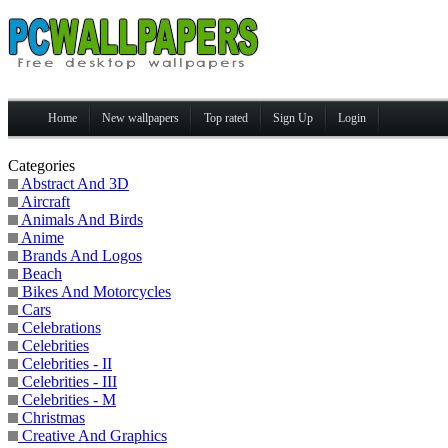
Home
New wallpapers
Top rated
Sign Up
Login
Categories
Abstract And 3D
Aircraft
Animals And Birds
Anime
Brands And Logos
Beach
Bikes And Motorcycles
Cars
Celebrations
Celebrities
Celebrities - II
Celebrities - III
Celebrities - M
Christmas
Creative And Graphics