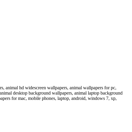
s, animal hd widescreen wallpapers, animal wallpapers for pc,
p, animal desktop background wallpapers, animal laptop background
papers for mac, mobile phones, laptop, android, windows 7, xp,