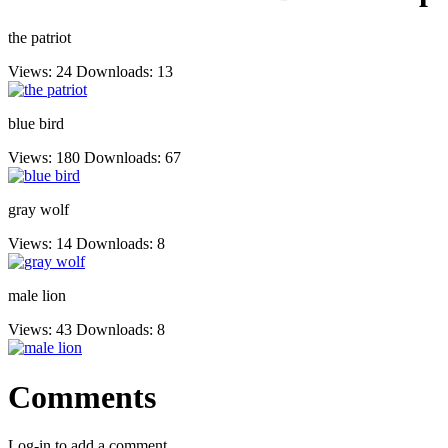
the patriot
Views: 24
Downloads: 13
blue bird
Views: 180
Downloads: 67
gray wolf
Views: 14
Downloads: 8
male lion
Views: 43
Downloads: 8
Comments
Log-in to add a comment