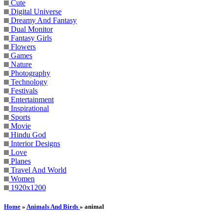
Cute
Digital Universe
Dreamy And Fantasy
Dual Monitor
Fantasy Girls
Flowers
Games
Nature
Photography
Technology
Festivals
Entertainment
Inspirational
Sports
Movie
Hindu God
Interior Designs
Love
Planes
Travel And World
Women
1920x1200
Home
»
Animals And Birds
» animal