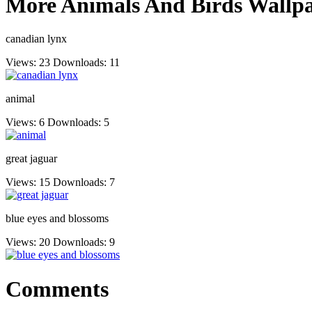
More Animals And Birds Wallpa
canadian lynx
Views: 23
Downloads: 11
animal
Views: 6
Downloads: 5
great jaguar
Views: 15
Downloads: 7
blue eyes and blossoms
Views: 20
Downloads: 9
Comments