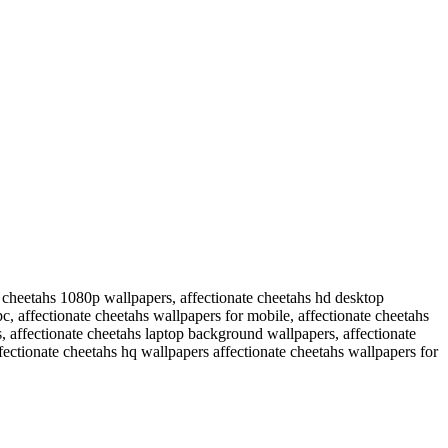
e cheetahs 1080p wallpapers, affectionate cheetahs hd desktop
c, affectionate cheetahs wallpapers for mobile, affectionate cheetahs
, affectionate cheetahs laptop background wallpapers, affectionate
fectionate cheetahs hq wallpapers affectionate cheetahs wallpapers for