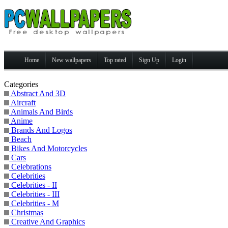
Home
New wallpapers
Top rated
Sign Up
Login
Categories
Abstract And 3D
Aircraft
Animals And Birds
Anime
Brands And Logos
Beach
Bikes And Motorcycles
Cars
Celebrations
Celebrities
Celebrities - II
Celebrities - III
Celebrities - M
Christmas
Creative And Graphics