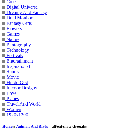
Cute
Digital Universe
Dreamy And Fantasy
Dual Monitor
Fantasy Girls
Flowers
Games
Nature
Photography
Technology
Festivals
Entertainment
Inspirational
Sports
Movie
Hindu God
Interior Designs
Love
Planes
Travel And World
Women
1920x1200
Home
»
Animals And Birds
» affectionate cheetahs