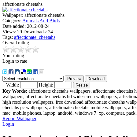
affectionate cheetahs
Wallpaper:
affectionate cheetahs
Category:
Animals And Birds
Date added:
2012-08-24
Views:
29
Downloads:
24
Tags:
affectionate_cheetahs
Overall rating
Your rating
Login to rate
Width:
Height:
Key Words:
affectionate cheetahs wallpapers, affectionate cheetahs 
wallpapers, affectionate cheetahs hd widescreen wallpapers, affectiona
high resolution wallpapers, free download affectionate cheetahs wallp
cheetahs pc wallpapers, affectionate cheetahs mobile wallpapers, affec
mac, mobile phones, laptop, android, windows 7, xp, computer, pack,
Report Wallpaper
Login