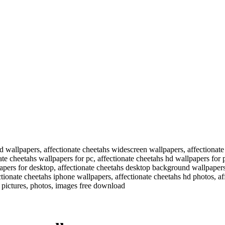
hd wallpapers, affectionate cheetahs widescreen wallpapers, affectionat
te cheetahs wallpapers for pc, affectionate cheetahs hd wallpapers for p
apers for desktop, affectionate cheetahs desktop background wallpapers
tionate cheetahs iphone wallpapers, affectionate cheetahs hd photos, af
 pictures, photos, images free download